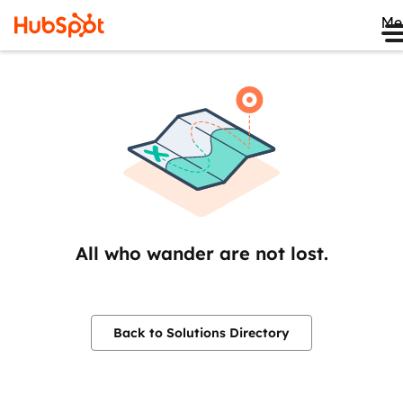
Me
All who wander are not lost.
Back to Solutions Directory