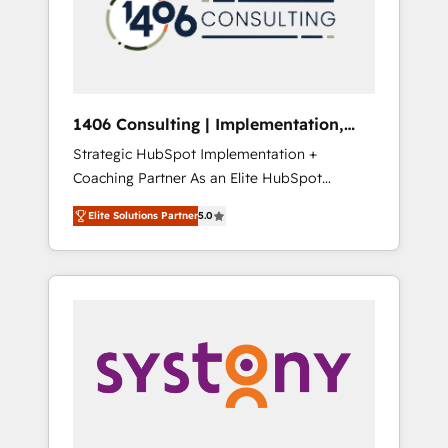
sales processes through Customer Service
の責任」を引き受け、部門横断の統合・浸透・
Management, allowing companies to
変革管理を実行します。 ▸ CMS戦略設計・構
optimize processes and meet the needs of
築：リード獲得・CVR・SEOを前提にした情報
the customer. We are part of Impresoft
設計・導線設計・テンプレート設計をContent
Group, a group of specialized and
Hubで一体提供。 ▸ 既存CRM・MAからの移行
1406 Consulting | Implementation,
complementary companies that divide their
支援：Salesforce・Marketo・Pardot等からの
Integration, AI
Strategic HubSpot Implementation +
offer into 4 Competence Centers: Smart
移行、カスタム設計、履歴データ移行と活用設
Coaching Partner As an Elite HubSpot
Manufacturing, Customer First, Enabling
計まで。 ▸ AEO対応：ChatGPT・Perplexity等
Partner, 1406 Consulting helps mid-market
Technologies & Security. The synergies
のAI検索からの流入・引用を前提にコンテンツ
Elite Solutions Partner
5.0
revenue teams transform how they sell,
generated by these integrations, together
とサイト構造を最適化。 🏆 なぜ100incを選ぶ
market, and serve. We don't just build your
with the combination of talents, skills,
のか？ ✓ HubSpot Eliteパートナー認定 ✓
HubSpot—we teach your team to own it, then
solutions and services, have allowed the
HubSpotアワード受賞・HUGリーダー ✓
stay to help you keep winning. What We Do
group to build an unrivaled offering portfolio
ISO27001:2022 / ISO9001:2015 取得 ✓ 400社
⚙️ CRM Implementations across Marketing,
on the market to accompany companies on
以上の導入実績 ✓ HubSpot大百科 出版 CRM・
Sales, Service, Data & Content 📈 Sales &
their digital transformation journey.
AI活用に関するご相談、現状整理の壁打ちな
Marketing Alignment + Revenue Team
ど、構想段階からお気軽にお問い合わせくださ
Enablement 🤖 Breeze AI & Custom Agent
い。
Creation 🔄 Custom Integrations & Data
Migration Why 1406 We become part of your