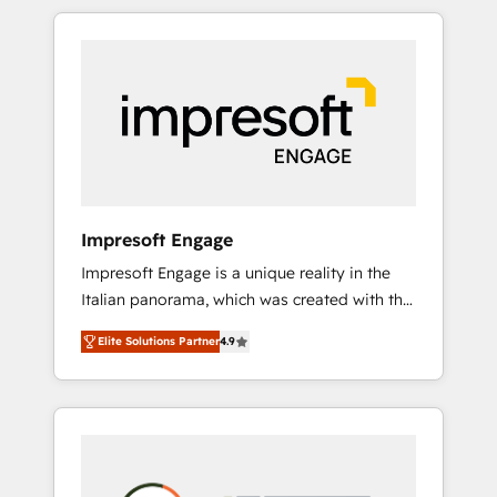
か？ HubSpotを共通基盤に、AIエージェントを
Experience, CRM Data Migration & Custom
組み込んだ顧客フロント業務（マーケティン
Integration
グ・営業・CS）を組織全体で設計・実装する日
本のAIネイティブ・エージェンシーです。事業
部・グループ会社・部門が分立する組織で、デ
ータと業務プロセスのサイロ化を、CRMを軸と
した全社共通基盤に再構築します。意思決定
者・PMO・現場担当者に並走します。 1️⃣
HubSpot導入・活用支援 顧客データの一元化か
Impresoft Engage
ら、GTMの見える化・自動化まで。全Hub統合
Impresoft Engage is a unique reality in the
運用、データ品質設計、グループ横断のCRM統
Italian panorama, which was created with the
合に対応します。 2️⃣ AIエージェント組織構築
aim of putting Customer Experience at the
営業・マーケティング業務の一部をAIが自律実
Elite Solutions Partner
4.9
center by creating digital environments
行する組織への移行を設計・実装。Breeze・
capable of integrating people, processes and
Claude等をHubSpotと連携させ、役割定義・運
data. We offer the best digital solutions on
用ルール・成果指標まで含めて設計します。 3️⃣
the market, ranging from CRM processes and
全社DX × AI推進のPMO伴走支援 複数部門をま
technologies to digital strategy, from
たぐDX×AI変革を、構想から実装・定着まで
marketing automation to online and offline
PMOとして主導。「設定の代行ではなく、設計