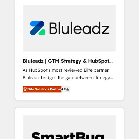
Bluleadz | GTM Strategy & HubSpot
Implementation
As HubSpot's most reviewed Elite partner,
Bluleadz bridges the gap between strategy
and execution. We don't just "set up tools" —
Elite Solutions Partner
4.9
we install the GTM Operating System (GTM
OS) to align your leadership and engineer a
portal that drives predictable revenue
velocity. 🚀 GTM Strategy & Alignment
Workshops & Sprints: Identify "Valleys of
Death" stalling growth. Fix your ICP, Math,
and Story to stop "accelerating a mess." ⚙️