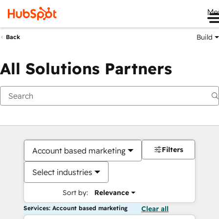
Me
Build
Back
All Solutions Partners
Filters
Account based marketing
Select industries
Sort by:
Relevance
Services: Account based marketing
Clear all