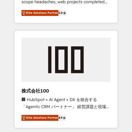
scope headaches, web projects completed
configurations. We are SOC 2 Type II and ISO
on time. Our in-house team of certified CRM
27001 certified, reinforcing our commitment
Elite Solutions Partner
5.0
architects, experts, developers, designers,
to data security and compliance. At
and marketers handles all aspects of your
OneMetric, we help revenue teams focus on
HubSpot. ✨ 400+ global clients ✨ 100+
the OneMetric that matters most: revenue.
seamless migrations from 15+ different CRMs
✨ 100,000+ hours in HubSpot projects, 75+
full Hub implementations, and 5,000+ pages
✨ CS: Clients generating 7-digit MRR from
inbound campaigns ✨ CS: 245% organic
growth & +751% new visitors for a full-funnel
HubSpot project ✨ CS: 415% conversion
boost with a new HubSpot site Recognized
株式会社100
leaders: 🏆 HubSpot Platform Migration
🏢 HubSpot × AI Agent × DX を統合する
Impact Award 🏆 Clutch HubSpot Global
「Agentic CRM パートナー」 経営課題と現場業
Leader 🏆 Finalist: HubSpot Inbound
務をつなぐAIネイティブ・エージェンシーとし
Campaign of the Year 🏆 Gold AVA Digital
Elite Solutions Partner
4.9
て、HubSpot Eliteの実装力で顧客フロント業務
Award for Best Website 🌟 Accreditations:
を再設計します。 💡 100inc は何をする会社
CRM Implementation, HubSpot Content