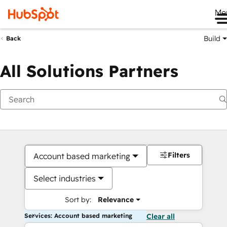
Me
Build
Back
All Solutions Partners
Filters
Account based marketing
Select industries
Sort by:
Relevance
Services: Account based marketing
Clear all