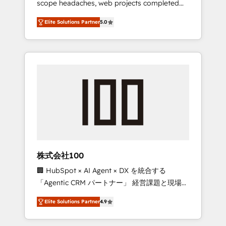
scope headaches, web projects completed
configurations. We are SOC 2 Type II and ISO
on time. Our in-house team of certified CRM
27001 certified, reinforcing our commitment
Elite Solutions Partner
5.0
architects, experts, developers, designers,
to data security and compliance. At
and marketers handles all aspects of your
OneMetric, we help revenue teams focus on
HubSpot. ✨ 400+ global clients ✨ 100+
the OneMetric that matters most: revenue.
seamless migrations from 15+ different CRMs
✨ 100,000+ hours in HubSpot projects, 75+
full Hub implementations, and 5,000+ pages
✨ CS: Clients generating 7-digit MRR from
inbound campaigns ✨ CS: 245% organic
growth & +751% new visitors for a full-funnel
HubSpot project ✨ CS: 415% conversion
boost with a new HubSpot site Recognized
株式会社100
leaders: 🏆 HubSpot Platform Migration
🏢 HubSpot × AI Agent × DX を統合する
Impact Award 🏆 Clutch HubSpot Global
「Agentic CRM パートナー」 経営課題と現場業
Leader 🏆 Finalist: HubSpot Inbound
務をつなぐAIネイティブ・エージェンシーとし
Campaign of the Year 🏆 Gold AVA Digital
Elite Solutions Partner
4.9
て、HubSpot Eliteの実装力で顧客フロント業務
Award for Best Website 🌟 Accreditations:
を再設計します。 💡 100inc は何をする会社
CRM Implementation, HubSpot Content