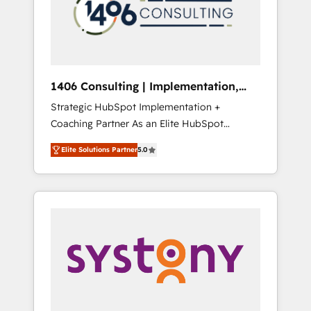
sales processes through Customer Service
の責任」を引き受け、部門横断の統合・浸透・
Management, allowing companies to
変革管理を実行します。 ▸ CMS戦略設計・構
optimize processes and meet the needs of
築：リード獲得・CVR・SEOを前提にした情報
the customer. We are part of Impresoft
設計・導線設計・テンプレート設計をContent
Group, a group of specialized and
Hubで一体提供。 ▸ 既存CRM・MAからの移行
1406 Consulting | Implementation,
complementary companies that divide their
支援：Salesforce・Marketo・Pardot等からの
Integration, AI
Strategic HubSpot Implementation +
offer into 4 Competence Centers: Smart
移行、カスタム設計、履歴データ移行と活用設
Coaching Partner As an Elite HubSpot
Manufacturing, Customer First, Enabling
計まで。 ▸ AEO対応：ChatGPT・Perplexity等
Partner, 1406 Consulting helps mid-market
Technologies & Security. The synergies
のAI検索からの流入・引用を前提にコンテンツ
Elite Solutions Partner
5.0
revenue teams transform how they sell,
generated by these integrations, together
とサイト構造を最適化。 🏆 なぜ100incを選ぶ
market, and serve. We don't just build your
with the combination of talents, skills,
のか？ ✓ HubSpot Eliteパートナー認定 ✓
HubSpot—we teach your team to own it, then
solutions and services, have allowed the
HubSpotアワード受賞・HUGリーダー ✓
stay to help you keep winning. What We Do
group to build an unrivaled offering portfolio
ISO27001:2022 / ISO9001:2015 取得 ✓ 400社
⚙️ CRM Implementations across Marketing,
on the market to accompany companies on
以上の導入実績 ✓ HubSpot大百科 出版 CRM・
Sales, Service, Data & Content 📈 Sales &
their digital transformation journey.
AI活用に関するご相談、現状整理の壁打ちな
Marketing Alignment + Revenue Team
ど、構想段階からお気軽にお問い合わせくださ
Enablement 🤖 Breeze AI & Custom Agent
い。
Creation 🔄 Custom Integrations & Data
Migration Why 1406 We become part of your