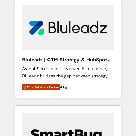
Bluleadz | GTM Strategy & HubSpot
Implementation
As HubSpot's most reviewed Elite partner,
Bluleadz bridges the gap between strategy
and execution. We don't just "set up tools" —
Elite Solutions Partner
4.9
we install the GTM Operating System (GTM
OS) to align your leadership and engineer a
portal that drives predictable revenue
velocity. 🚀 GTM Strategy & Alignment
Workshops & Sprints: Identify "Valleys of
Death" stalling growth. Fix your ICP, Math,
and Story to stop "accelerating a mess." ⚙️