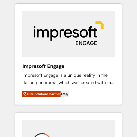
か？ HubSpotを共通基盤に、AIエージェントを
Experience, CRM Data Migration & Custom
組み込んだ顧客フロント業務（マーケティン
Integration
グ・営業・CS）を組織全体で設計・実装する日
本のAIネイティブ・エージェンシーです。事業
部・グループ会社・部門が分立する組織で、デ
ータと業務プロセスのサイロ化を、CRMを軸と
した全社共通基盤に再構築します。意思決定
者・PMO・現場担当者に並走します。 1️⃣
HubSpot導入・活用支援 顧客データの一元化か
Impresoft Engage
ら、GTMの見える化・自動化まで。全Hub統合
Impresoft Engage is a unique reality in the
運用、データ品質設計、グループ横断のCRM統
Italian panorama, which was created with the
合に対応します。 2️⃣ AIエージェント組織構築
aim of putting Customer Experience at the
営業・マーケティング業務の一部をAIが自律実
Elite Solutions Partner
4.9
center by creating digital environments
行する組織への移行を設計・実装。Breeze・
capable of integrating people, processes and
Claude等をHubSpotと連携させ、役割定義・運
data. We offer the best digital solutions on
用ルール・成果指標まで含めて設計します。 3️⃣
the market, ranging from CRM processes and
全社DX × AI推進のPMO伴走支援 複数部門をま
technologies to digital strategy, from
たぐDX×AI変革を、構想から実装・定着まで
marketing automation to online and offline
PMOとして主導。「設定の代行ではなく、設計