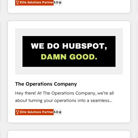
Elite Solutions Partner
5.0
system environments and global SaaS or
manufacturing teams. Trusted by leading enterprises
and fast growing scale ups including Sony, Rapyd,
Fiverr, XM Cyber, Bridgepointe Technologies, EMA
Design Automation and Uptive. 📊 RevOps & data
architecture 🔗 CRM migrations & End to end
integrations 🤖 AI workflows & enrichment 📘 Team
enablement & company-wide adoption We create
HubSpot environments that teams use with
confidence and that leadership can rely on for
scalable revenue insights.
The Operations Company
Hey there! At The Operations Company, we’re all
about turning your operations into a seamless
experience that powers real results. We specialize in
Elite Solutions Partner
5.0
transforming complex systems into efficient,
scalable solutions that work across your entire
organization. We’re a unique blend of deep HubSpot
expertise, strategic thinking, and hands-on