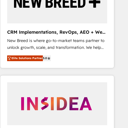
CRM Implementations, RevOps, AEO + Web,
Demand Gen
New Breed is where go-to-market teams partner to
unlock growth, scale, and transformation. We help
companies activate HubSpot’s AI-powered
Elite Solutions Partner
5.0
customer platform and operationalize HubSpot’s
Loop Marketing framework through expert-led
services, smart agents, and purpose-built apps,
tailored to your business. Together, we unlock
results, fast. ⚙️CRM & RevOps: Align all Hubs to your
buyer journey for clean data, scalability, & reporting.
🎯Demand Gen & ABM: Drive pipeline with inbound,
ABM, AEO, SEO, & paid media that fuel growth. 👩‍💻
Web Design: Build high-performing websites with
UX, messaging, & conversion strategy that drive