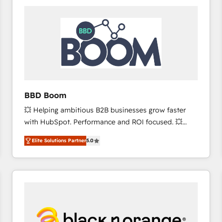
consistently ranked among their top 5 partners
worldwide, and with over 15 years in the ecosystem,
Huble has built a track record that speaks for itself.
One company, one operating model, delivering
across offices and consulting teams in the UK, USA,
Canada, Germany, France, Belgium, Singapore, and
South Africa. Certified compliant with ISO/IEC
27001:2022 and ISO 9001:2015 across all seven
BBD Boom
international offices and 175+ employees.
💥 Helping ambitious B2B businesses grow faster
with HubSpot. Performance and ROI focused. 💥
BBD Boom is the HubSpot partner that can help you
Elite Solutions Partner
5.0
to HubSpot Better. We work with your teams to
solve all your HubSpot challenges and improve user
adoption, sales process and marketing results.
Services 📚 Onboarding your team to HubSpot for
the first time 🔧 Designing and optimising your
HubSpot set-up for better results 🌐 Website design
and build using HubSpot 🔌 Integrating HubSpot