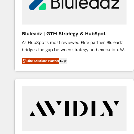
Bluleadz | GTM Strategy & HubSpot
Implementation
As HubSpot's most reviewed Elite partner, Bluleadz
bridges the gap between strategy and execution. We
don't just "set up tools" — we install the GTM
Elite Solutions Partner
4.9
Operating System (GTM OS) to align your leadership
and engineer a portal that drives predictable
revenue velocity. 🚀 GTM Strategy & Alignment
Workshops & Sprints: Identify "Valleys of Death"
stalling growth. Fix your ICP, Math, and Story to stop
"accelerating a mess." ⚙️ Elite Engineering & AI
Scalable Architecture: Zero-technical-debt setup
across all Hubs, validated by our 7 HubSpot
Accreditations. AI-Powered RevOps: Breeze AI,
custom AI agents, and high-integrity migrations for