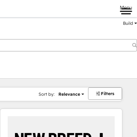
Menu
Build
Filters
Sort by:
Relevance