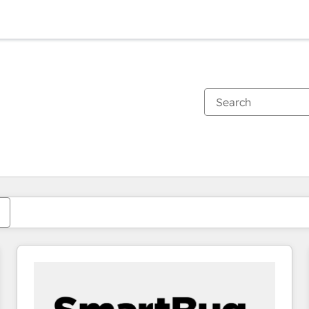
You are currently on
Page
Page
Page
Page
Page
Page
Page
Page
Page
Page
Page