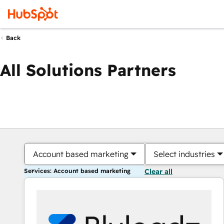
Back
All Solutions Partners
Account based marketing
Select industries
Services: Account based marketing
Clear all