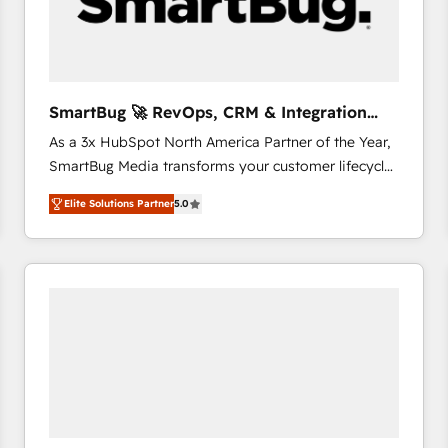
SmartBug 🚀 RevOps, CRM & Integration
Experts
As a 3x HubSpot North America Partner of the Year,
SmartBug Media transforms your customer lifecycle
into a revenue engine. Our unified ecosystem
Elite Solutions Partner
5.0
includes specialized divisions Globalia (AI &
Software) and Point Success Media (Paid Media),
making this the official home for all three brands. 🔄
Implementation & Integration - Seamless migrations
and system integrations powered by Globalia’s
technical development team. - 19 HubSpot-certified
trainers to drive platform adoption. 📈 Revenue
Generation - Full-funnel marketing and high-
performance advertising via Point Success Media. -
Expert deployment of Breeze AI and custom agents