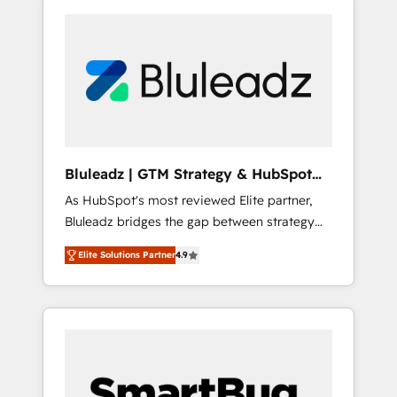
Bluleadz | GTM Strategy & HubSpot
Implementation
As HubSpot's most reviewed Elite partner,
Bluleadz bridges the gap between strategy
and execution. We don't just "set up tools" —
Elite Solutions Partner
4.9
we install the GTM Operating System (GTM
OS) to align your leadership and engineer a
portal that drives predictable revenue
velocity. 🚀 GTM Strategy & Alignment
Workshops & Sprints: Identify "Valleys of
Death" stalling growth. Fix your ICP, Math,
and Story to stop "accelerating a mess." ⚙️