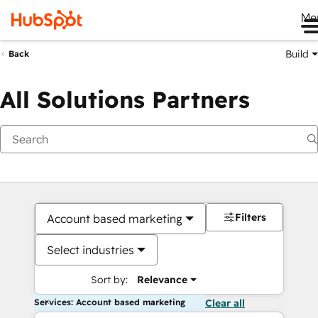
Me
Build
Back
All Solutions Partners
Filters
Account based marketing
Select industries
Sort by:
Relevance
Services: Account based marketing
Clear all