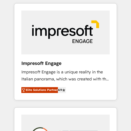
か？ HubSpotを共通基盤に、AIエージェントを
Experience, CRM Data Migration & Custom
組み込んだ顧客フロント業務（マーケティン
Integration
グ・営業・CS）を組織全体で設計・実装する日
本のAIネイティブ・エージェンシーです。事業
部・グループ会社・部門が分立する組織で、デ
ータと業務プロセスのサイロ化を、CRMを軸と
した全社共通基盤に再構築します。意思決定
者・PMO・現場担当者に並走します。 1️⃣
HubSpot導入・活用支援 顧客データの一元化か
Impresoft Engage
ら、GTMの見える化・自動化まで。全Hub統合
Impresoft Engage is a unique reality in the
運用、データ品質設計、グループ横断のCRM統
Italian panorama, which was created with the
合に対応します。 2️⃣ AIエージェント組織構築
aim of putting Customer Experience at the
営業・マーケティング業務の一部をAIが自律実
Elite Solutions Partner
4.9
center by creating digital environments
行する組織への移行を設計・実装。Breeze・
capable of integrating people, processes and
Claude等をHubSpotと連携させ、役割定義・運
data. We offer the best digital solutions on
用ルール・成果指標まで含めて設計します。 3️⃣
the market, ranging from CRM processes and
全社DX × AI推進のPMO伴走支援 複数部門をま
technologies to digital strategy, from
たぐDX×AI変革を、構想から実装・定着まで
marketing automation to online and offline
PMOとして主導。「設定の代行ではなく、設計