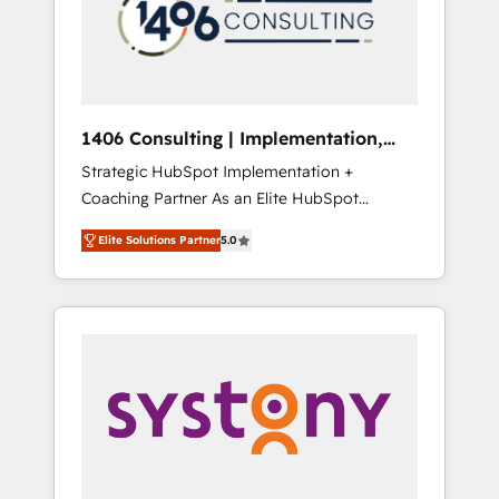
sales processes through Customer Service
の責任」を引き受け、部門横断の統合・浸透・
Management, allowing companies to
変革管理を実行します。 ▸ CMS戦略設計・構
optimize processes and meet the needs of
築：リード獲得・CVR・SEOを前提にした情報
the customer. We are part of Impresoft
設計・導線設計・テンプレート設計をContent
Group, a group of specialized and
Hubで一体提供。 ▸ 既存CRM・MAからの移行
1406 Consulting | Implementation,
complementary companies that divide their
支援：Salesforce・Marketo・Pardot等からの
Integration, AI
Strategic HubSpot Implementation +
offer into 4 Competence Centers: Smart
移行、カスタム設計、履歴データ移行と活用設
Coaching Partner As an Elite HubSpot
Manufacturing, Customer First, Enabling
計まで。 ▸ AEO対応：ChatGPT・Perplexity等
Partner, 1406 Consulting helps mid-market
Technologies & Security. The synergies
のAI検索からの流入・引用を前提にコンテンツ
Elite Solutions Partner
5.0
revenue teams transform how they sell,
generated by these integrations, together
とサイト構造を最適化。 🏆 なぜ100incを選ぶ
market, and serve. We don't just build your
with the combination of talents, skills,
のか？ ✓ HubSpot Eliteパートナー認定 ✓
HubSpot—we teach your team to own it, then
solutions and services, have allowed the
HubSpotアワード受賞・HUGリーダー ✓
stay to help you keep winning. What We Do
group to build an unrivaled offering portfolio
ISO27001:2022 / ISO9001:2015 取得 ✓ 400社
⚙️ CRM Implementations across Marketing,
on the market to accompany companies on
以上の導入実績 ✓ HubSpot大百科 出版 CRM・
Sales, Service, Data & Content 📈 Sales &
their digital transformation journey.
AI活用に関するご相談、現状整理の壁打ちな
Marketing Alignment + Revenue Team
ど、構想段階からお気軽にお問い合わせくださ
Enablement 🤖 Breeze AI & Custom Agent
い。
Creation 🔄 Custom Integrations & Data
Migration Why 1406 We become part of your