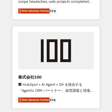
scope headaches, web projects completed
configurations. We are SOC 2 Type II and ISO
on time. Our in-house team of certified CRM
27001 certified, reinforcing our commitment
Elite Solutions Partner
5.0
architects, experts, developers, designers,
to data security and compliance. At
and marketers handles all aspects of your
OneMetric, we help revenue teams focus on
HubSpot. ✨ 400+ global clients ✨ 100+
the OneMetric that matters most: revenue.
seamless migrations from 15+ different CRMs
✨ 100,000+ hours in HubSpot projects, 75+
full Hub implementations, and 5,000+ pages
✨ CS: Clients generating 7-digit MRR from
inbound campaigns ✨ CS: 245% organic
growth & +751% new visitors for a full-funnel
HubSpot project ✨ CS: 415% conversion
boost with a new HubSpot site Recognized
株式会社100
leaders: 🏆 HubSpot Platform Migration
🏢 HubSpot × AI Agent × DX を統合する
Impact Award 🏆 Clutch HubSpot Global
「Agentic CRM パートナー」 経営課題と現場業
Leader 🏆 Finalist: HubSpot Inbound
務をつなぐAIネイティブ・エージェンシーとし
Campaign of the Year 🏆 Gold AVA Digital
Elite Solutions Partner
4.9
て、HubSpot Eliteの実装力で顧客フロント業務
Award for Best Website 🌟 Accreditations:
を再設計します。 💡 100inc は何をする会社
CRM Implementation, HubSpot Content