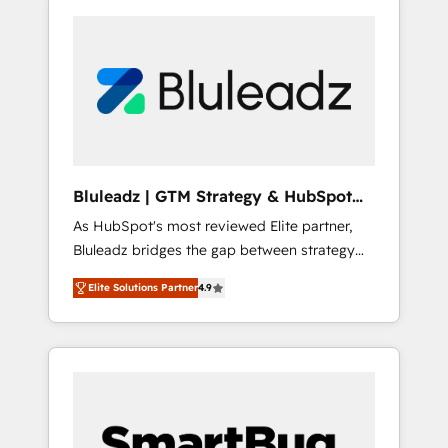
Bluleadz | GTM Strategy & HubSpot
Implementation
As HubSpot's most reviewed Elite partner,
Bluleadz bridges the gap between strategy
and execution. We don't just "set up tools" —
Elite Solutions Partner
4.9
we install the GTM Operating System (GTM
OS) to align your leadership and engineer a
portal that drives predictable revenue
velocity. 🚀 GTM Strategy & Alignment
Workshops & Sprints: Identify "Valleys of
Death" stalling growth. Fix your ICP, Math,
and Story to stop "accelerating a mess." ⚙️