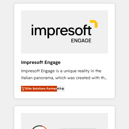
か？ HubSpotを共通基盤に、AIエージェントを
Experience, CRM Data Migration & Custom
組み込んだ顧客フロント業務（マーケティン
Integration
グ・営業・CS）を組織全体で設計・実装する日
本のAIネイティブ・エージェンシーです。事業
部・グループ会社・部門が分立する組織で、デ
ータと業務プロセスのサイロ化を、CRMを軸と
した全社共通基盤に再構築します。意思決定
者・PMO・現場担当者に並走します。 1️⃣
HubSpot導入・活用支援 顧客データの一元化か
Impresoft Engage
ら、GTMの見える化・自動化まで。全Hub統合
Impresoft Engage is a unique reality in the
運用、データ品質設計、グループ横断のCRM統
Italian panorama, which was created with the
合に対応します。 2️⃣ AIエージェント組織構築
aim of putting Customer Experience at the
営業・マーケティング業務の一部をAIが自律実
Elite Solutions Partner
4.9
center by creating digital environments
行する組織への移行を設計・実装。Breeze・
capable of integrating people, processes and
Claude等をHubSpotと連携させ、役割定義・運
data. We offer the best digital solutions on
用ルール・成果指標まで含めて設計します。 3️⃣
the market, ranging from CRM processes and
全社DX × AI推進のPMO伴走支援 複数部門をま
technologies to digital strategy, from
たぐDX×AI変革を、構想から実装・定着まで
marketing automation to online and offline
PMOとして主導。「設定の代行ではなく、設計