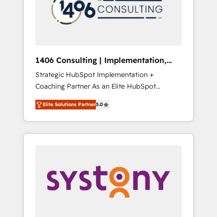
sales processes through Customer Service
の責任」を引き受け、部門横断の統合・浸透・
Management, allowing companies to
変革管理を実行します。 ▸ CMS戦略設計・構
optimize processes and meet the needs of
築：リード獲得・CVR・SEOを前提にした情報
the customer. We are part of Impresoft
設計・導線設計・テンプレート設計をContent
Group, a group of specialized and
Hubで一体提供。 ▸ 既存CRM・MAからの移行
1406 Consulting | Implementation,
complementary companies that divide their
支援：Salesforce・Marketo・Pardot等からの
Integration, AI
Strategic HubSpot Implementation +
offer into 4 Competence Centers: Smart
移行、カスタム設計、履歴データ移行と活用設
Coaching Partner As an Elite HubSpot
Manufacturing, Customer First, Enabling
計まで。 ▸ AEO対応：ChatGPT・Perplexity等
Partner, 1406 Consulting helps mid-market
Technologies & Security. The synergies
のAI検索からの流入・引用を前提にコンテンツ
Elite Solutions Partner
5.0
revenue teams transform how they sell,
generated by these integrations, together
とサイト構造を最適化。 🏆 なぜ100incを選ぶ
market, and serve. We don't just build your
with the combination of talents, skills,
のか？ ✓ HubSpot Eliteパートナー認定 ✓
HubSpot—we teach your team to own it, then
solutions and services, have allowed the
HubSpotアワード受賞・HUGリーダー ✓
stay to help you keep winning. What We Do
group to build an unrivaled offering portfolio
ISO27001:2022 / ISO9001:2015 取得 ✓ 400社
⚙️ CRM Implementations across Marketing,
on the market to accompany companies on
以上の導入実績 ✓ HubSpot大百科 出版 CRM・
Sales, Service, Data & Content 📈 Sales &
their digital transformation journey.
AI活用に関するご相談、現状整理の壁打ちな
Marketing Alignment + Revenue Team
ど、構想段階からお気軽にお問い合わせくださ
Enablement 🤖 Breeze AI & Custom Agent
い。
Creation 🔄 Custom Integrations & Data
Migration Why 1406 We become part of your