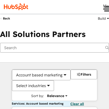
Me
Build
Back
All Solutions Partners
Filters
Account based marketing
Select industries
Sort by:
Relevance
Services: Account based marketing
Clear all