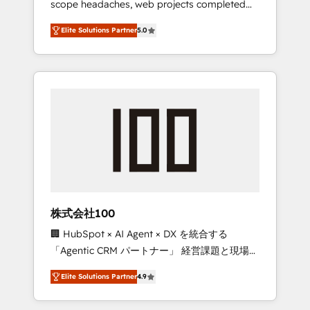
scope headaches, web projects completed
configurations. We are SOC 2 Type II and ISO
on time. Our in-house team of certified CRM
27001 certified, reinforcing our commitment
Elite Solutions Partner
5.0
architects, experts, developers, designers,
to data security and compliance. At
and marketers handles all aspects of your
OneMetric, we help revenue teams focus on
HubSpot. ✨ 400+ global clients ✨ 100+
the OneMetric that matters most: revenue.
seamless migrations from 15+ different CRMs
✨ 100,000+ hours in HubSpot projects, 75+
full Hub implementations, and 5,000+ pages
✨ CS: Clients generating 7-digit MRR from
inbound campaigns ✨ CS: 245% organic
growth & +751% new visitors for a full-funnel
HubSpot project ✨ CS: 415% conversion
boost with a new HubSpot site Recognized
株式会社100
leaders: 🏆 HubSpot Platform Migration
🏢 HubSpot × AI Agent × DX を統合する
Impact Award 🏆 Clutch HubSpot Global
「Agentic CRM パートナー」 経営課題と現場業
Leader 🏆 Finalist: HubSpot Inbound
務をつなぐAIネイティブ・エージェンシーとし
Campaign of the Year 🏆 Gold AVA Digital
Elite Solutions Partner
4.9
て、HubSpot Eliteの実装力で顧客フロント業務
Award for Best Website 🌟 Accreditations:
を再設計します。 💡 100inc は何をする会社
CRM Implementation, HubSpot Content