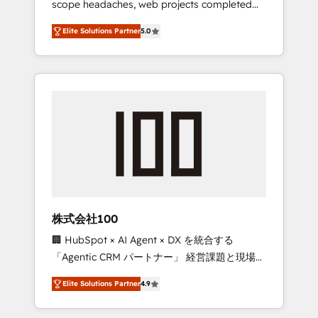
scope headaches, web projects completed
configurations. We are SOC 2 Type II and ISO
on time. Our in-house team of certified CRM
27001 certified, reinforcing our commitment
Elite Solutions Partner
5.0
architects, experts, developers, designers,
to data security and compliance. At
and marketers handles all aspects of your
OneMetric, we help revenue teams focus on
HubSpot. ✨ 400+ global clients ✨ 100+
the OneMetric that matters most: revenue.
seamless migrations from 15+ different CRMs
✨ 100,000+ hours in HubSpot projects, 75+
full Hub implementations, and 5,000+ pages
✨ CS: Clients generating 7-digit MRR from
inbound campaigns ✨ CS: 245% organic
growth & +751% new visitors for a full-funnel
HubSpot project ✨ CS: 415% conversion
boost with a new HubSpot site Recognized
株式会社100
leaders: 🏆 HubSpot Platform Migration
🏢 HubSpot × AI Agent × DX を統合する
Impact Award 🏆 Clutch HubSpot Global
「Agentic CRM パートナー」 経営課題と現場業
Leader 🏆 Finalist: HubSpot Inbound
務をつなぐAIネイティブ・エージェンシーとし
Campaign of the Year 🏆 Gold AVA Digital
Elite Solutions Partner
4.9
て、HubSpot Eliteの実装力で顧客フロント業務
Award for Best Website 🌟 Accreditations:
を再設計します。 💡 100inc は何をする会社
CRM Implementation, HubSpot Content