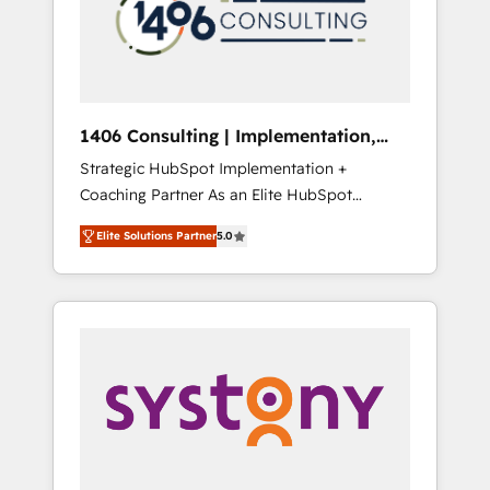
sales processes through Customer Service
の責任」を引き受け、部門横断の統合・浸透・
Management, allowing companies to
変革管理を実行します。 ▸ CMS戦略設計・構
optimize processes and meet the needs of
築：リード獲得・CVR・SEOを前提にした情報
the customer. We are part of Impresoft
設計・導線設計・テンプレート設計をContent
Group, a group of specialized and
Hubで一体提供。 ▸ 既存CRM・MAからの移行
1406 Consulting | Implementation,
complementary companies that divide their
支援：Salesforce・Marketo・Pardot等からの
Integration, AI
Strategic HubSpot Implementation +
offer into 4 Competence Centers: Smart
移行、カスタム設計、履歴データ移行と活用設
Coaching Partner As an Elite HubSpot
Manufacturing, Customer First, Enabling
計まで。 ▸ AEO対応：ChatGPT・Perplexity等
Partner, 1406 Consulting helps mid-market
Technologies & Security. The synergies
のAI検索からの流入・引用を前提にコンテンツ
Elite Solutions Partner
5.0
revenue teams transform how they sell,
generated by these integrations, together
とサイト構造を最適化。 🏆 なぜ100incを選ぶ
market, and serve. We don't just build your
with the combination of talents, skills,
のか？ ✓ HubSpot Eliteパートナー認定 ✓
HubSpot—we teach your team to own it, then
solutions and services, have allowed the
HubSpotアワード受賞・HUGリーダー ✓
stay to help you keep winning. What We Do
group to build an unrivaled offering portfolio
ISO27001:2022 / ISO9001:2015 取得 ✓ 400社
⚙️ CRM Implementations across Marketing,
on the market to accompany companies on
以上の導入実績 ✓ HubSpot大百科 出版 CRM・
Sales, Service, Data & Content 📈 Sales &
their digital transformation journey.
AI活用に関するご相談、現状整理の壁打ちな
Marketing Alignment + Revenue Team
ど、構想段階からお気軽にお問い合わせくださ
Enablement 🤖 Breeze AI & Custom Agent
い。
Creation 🔄 Custom Integrations & Data
Migration Why 1406 We become part of your