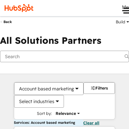
Me
Build
Back
All Solutions Partners
Filters
Account based marketing
Select industries
Sort by:
Relevance
Services: Account based marketing
Clear all