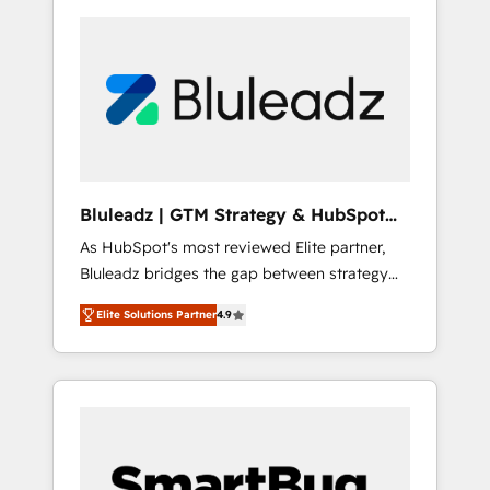
Bluleadz | GTM Strategy & HubSpot
Implementation
As HubSpot's most reviewed Elite partner,
Bluleadz bridges the gap between strategy
and execution. We don't just "set up tools" —
Elite Solutions Partner
4.9
we install the GTM Operating System (GTM
OS) to align your leadership and engineer a
portal that drives predictable revenue
velocity. 🚀 GTM Strategy & Alignment
Workshops & Sprints: Identify "Valleys of
Death" stalling growth. Fix your ICP, Math,
and Story to stop "accelerating a mess." ⚙️