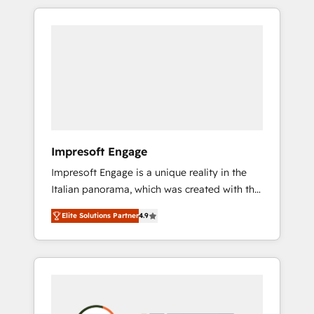
か？ HubSpotを共通基盤に、AIエージェントを
Experience, CRM Data Migration & Custom
組み込んだ顧客フロント業務（マーケティン
Integration
グ・営業・CS）を組織全体で設計・実装する日
本のAIネイティブ・エージェンシーです。事業
部・グループ会社・部門が分立する組織で、デ
ータと業務プロセスのサイロ化を、CRMを軸と
した全社共通基盤に再構築します。意思決定
者・PMO・現場担当者に並走します。 1️⃣
HubSpot導入・活用支援 顧客データの一元化か
Impresoft Engage
ら、GTMの見える化・自動化まで。全Hub統合
Impresoft Engage is a unique reality in the
運用、データ品質設計、グループ横断のCRM統
Italian panorama, which was created with the
合に対応します。 2️⃣ AIエージェント組織構築
aim of putting Customer Experience at the
営業・マーケティング業務の一部をAIが自律実
Elite Solutions Partner
4.9
center by creating digital environments
行する組織への移行を設計・実装。Breeze・
capable of integrating people, processes and
Claude等をHubSpotと連携させ、役割定義・運
data. We offer the best digital solutions on
用ルール・成果指標まで含めて設計します。 3️⃣
the market, ranging from CRM processes and
全社DX × AI推進のPMO伴走支援 複数部門をま
technologies to digital strategy, from
たぐDX×AI変革を、構想から実装・定着まで
marketing automation to online and offline
PMOとして主導。「設定の代行ではなく、設計