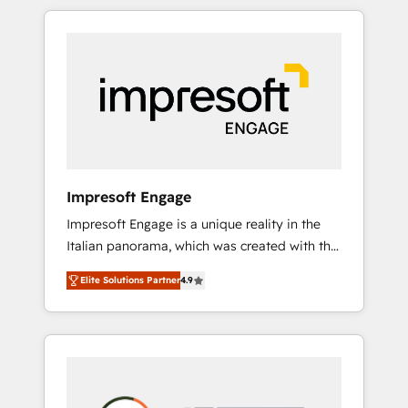
か？ HubSpotを共通基盤に、AIエージェントを
Experience, CRM Data Migration & Custom
組み込んだ顧客フロント業務（マーケティン
Integration
グ・営業・CS）を組織全体で設計・実装する日
本のAIネイティブ・エージェンシーです。事業
部・グループ会社・部門が分立する組織で、デ
ータと業務プロセスのサイロ化を、CRMを軸と
した全社共通基盤に再構築します。意思決定
者・PMO・現場担当者に並走します。 1️⃣
HubSpot導入・活用支援 顧客データの一元化か
Impresoft Engage
ら、GTMの見える化・自動化まで。全Hub統合
Impresoft Engage is a unique reality in the
運用、データ品質設計、グループ横断のCRM統
Italian panorama, which was created with the
合に対応します。 2️⃣ AIエージェント組織構築
aim of putting Customer Experience at the
営業・マーケティング業務の一部をAIが自律実
Elite Solutions Partner
4.9
center by creating digital environments
行する組織への移行を設計・実装。Breeze・
capable of integrating people, processes and
Claude等をHubSpotと連携させ、役割定義・運
data. We offer the best digital solutions on
用ルール・成果指標まで含めて設計します。 3️⃣
the market, ranging from CRM processes and
全社DX × AI推進のPMO伴走支援 複数部門をま
technologies to digital strategy, from
たぐDX×AI変革を、構想から実装・定着まで
marketing automation to online and offline
PMOとして主導。「設定の代行ではなく、設計