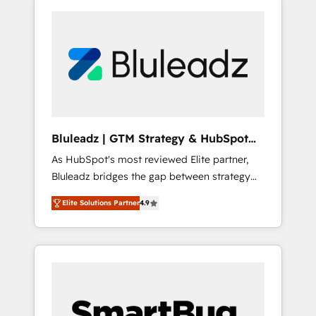
Bluleadz | GTM Strategy & HubSpot
Implementation
As HubSpot's most reviewed Elite partner,
Bluleadz bridges the gap between strategy
and execution. We don't just "set up tools" —
Elite Solutions Partner
4.9
we install the GTM Operating System (GTM
OS) to align your leadership and engineer a
portal that drives predictable revenue
velocity. 🚀 GTM Strategy & Alignment
Workshops & Sprints: Identify "Valleys of
Death" stalling growth. Fix your ICP, Math,
and Story to stop "accelerating a mess." ⚙️