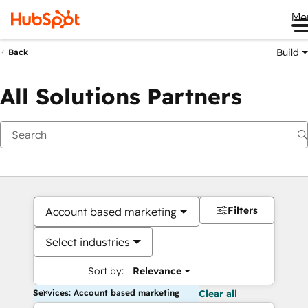
Me
Build
Back
All Solutions Partners
Filters
Account based marketing
Select industries
Sort by:
Relevance
Services: Account based marketing
Clear all