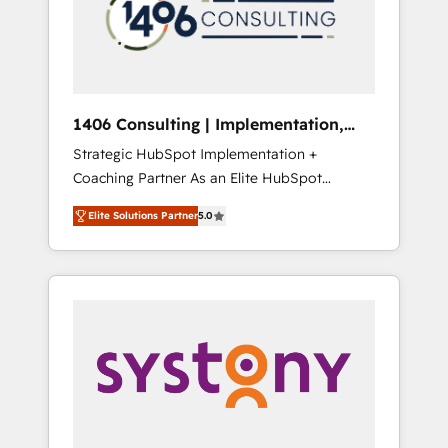
sales processes through Customer Service
の責任」を引き受け、部門横断の統合・浸透・
Management, allowing companies to
変革管理を実行します。 ▸ CMS戦略設計・構
optimize processes and meet the needs of
築：リード獲得・CVR・SEOを前提にした情報
the customer. We are part of Impresoft
設計・導線設計・テンプレート設計をContent
Group, a group of specialized and
Hubで一体提供。 ▸ 既存CRM・MAからの移行
1406 Consulting | Implementation,
complementary companies that divide their
支援：Salesforce・Marketo・Pardot等からの
Integration, AI
Strategic HubSpot Implementation +
offer into 4 Competence Centers: Smart
移行、カスタム設計、履歴データ移行と活用設
Coaching Partner As an Elite HubSpot
Manufacturing, Customer First, Enabling
計まで。 ▸ AEO対応：ChatGPT・Perplexity等
Partner, 1406 Consulting helps mid-market
Technologies & Security. The synergies
のAI検索からの流入・引用を前提にコンテンツ
Elite Solutions Partner
5.0
revenue teams transform how they sell,
generated by these integrations, together
とサイト構造を最適化。 🏆 なぜ100incを選ぶ
market, and serve. We don't just build your
with the combination of talents, skills,
のか？ ✓ HubSpot Eliteパートナー認定 ✓
HubSpot—we teach your team to own it, then
solutions and services, have allowed the
HubSpotアワード受賞・HUGリーダー ✓
stay to help you keep winning. What We Do
group to build an unrivaled offering portfolio
ISO27001:2022 / ISO9001:2015 取得 ✓ 400社
⚙️ CRM Implementations across Marketing,
on the market to accompany companies on
以上の導入実績 ✓ HubSpot大百科 出版 CRM・
Sales, Service, Data & Content 📈 Sales &
their digital transformation journey.
AI活用に関するご相談、現状整理の壁打ちな
Marketing Alignment + Revenue Team
ど、構想段階からお気軽にお問い合わせくださ
Enablement 🤖 Breeze AI & Custom Agent
い。
Creation 🔄 Custom Integrations & Data
Migration Why 1406 We become part of your