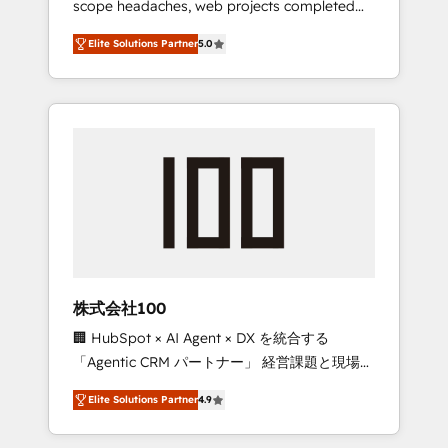
scope headaches, web projects completed
configurations. We are SOC 2 Type II and ISO
on time. Our in-house team of certified CRM
27001 certified, reinforcing our commitment
Elite Solutions Partner
5.0
architects, experts, developers, designers,
to data security and compliance. At
and marketers handles all aspects of your
OneMetric, we help revenue teams focus on
HubSpot. ✨ 400+ global clients ✨ 100+
the OneMetric that matters most: revenue.
seamless migrations from 15+ different CRMs
✨ 100,000+ hours in HubSpot projects, 75+
full Hub implementations, and 5,000+ pages
✨ CS: Clients generating 7-digit MRR from
inbound campaigns ✨ CS: 245% organic
growth & +751% new visitors for a full-funnel
HubSpot project ✨ CS: 415% conversion
boost with a new HubSpot site Recognized
株式会社100
leaders: 🏆 HubSpot Platform Migration
🏢 HubSpot × AI Agent × DX を統合する
Impact Award 🏆 Clutch HubSpot Global
「Agentic CRM パートナー」 経営課題と現場業
Leader 🏆 Finalist: HubSpot Inbound
務をつなぐAIネイティブ・エージェンシーとし
Campaign of the Year 🏆 Gold AVA Digital
Elite Solutions Partner
4.9
て、HubSpot Eliteの実装力で顧客フロント業務
Award for Best Website 🌟 Accreditations:
を再設計します。 💡 100inc は何をする会社
CRM Implementation, HubSpot Content