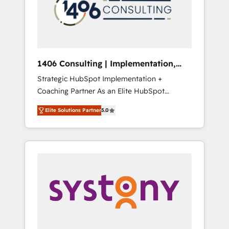
sales processes through Customer Service
の責任」を引き受け、部門横断の統合・浸透・
Management, allowing companies to
変革管理を実行します。 ▸ CMS戦略設計・構
optimize processes and meet the needs of
築：リード獲得・CVR・SEOを前提にした情報
the customer. We are part of Impresoft
設計・導線設計・テンプレート設計をContent
Group, a group of specialized and
Hubで一体提供。 ▸ 既存CRM・MAからの移行
1406 Consulting | Implementation,
complementary companies that divide their
支援：Salesforce・Marketo・Pardot等からの
Integration, AI
Strategic HubSpot Implementation +
offer into 4 Competence Centers: Smart
移行、カスタム設計、履歴データ移行と活用設
Coaching Partner As an Elite HubSpot
Manufacturing, Customer First, Enabling
計まで。 ▸ AEO対応：ChatGPT・Perplexity等
Partner, 1406 Consulting helps mid-market
Technologies & Security. The synergies
のAI検索からの流入・引用を前提にコンテンツ
Elite Solutions Partner
5.0
revenue teams transform how they sell,
generated by these integrations, together
とサイト構造を最適化。 🏆 なぜ100incを選ぶ
market, and serve. We don't just build your
with the combination of talents, skills,
のか？ ✓ HubSpot Eliteパートナー認定 ✓
HubSpot—we teach your team to own it, then
solutions and services, have allowed the
HubSpotアワード受賞・HUGリーダー ✓
stay to help you keep winning. What We Do
group to build an unrivaled offering portfolio
ISO27001:2022 / ISO9001:2015 取得 ✓ 400社
⚙️ CRM Implementations across Marketing,
on the market to accompany companies on
以上の導入実績 ✓ HubSpot大百科 出版 CRM・
Sales, Service, Data & Content 📈 Sales &
their digital transformation journey.
AI活用に関するご相談、現状整理の壁打ちな
Marketing Alignment + Revenue Team
ど、構想段階からお気軽にお問い合わせくださ
Enablement 🤖 Breeze AI & Custom Agent
い。
Creation 🔄 Custom Integrations & Data
Migration Why 1406 We become part of your