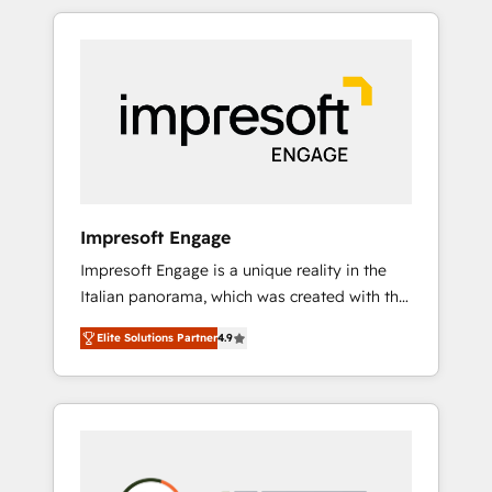
か？ HubSpotを共通基盤に、AIエージェントを
Experience, CRM Data Migration & Custom
組み込んだ顧客フロント業務（マーケティン
Integration
グ・営業・CS）を組織全体で設計・実装する日
本のAIネイティブ・エージェンシーです。事業
部・グループ会社・部門が分立する組織で、デ
ータと業務プロセスのサイロ化を、CRMを軸と
した全社共通基盤に再構築します。意思決定
者・PMO・現場担当者に並走します。 1️⃣
HubSpot導入・活用支援 顧客データの一元化か
Impresoft Engage
ら、GTMの見える化・自動化まで。全Hub統合
Impresoft Engage is a unique reality in the
運用、データ品質設計、グループ横断のCRM統
Italian panorama, which was created with the
合に対応します。 2️⃣ AIエージェント組織構築
aim of putting Customer Experience at the
営業・マーケティング業務の一部をAIが自律実
Elite Solutions Partner
4.9
center by creating digital environments
行する組織への移行を設計・実装。Breeze・
capable of integrating people, processes and
Claude等をHubSpotと連携させ、役割定義・運
data. We offer the best digital solutions on
用ルール・成果指標まで含めて設計します。 3️⃣
the market, ranging from CRM processes and
全社DX × AI推進のPMO伴走支援 複数部門をま
technologies to digital strategy, from
たぐDX×AI変革を、構想から実装・定着まで
marketing automation to online and offline
PMOとして主導。「設定の代行ではなく、設計