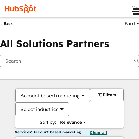
Me
Build
Back
All Solutions Partners
Filters
Account based marketing
Select industries
Sort by:
Relevance
Services: Account based marketing
Clear all