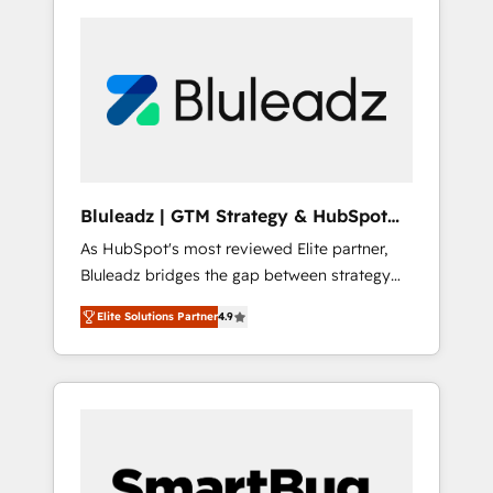
Bluleadz | GTM Strategy & HubSpot
Implementation
As HubSpot's most reviewed Elite partner,
Bluleadz bridges the gap between strategy
and execution. We don't just "set up tools" —
Elite Solutions Partner
4.9
we install the GTM Operating System (GTM
OS) to align your leadership and engineer a
portal that drives predictable revenue
velocity. 🚀 GTM Strategy & Alignment
Workshops & Sprints: Identify "Valleys of
Death" stalling growth. Fix your ICP, Math,
and Story to stop "accelerating a mess." ⚙️