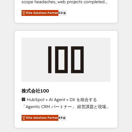
scope headaches, web projects completed
configurations. We are SOC 2 Type II and ISO
on time. Our in-house team of certified CRM
27001 certified, reinforcing our commitment
Elite Solutions Partner
5.0
architects, experts, developers, designers,
to data security and compliance. At
and marketers handles all aspects of your
OneMetric, we help revenue teams focus on
HubSpot. ✨ 400+ global clients ✨ 100+
the OneMetric that matters most: revenue.
seamless migrations from 15+ different CRMs
✨ 100,000+ hours in HubSpot projects, 75+
full Hub implementations, and 5,000+ pages
✨ CS: Clients generating 7-digit MRR from
inbound campaigns ✨ CS: 245% organic
growth & +751% new visitors for a full-funnel
HubSpot project ✨ CS: 415% conversion
boost with a new HubSpot site Recognized
株式会社100
leaders: 🏆 HubSpot Platform Migration
🏢 HubSpot × AI Agent × DX を統合する
Impact Award 🏆 Clutch HubSpot Global
「Agentic CRM パートナー」 経営課題と現場業
Leader 🏆 Finalist: HubSpot Inbound
務をつなぐAIネイティブ・エージェンシーとし
Campaign of the Year 🏆 Gold AVA Digital
Elite Solutions Partner
4.9
て、HubSpot Eliteの実装力で顧客フロント業務
Award for Best Website 🌟 Accreditations:
を再設計します。 💡 100inc は何をする会社
CRM Implementation, HubSpot Content