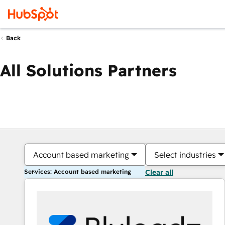
Back
All Solutions Partners
Account based marketing
Select industries
Services: Account based marketing
Clear all