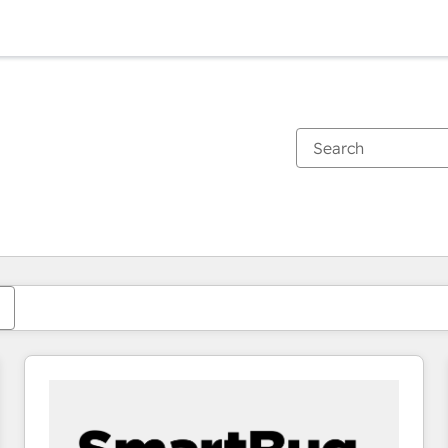
You are currently on
Page
Page
Page
Page
Page
Page
Page
Page
Page
Page
Page