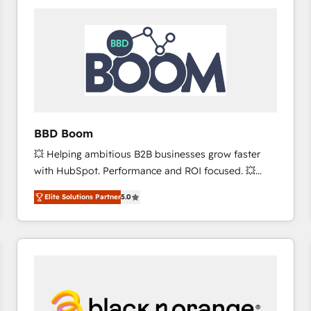
consistently ranked among their top 5 partners
worldwide, and with over 15 years in the ecosystem,
Huble has built a track record that speaks for itself.
One company, one operating model, delivering
across offices and consulting teams in the UK, USA,
Canada, Germany, France, Belgium, Singapore, and
South Africa. Certified compliant with ISO/IEC
27001:2022 and ISO 9001:2015 across all seven
BBD Boom
international offices and 175+ employees.
💥 Helping ambitious B2B businesses grow faster
with HubSpot. Performance and ROI focused. 💥
BBD Boom is the HubSpot partner that can help you
Elite Solutions Partner
5.0
to HubSpot Better. We work with your teams to
solve all your HubSpot challenges and improve user
adoption, sales process and marketing results.
Services 📚 Onboarding your team to HubSpot for
the first time 🔧 Designing and optimising your
HubSpot set-up for better results 🌐 Website design
and build using HubSpot 🔌 Integrating HubSpot