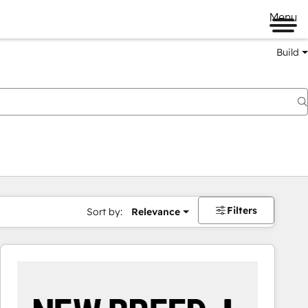
Menu
Build
Filters
Sort by:
Relevance