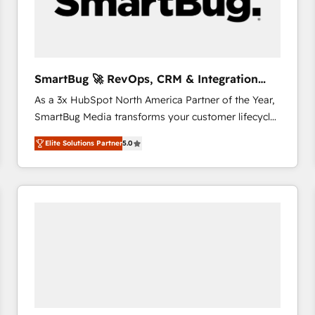
SmartBug 🚀 RevOps, CRM & Integration
Experts
As a 3x HubSpot North America Partner of the Year,
SmartBug Media transforms your customer lifecycle
into a revenue engine. Our unified ecosystem
Elite Solutions Partner
5.0
includes specialized divisions Globalia (AI &
Software) and Point Success Media (Paid Media),
making this the official home for all three brands. 🔄
Implementation & Integration - Seamless migrations
and system integrations powered by Globalia’s
technical development team. - 19 HubSpot-certified
trainers to drive platform adoption. 📈 Revenue
Generation - Full-funnel marketing and high-
performance advertising via Point Success Media. -
Expert deployment of Breeze AI and custom agents