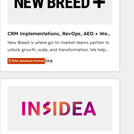
CRM Implementations, RevOps, AEO + Web,
Demand Gen
New Breed is where go-to-market teams partner to
unlock growth, scale, and transformation. We help
companies activate HubSpot’s AI-powered
Elite Solutions Partner
5.0
customer platform and operationalize HubSpot’s
Loop Marketing framework through expert-led
services, smart agents, and purpose-built apps,
tailored to your business. Together, we unlock
results, fast. ⚙️CRM & RevOps: Align all Hubs to your
buyer journey for clean data, scalability, & reporting.
🎯Demand Gen & ABM: Drive pipeline with inbound,
ABM, AEO, SEO, & paid media that fuel growth. 👩‍💻
Web Design: Build high-performing websites with
UX, messaging, & conversion strategy that drive