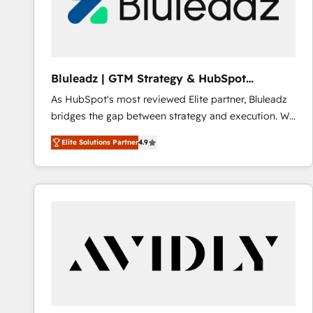
Bluleadz | GTM Strategy & HubSpot
Implementation
As HubSpot's most reviewed Elite partner, Bluleadz
bridges the gap between strategy and execution. We
don't just "set up tools" — we install the GTM
Elite Solutions Partner
4.9
Operating System (GTM OS) to align your leadership
and engineer a portal that drives predictable
revenue velocity. 🚀 GTM Strategy & Alignment
Workshops & Sprints: Identify "Valleys of Death"
stalling growth. Fix your ICP, Math, and Story to stop
"accelerating a mess." ⚙️ Elite Engineering & AI
Scalable Architecture: Zero-technical-debt setup
across all Hubs, validated by our 7 HubSpot
Accreditations. AI-Powered RevOps: Breeze AI,
custom AI agents, and high-integrity migrations for