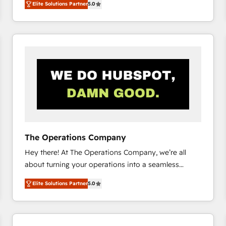
Elite Solutions Partner
5.0
system environments and global SaaS or
manufacturing teams. Trusted by leading enterprises
and fast growing scale ups including Sony, Rapyd,
Fiverr, XM Cyber, Bridgepointe Technologies, EMA
Design Automation and Uptive. 📊 RevOps & data
architecture 🔗 CRM migrations & End to end
integrations 🤖 AI workflows & enrichment 📘 Team
enablement & company-wide adoption We create
HubSpot environments that teams use with
confidence and that leadership can rely on for
scalable revenue insights.
The Operations Company
Hey there! At The Operations Company, we’re all
about turning your operations into a seamless
experience that powers real results. We specialize in
Elite Solutions Partner
5.0
transforming complex systems into efficient,
scalable solutions that work across your entire
organization. We’re a unique blend of deep HubSpot
expertise, strategic thinking, and hands-on