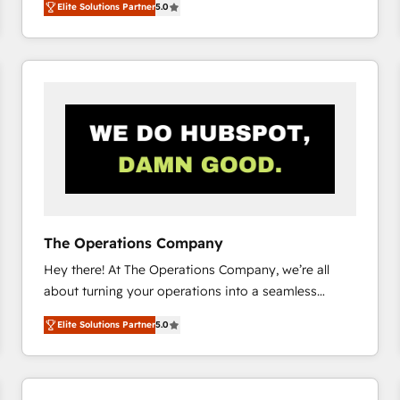
Elite Solutions Partner
5.0
system environments and global SaaS or
manufacturing teams. Trusted by leading enterprises
and fast growing scale ups including Sony, Rapyd,
Fiverr, XM Cyber, Bridgepointe Technologies, EMA
Design Automation and Uptive. 📊 RevOps & data
architecture 🔗 CRM migrations & End to end
integrations 🤖 AI workflows & enrichment 📘 Team
enablement & company-wide adoption We create
HubSpot environments that teams use with
confidence and that leadership can rely on for
scalable revenue insights.
The Operations Company
Hey there! At The Operations Company, we’re all
about turning your operations into a seamless
experience that powers real results. We specialize in
Elite Solutions Partner
5.0
transforming complex systems into efficient,
scalable solutions that work across your entire
organization. We’re a unique blend of deep HubSpot
expertise, strategic thinking, and hands-on