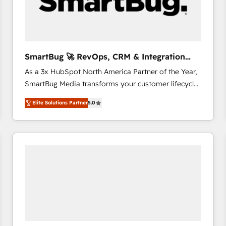
SmartBug 🚀 RevOps, CRM & Integration
Experts
As a 3x HubSpot North America Partner of the Year,
SmartBug Media transforms your customer lifecycle
into a revenue engine. Our unified ecosystem
Elite Solutions Partner
5.0
includes specialized divisions Globalia (AI &
Software) and Point Success Media (Paid Media),
making this the official home for all three brands. 🔄
Implementation & Integration - Seamless migrations
and system integrations powered by Globalia’s
technical development team. - 19 HubSpot-certified
trainers to drive platform adoption. 📈 Revenue
Generation - Full-funnel marketing and high-
performance advertising via Point Success Media. -
Expert deployment of Breeze AI and custom agents