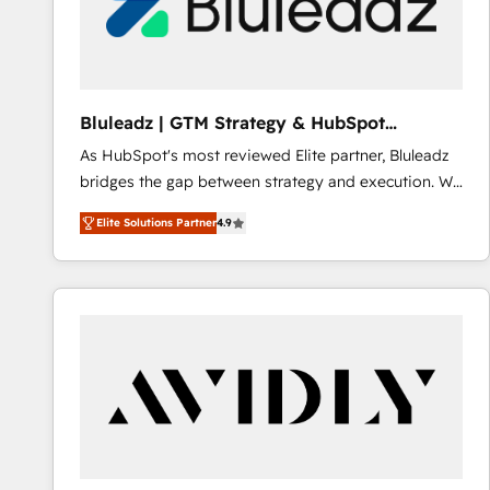
Bluleadz | GTM Strategy & HubSpot
Implementation
As HubSpot's most reviewed Elite partner, Bluleadz
bridges the gap between strategy and execution. We
don't just "set up tools" — we install the GTM
Elite Solutions Partner
4.9
Operating System (GTM OS) to align your leadership
and engineer a portal that drives predictable
revenue velocity. 🚀 GTM Strategy & Alignment
Workshops & Sprints: Identify "Valleys of Death"
stalling growth. Fix your ICP, Math, and Story to stop
"accelerating a mess." ⚙️ Elite Engineering & AI
Scalable Architecture: Zero-technical-debt setup
across all Hubs, validated by our 7 HubSpot
Accreditations. AI-Powered RevOps: Breeze AI,
custom AI agents, and high-integrity migrations for