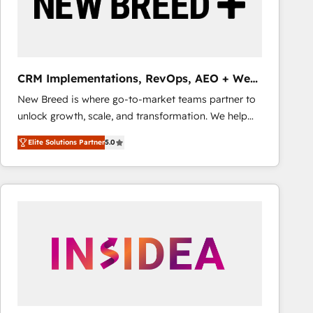
CRM Implementations, RevOps, AEO + Web,
Demand Gen
New Breed is where go-to-market teams partner to
unlock growth, scale, and transformation. We help
companies activate HubSpot’s AI-powered
Elite Solutions Partner
5.0
customer platform and operationalize HubSpot’s
Loop Marketing framework through expert-led
services, smart agents, and purpose-built apps,
tailored to your business. Together, we unlock
results, fast. ⚙️CRM & RevOps: Align all Hubs to your
buyer journey for clean data, scalability, & reporting.
🎯Demand Gen & ABM: Drive pipeline with inbound,
ABM, AEO, SEO, & paid media that fuel growth. 👩‍💻
Web Design: Build high-performing websites with
UX, messaging, & conversion strategy that drive