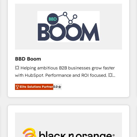
consistently ranked among their top 5 partners
worldwide, and with over 15 years in the ecosystem,
Huble has built a track record that speaks for itself.
One company, one operating model, delivering
across offices and consulting teams in the UK, USA,
Canada, Germany, France, Belgium, Singapore, and
South Africa. Certified compliant with ISO/IEC
27001:2022 and ISO 9001:2015 across all seven
BBD Boom
international offices and 175+ employees.
💥 Helping ambitious B2B businesses grow faster
with HubSpot. Performance and ROI focused. 💥
BBD Boom is the HubSpot partner that can help you
Elite Solutions Partner
5.0
to HubSpot Better. We work with your teams to
solve all your HubSpot challenges and improve user
adoption, sales process and marketing results.
Services 📚 Onboarding your team to HubSpot for
the first time 🔧 Designing and optimising your
HubSpot set-up for better results 🌐 Website design
and build using HubSpot 🔌 Integrating HubSpot