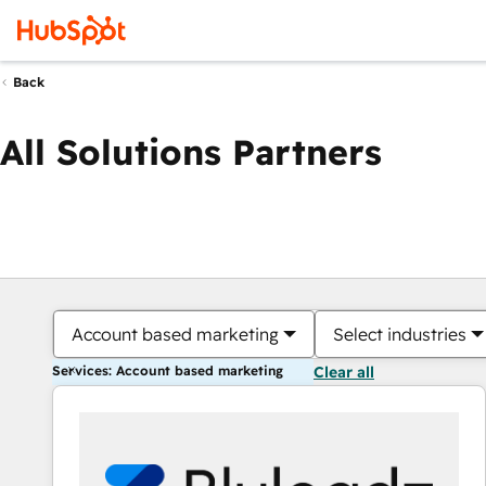
Back
All Solutions Partners
Account based marketing
Select industries
Services: Account based marketing
Clear all