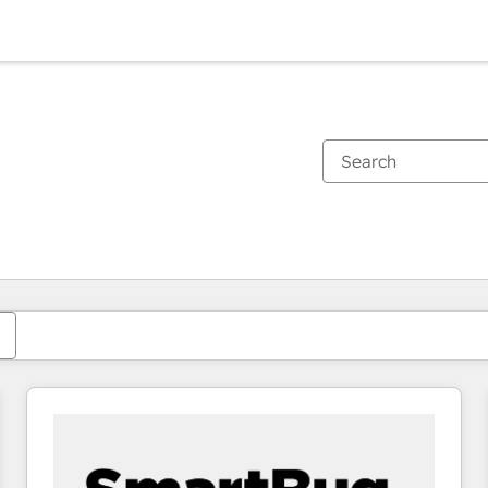
You are currently on
Page
Page
Page
Page
Page
Page
Page
Page
Page
Page
Page