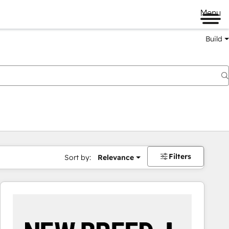
Menu
Build
Filters
Sort by:
Relevance