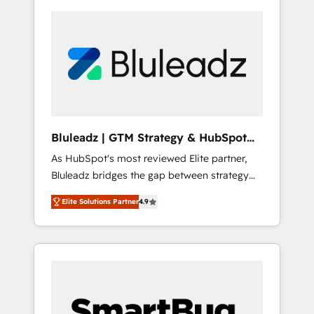
Bluleadz | GTM Strategy & HubSpot
Implementation
As HubSpot's most reviewed Elite partner,
Bluleadz bridges the gap between strategy
and execution. We don't just "set up tools" —
Elite Solutions Partner
4.9
we install the GTM Operating System (GTM
OS) to align your leadership and engineer a
portal that drives predictable revenue
velocity. 🚀 GTM Strategy & Alignment
Workshops & Sprints: Identify "Valleys of
Death" stalling growth. Fix your ICP, Math,
and Story to stop "accelerating a mess." ⚙️