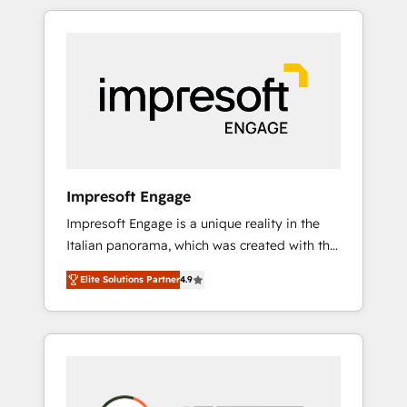
か？ HubSpotを共通基盤に、AIエージェントを
Experience, CRM Data Migration & Custom
組み込んだ顧客フロント業務（マーケティン
Integration
グ・営業・CS）を組織全体で設計・実装する日
本のAIネイティブ・エージェンシーです。事業
部・グループ会社・部門が分立する組織で、デ
ータと業務プロセスのサイロ化を、CRMを軸と
した全社共通基盤に再構築します。意思決定
者・PMO・現場担当者に並走します。 1️⃣
HubSpot導入・活用支援 顧客データの一元化か
Impresoft Engage
ら、GTMの見える化・自動化まで。全Hub統合
Impresoft Engage is a unique reality in the
運用、データ品質設計、グループ横断のCRM統
Italian panorama, which was created with the
合に対応します。 2️⃣ AIエージェント組織構築
aim of putting Customer Experience at the
営業・マーケティング業務の一部をAIが自律実
Elite Solutions Partner
4.9
center by creating digital environments
行する組織への移行を設計・実装。Breeze・
capable of integrating people, processes and
Claude等をHubSpotと連携させ、役割定義・運
data. We offer the best digital solutions on
用ルール・成果指標まで含めて設計します。 3️⃣
the market, ranging from CRM processes and
全社DX × AI推進のPMO伴走支援 複数部門をま
technologies to digital strategy, from
たぐDX×AI変革を、構想から実装・定着まで
marketing automation to online and offline
PMOとして主導。「設定の代行ではなく、設計