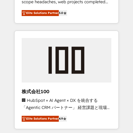
scope headaches, web projects completed
configurations. We are SOC 2 Type II and ISO
on time. Our in-house team of certified CRM
27001 certified, reinforcing our commitment
Elite Solutions Partner
5.0
architects, experts, developers, designers,
to data security and compliance. At
and marketers handles all aspects of your
OneMetric, we help revenue teams focus on
HubSpot. ✨ 400+ global clients ✨ 100+
the OneMetric that matters most: revenue.
seamless migrations from 15+ different CRMs
✨ 100,000+ hours in HubSpot projects, 75+
full Hub implementations, and 5,000+ pages
✨ CS: Clients generating 7-digit MRR from
inbound campaigns ✨ CS: 245% organic
growth & +751% new visitors for a full-funnel
HubSpot project ✨ CS: 415% conversion
boost with a new HubSpot site Recognized
株式会社100
leaders: 🏆 HubSpot Platform Migration
🏢 HubSpot × AI Agent × DX を統合する
Impact Award 🏆 Clutch HubSpot Global
「Agentic CRM パートナー」 経営課題と現場業
Leader 🏆 Finalist: HubSpot Inbound
務をつなぐAIネイティブ・エージェンシーとし
Campaign of the Year 🏆 Gold AVA Digital
Elite Solutions Partner
4.9
て、HubSpot Eliteの実装力で顧客フロント業務
Award for Best Website 🌟 Accreditations:
を再設計します。 💡 100inc は何をする会社
CRM Implementation, HubSpot Content