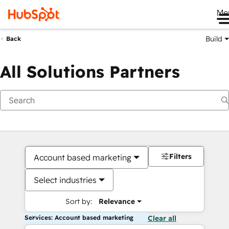
Me
Build
Back
All Solutions Partners
Filters
Account based marketing
Select industries
Sort by:
Relevance
Services: Account based marketing
Clear all