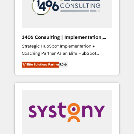
sales processes through Customer Service
の責任」を引き受け、部門横断の統合・浸透・
Management, allowing companies to
変革管理を実行します。 ▸ CMS戦略設計・構
optimize processes and meet the needs of
築：リード獲得・CVR・SEOを前提にした情報
the customer. We are part of Impresoft
設計・導線設計・テンプレート設計をContent
Group, a group of specialized and
Hubで一体提供。 ▸ 既存CRM・MAからの移行
1406 Consulting | Implementation,
complementary companies that divide their
支援：Salesforce・Marketo・Pardot等からの
Integration, AI
Strategic HubSpot Implementation +
offer into 4 Competence Centers: Smart
移行、カスタム設計、履歴データ移行と活用設
Coaching Partner As an Elite HubSpot
Manufacturing, Customer First, Enabling
計まで。 ▸ AEO対応：ChatGPT・Perplexity等
Partner, 1406 Consulting helps mid-market
Technologies & Security. The synergies
のAI検索からの流入・引用を前提にコンテンツ
Elite Solutions Partner
5.0
revenue teams transform how they sell,
generated by these integrations, together
とサイト構造を最適化。 🏆 なぜ100incを選ぶ
market, and serve. We don't just build your
with the combination of talents, skills,
のか？ ✓ HubSpot Eliteパートナー認定 ✓
HubSpot—we teach your team to own it, then
solutions and services, have allowed the
HubSpotアワード受賞・HUGリーダー ✓
stay to help you keep winning. What We Do
group to build an unrivaled offering portfolio
ISO27001:2022 / ISO9001:2015 取得 ✓ 400社
⚙️ CRM Implementations across Marketing,
on the market to accompany companies on
以上の導入実績 ✓ HubSpot大百科 出版 CRM・
Sales, Service, Data & Content 📈 Sales &
their digital transformation journey.
AI活用に関するご相談、現状整理の壁打ちな
Marketing Alignment + Revenue Team
ど、構想段階からお気軽にお問い合わせくださ
Enablement 🤖 Breeze AI & Custom Agent
い。
Creation 🔄 Custom Integrations & Data
Migration Why 1406 We become part of your