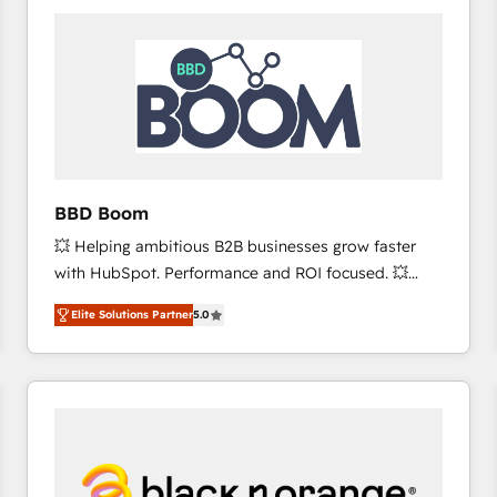
consistently ranked among their top 5 partners
worldwide, and with over 15 years in the ecosystem,
Huble has built a track record that speaks for itself.
One company, one operating model, delivering
across offices and consulting teams in the UK, USA,
Canada, Germany, France, Belgium, Singapore, and
South Africa. Certified compliant with ISO/IEC
27001:2022 and ISO 9001:2015 across all seven
BBD Boom
international offices and 175+ employees.
💥 Helping ambitious B2B businesses grow faster
with HubSpot. Performance and ROI focused. 💥
BBD Boom is the HubSpot partner that can help you
Elite Solutions Partner
5.0
to HubSpot Better. We work with your teams to
solve all your HubSpot challenges and improve user
adoption, sales process and marketing results.
Services 📚 Onboarding your team to HubSpot for
the first time 🔧 Designing and optimising your
HubSpot set-up for better results 🌐 Website design
and build using HubSpot 🔌 Integrating HubSpot