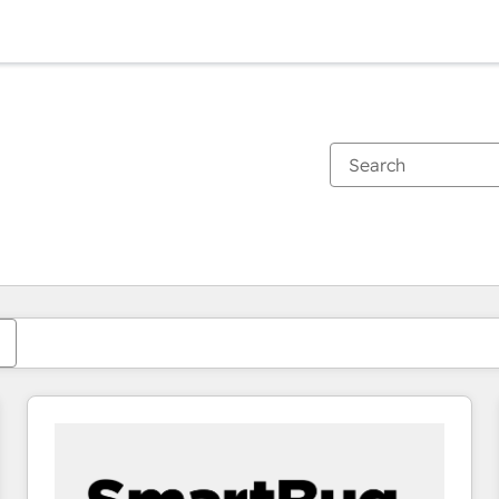
You are currently on
Page
Page
Page
Page
Page
Page
Page
Page
Page
Page
Page