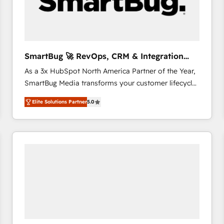
SmartBug 🚀 RevOps, CRM & Integration
Experts
As a 3x HubSpot North America Partner of the Year,
SmartBug Media transforms your customer lifecycle
into a revenue engine. Our unified ecosystem
Elite Solutions Partner
5.0
includes specialized divisions Globalia (AI &
Software) and Point Success Media (Paid Media),
making this the official home for all three brands. 🔄
Implementation & Integration - Seamless migrations
and system integrations powered by Globalia’s
technical development team. - 19 HubSpot-certified
trainers to drive platform adoption. 📈 Revenue
Generation - Full-funnel marketing and high-
performance advertising via Point Success Media. -
Expert deployment of Breeze AI and custom agents