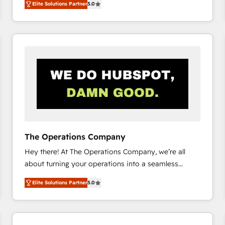
Elite Solutions Partner
5.0
system environments and global SaaS or
manufacturing teams. Trusted by leading enterprises
and fast growing scale ups including Sony, Rapyd,
Fiverr, XM Cyber, Bridgepointe Technologies, EMA
Design Automation and Uptive. 📊 RevOps & data
architecture 🔗 CRM migrations & End to end
integrations 🤖 AI workflows & enrichment 📘 Team
enablement & company-wide adoption We create
HubSpot environments that teams use with
confidence and that leadership can rely on for
scalable revenue insights.
The Operations Company
Hey there! At The Operations Company, we’re all
about turning your operations into a seamless
experience that powers real results. We specialize in
Elite Solutions Partner
5.0
transforming complex systems into efficient,
scalable solutions that work across your entire
organization. We’re a unique blend of deep HubSpot
expertise, strategic thinking, and hands-on