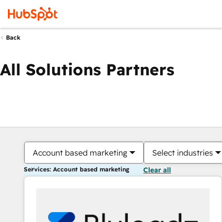
Back
All Solutions Partners
Account based marketing
Select industries
Services: Account based marketing
Clear all