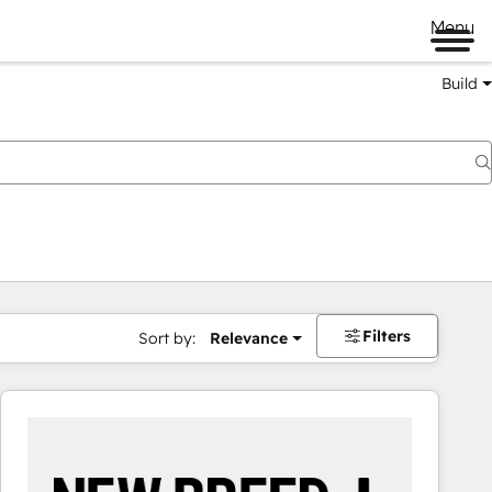
Menu
Build
Filters
Sort by:
Relevance