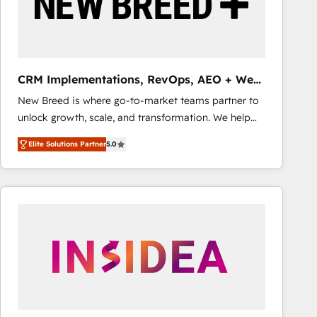
CRM Implementations, RevOps, AEO + Web,
Demand Gen
New Breed is where go-to-market teams partner to
unlock growth, scale, and transformation. We help
companies activate HubSpot’s AI-powered
Elite Solutions Partner
5.0
customer platform and operationalize HubSpot’s
Loop Marketing framework through expert-led
services, smart agents, and purpose-built apps,
tailored to your business. Together, we unlock
results, fast. ⚙️CRM & RevOps: Align all Hubs to your
buyer journey for clean data, scalability, & reporting.
🎯Demand Gen & ABM: Drive pipeline with inbound,
ABM, AEO, SEO, & paid media that fuel growth. 👩‍💻
Web Design: Build high-performing websites with
UX, messaging, & conversion strategy that drive