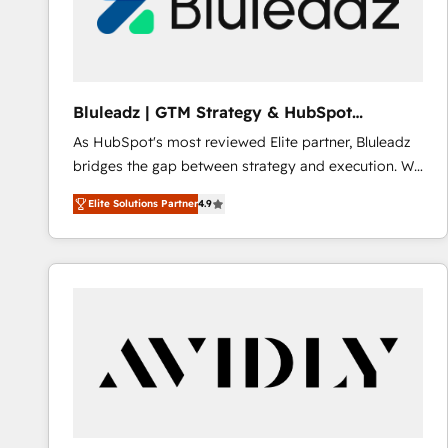
Bluleadz | GTM Strategy & HubSpot
Implementation
As HubSpot's most reviewed Elite partner, Bluleadz
bridges the gap between strategy and execution. We
don't just "set up tools" — we install the GTM
Elite Solutions Partner
4.9
Operating System (GTM OS) to align your leadership
and engineer a portal that drives predictable
revenue velocity. 🚀 GTM Strategy & Alignment
Workshops & Sprints: Identify "Valleys of Death"
stalling growth. Fix your ICP, Math, and Story to stop
"accelerating a mess." ⚙️ Elite Engineering & AI
Scalable Architecture: Zero-technical-debt setup
across all Hubs, validated by our 7 HubSpot
Accreditations. AI-Powered RevOps: Breeze AI,
custom AI agents, and high-integrity migrations for