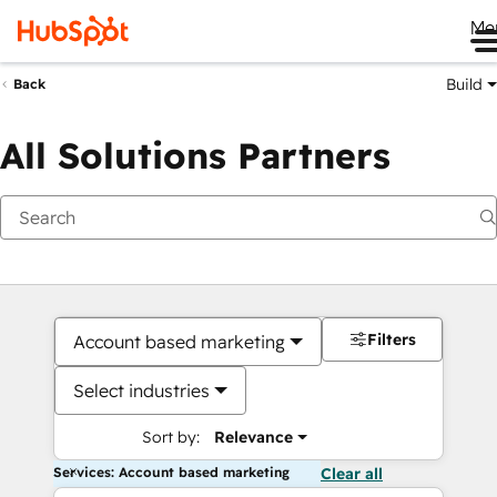
Me
Build
Back
All Solutions Partners
Filters
Account based marketing
Select industries
Sort by:
Relevance
Services: Account based marketing
Clear all