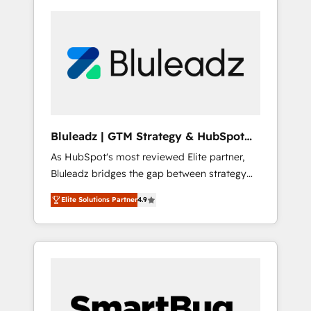
Bluleadz | GTM Strategy & HubSpot
Implementation
As HubSpot's most reviewed Elite partner,
Bluleadz bridges the gap between strategy
and execution. We don't just "set up tools" —
Elite Solutions Partner
4.9
we install the GTM Operating System (GTM
OS) to align your leadership and engineer a
portal that drives predictable revenue
velocity. 🚀 GTM Strategy & Alignment
Workshops & Sprints: Identify "Valleys of
Death" stalling growth. Fix your ICP, Math,
and Story to stop "accelerating a mess." ⚙️