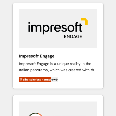
か？ HubSpotを共通基盤に、AIエージェントを
Experience, CRM Data Migration & Custom
組み込んだ顧客フロント業務（マーケティン
Integration
グ・営業・CS）を組織全体で設計・実装する日
本のAIネイティブ・エージェンシーです。事業
部・グループ会社・部門が分立する組織で、デ
ータと業務プロセスのサイロ化を、CRMを軸と
した全社共通基盤に再構築します。意思決定
者・PMO・現場担当者に並走します。 1️⃣
HubSpot導入・活用支援 顧客データの一元化か
Impresoft Engage
ら、GTMの見える化・自動化まで。全Hub統合
Impresoft Engage is a unique reality in the
運用、データ品質設計、グループ横断のCRM統
Italian panorama, which was created with the
合に対応します。 2️⃣ AIエージェント組織構築
aim of putting Customer Experience at the
営業・マーケティング業務の一部をAIが自律実
Elite Solutions Partner
4.9
center by creating digital environments
行する組織への移行を設計・実装。Breeze・
capable of integrating people, processes and
Claude等をHubSpotと連携させ、役割定義・運
data. We offer the best digital solutions on
用ルール・成果指標まで含めて設計します。 3️⃣
the market, ranging from CRM processes and
全社DX × AI推進のPMO伴走支援 複数部門をま
technologies to digital strategy, from
たぐDX×AI変革を、構想から実装・定着まで
marketing automation to online and offline
PMOとして主導。「設定の代行ではなく、設計