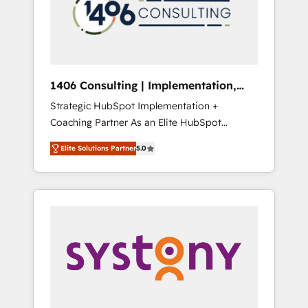
sales processes through Customer Service
の責任」を引き受け、部門横断の統合・浸透・
Management, allowing companies to
変革管理を実行します。 ▸ CMS戦略設計・構
optimize processes and meet the needs of
築：リード獲得・CVR・SEOを前提にした情報
the customer. We are part of Impresoft
設計・導線設計・テンプレート設計をContent
Group, a group of specialized and
Hubで一体提供。 ▸ 既存CRM・MAからの移行
1406 Consulting | Implementation,
complementary companies that divide their
支援：Salesforce・Marketo・Pardot等からの
Integration, AI
Strategic HubSpot Implementation +
offer into 4 Competence Centers: Smart
移行、カスタム設計、履歴データ移行と活用設
Coaching Partner As an Elite HubSpot
Manufacturing, Customer First, Enabling
計まで。 ▸ AEO対応：ChatGPT・Perplexity等
Partner, 1406 Consulting helps mid-market
Technologies & Security. The synergies
のAI検索からの流入・引用を前提にコンテンツ
Elite Solutions Partner
5.0
revenue teams transform how they sell,
generated by these integrations, together
とサイト構造を最適化。 🏆 なぜ100incを選ぶ
market, and serve. We don't just build your
with the combination of talents, skills,
のか？ ✓ HubSpot Eliteパートナー認定 ✓
HubSpot—we teach your team to own it, then
solutions and services, have allowed the
HubSpotアワード受賞・HUGリーダー ✓
stay to help you keep winning. What We Do
group to build an unrivaled offering portfolio
ISO27001:2022 / ISO9001:2015 取得 ✓ 400社
⚙️ CRM Implementations across Marketing,
on the market to accompany companies on
以上の導入実績 ✓ HubSpot大百科 出版 CRM・
Sales, Service, Data & Content 📈 Sales &
their digital transformation journey.
AI活用に関するご相談、現状整理の壁打ちな
Marketing Alignment + Revenue Team
ど、構想段階からお気軽にお問い合わせくださ
Enablement 🤖 Breeze AI & Custom Agent
い。
Creation 🔄 Custom Integrations & Data
Migration Why 1406 We become part of your