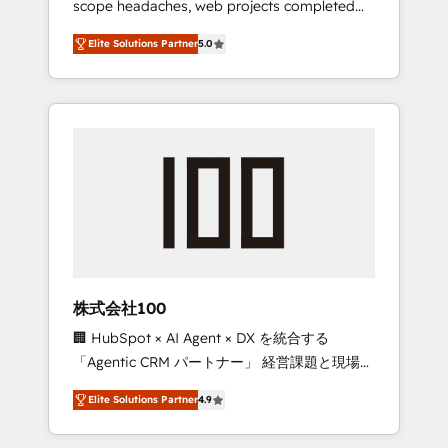
scope headaches, web projects completed
configurations. We are SOC 2 Type II and ISO
on time. Our in-house team of certified CRM
27001 certified, reinforcing our commitment
Elite Solutions Partner
5.0
architects, experts, developers, designers,
to data security and compliance. At
and marketers handles all aspects of your
OneMetric, we help revenue teams focus on
HubSpot. ✨ 400+ global clients ✨ 100+
the OneMetric that matters most: revenue.
seamless migrations from 15+ different CRMs
✨ 100,000+ hours in HubSpot projects, 75+
full Hub implementations, and 5,000+ pages
✨ CS: Clients generating 7-digit MRR from
inbound campaigns ✨ CS: 245% organic
growth & +751% new visitors for a full-funnel
HubSpot project ✨ CS: 415% conversion
boost with a new HubSpot site Recognized
株式会社100
leaders: 🏆 HubSpot Platform Migration
🏢 HubSpot × AI Agent × DX を統合する
Impact Award 🏆 Clutch HubSpot Global
「Agentic CRM パートナー」 経営課題と現場業
Leader 🏆 Finalist: HubSpot Inbound
務をつなぐAIネイティブ・エージェンシーとし
Campaign of the Year 🏆 Gold AVA Digital
Elite Solutions Partner
4.9
て、HubSpot Eliteの実装力で顧客フロント業務
Award for Best Website 🌟 Accreditations:
を再設計します。 💡 100inc は何をする会社
CRM Implementation, HubSpot Content