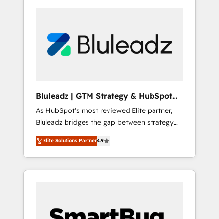
Bluleadz | GTM Strategy & HubSpot
Implementation
As HubSpot's most reviewed Elite partner,
Bluleadz bridges the gap between strategy
and execution. We don't just "set up tools" —
Elite Solutions Partner
4.9
we install the GTM Operating System (GTM
OS) to align your leadership and engineer a
portal that drives predictable revenue
velocity. 🚀 GTM Strategy & Alignment
Workshops & Sprints: Identify "Valleys of
Death" stalling growth. Fix your ICP, Math,
and Story to stop "accelerating a mess." ⚙️