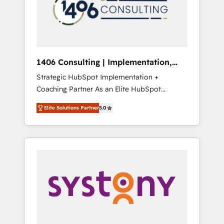
sales processes through Customer Service
の責任」を引き受け、部門横断の統合・浸透・
Management, allowing companies to
変革管理を実行します。 ▸ CMS戦略設計・構
optimize processes and meet the needs of
築：リード獲得・CVR・SEOを前提にした情報
the customer. We are part of Impresoft
設計・導線設計・テンプレート設計をContent
Group, a group of specialized and
Hubで一体提供。 ▸ 既存CRM・MAからの移行
1406 Consulting | Implementation,
complementary companies that divide their
支援：Salesforce・Marketo・Pardot等からの
Integration, AI
Strategic HubSpot Implementation +
offer into 4 Competence Centers: Smart
移行、カスタム設計、履歴データ移行と活用設
Coaching Partner As an Elite HubSpot
Manufacturing, Customer First, Enabling
計まで。 ▸ AEO対応：ChatGPT・Perplexity等
Partner, 1406 Consulting helps mid-market
Technologies & Security. The synergies
のAI検索からの流入・引用を前提にコンテンツ
Elite Solutions Partner
5.0
revenue teams transform how they sell,
generated by these integrations, together
とサイト構造を最適化。 🏆 なぜ100incを選ぶ
market, and serve. We don't just build your
with the combination of talents, skills,
のか？ ✓ HubSpot Eliteパートナー認定 ✓
HubSpot—we teach your team to own it, then
solutions and services, have allowed the
HubSpotアワード受賞・HUGリーダー ✓
stay to help you keep winning. What We Do
group to build an unrivaled offering portfolio
ISO27001:2022 / ISO9001:2015 取得 ✓ 400社
⚙️ CRM Implementations across Marketing,
on the market to accompany companies on
以上の導入実績 ✓ HubSpot大百科 出版 CRM・
Sales, Service, Data & Content 📈 Sales &
their digital transformation journey.
AI活用に関するご相談、現状整理の壁打ちな
Marketing Alignment + Revenue Team
ど、構想段階からお気軽にお問い合わせくださ
Enablement 🤖 Breeze AI & Custom Agent
い。
Creation 🔄 Custom Integrations & Data
Migration Why 1406 We become part of your