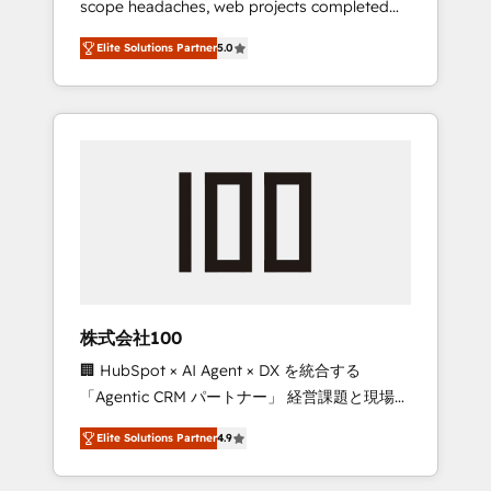
scope headaches, web projects completed
configurations. We are SOC 2 Type II and ISO
on time. Our in-house team of certified CRM
27001 certified, reinforcing our commitment
Elite Solutions Partner
5.0
architects, experts, developers, designers,
to data security and compliance. At
and marketers handles all aspects of your
OneMetric, we help revenue teams focus on
HubSpot. ✨ 400+ global clients ✨ 100+
the OneMetric that matters most: revenue.
seamless migrations from 15+ different CRMs
✨ 100,000+ hours in HubSpot projects, 75+
full Hub implementations, and 5,000+ pages
✨ CS: Clients generating 7-digit MRR from
inbound campaigns ✨ CS: 245% organic
growth & +751% new visitors for a full-funnel
HubSpot project ✨ CS: 415% conversion
boost with a new HubSpot site Recognized
株式会社100
leaders: 🏆 HubSpot Platform Migration
🏢 HubSpot × AI Agent × DX を統合する
Impact Award 🏆 Clutch HubSpot Global
「Agentic CRM パートナー」 経営課題と現場業
Leader 🏆 Finalist: HubSpot Inbound
務をつなぐAIネイティブ・エージェンシーとし
Campaign of the Year 🏆 Gold AVA Digital
Elite Solutions Partner
4.9
て、HubSpot Eliteの実装力で顧客フロント業務
Award for Best Website 🌟 Accreditations:
を再設計します。 💡 100inc は何をする会社
CRM Implementation, HubSpot Content