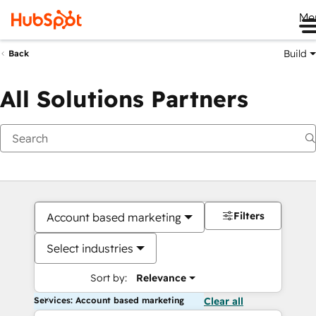
Me
Build
Back
All Solutions Partners
Filters
Account based marketing
Select industries
Sort by:
Relevance
Services: Account based marketing
Clear all