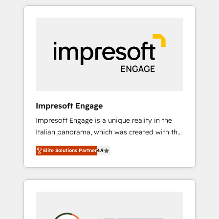
か？ HubSpotを共通基盤に、AIエージェントを
Experience, CRM Data Migration & Custom
組み込んだ顧客フロント業務（マーケティン
Integration
グ・営業・CS）を組織全体で設計・実装する日
本のAIネイティブ・エージェンシーです。事業
部・グループ会社・部門が分立する組織で、デ
ータと業務プロセスのサイロ化を、CRMを軸と
した全社共通基盤に再構築します。意思決定
者・PMO・現場担当者に並走します。 1️⃣
HubSpot導入・活用支援 顧客データの一元化か
Impresoft Engage
ら、GTMの見える化・自動化まで。全Hub統合
Impresoft Engage is a unique reality in the
運用、データ品質設計、グループ横断のCRM統
Italian panorama, which was created with the
合に対応します。 2️⃣ AIエージェント組織構築
aim of putting Customer Experience at the
営業・マーケティング業務の一部をAIが自律実
Elite Solutions Partner
4.9
center by creating digital environments
行する組織への移行を設計・実装。Breeze・
capable of integrating people, processes and
Claude等をHubSpotと連携させ、役割定義・運
data. We offer the best digital solutions on
用ルール・成果指標まで含めて設計します。 3️⃣
the market, ranging from CRM processes and
全社DX × AI推進のPMO伴走支援 複数部門をま
technologies to digital strategy, from
たぐDX×AI変革を、構想から実装・定着まで
marketing automation to online and offline
PMOとして主導。「設定の代行ではなく、設計