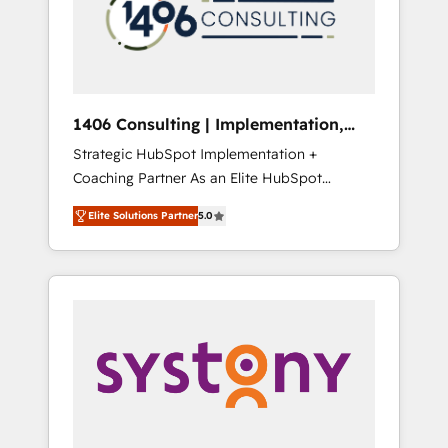
sales processes through Customer Service
の責任」を引き受け、部門横断の統合・浸透・
Management, allowing companies to
変革管理を実行します。 ▸ CMS戦略設計・構
optimize processes and meet the needs of
築：リード獲得・CVR・SEOを前提にした情報
the customer. We are part of Impresoft
設計・導線設計・テンプレート設計をContent
Group, a group of specialized and
Hubで一体提供。 ▸ 既存CRM・MAからの移行
1406 Consulting | Implementation,
complementary companies that divide their
支援：Salesforce・Marketo・Pardot等からの
Integration, AI
Strategic HubSpot Implementation +
offer into 4 Competence Centers: Smart
移行、カスタム設計、履歴データ移行と活用設
Coaching Partner As an Elite HubSpot
Manufacturing, Customer First, Enabling
計まで。 ▸ AEO対応：ChatGPT・Perplexity等
Partner, 1406 Consulting helps mid-market
Technologies & Security. The synergies
のAI検索からの流入・引用を前提にコンテンツ
Elite Solutions Partner
5.0
revenue teams transform how they sell,
generated by these integrations, together
とサイト構造を最適化。 🏆 なぜ100incを選ぶ
market, and serve. We don't just build your
with the combination of talents, skills,
のか？ ✓ HubSpot Eliteパートナー認定 ✓
HubSpot—we teach your team to own it, then
solutions and services, have allowed the
HubSpotアワード受賞・HUGリーダー ✓
stay to help you keep winning. What We Do
group to build an unrivaled offering portfolio
ISO27001:2022 / ISO9001:2015 取得 ✓ 400社
⚙️ CRM Implementations across Marketing,
on the market to accompany companies on
以上の導入実績 ✓ HubSpot大百科 出版 CRM・
Sales, Service, Data & Content 📈 Sales &
their digital transformation journey.
AI活用に関するご相談、現状整理の壁打ちな
Marketing Alignment + Revenue Team
ど、構想段階からお気軽にお問い合わせくださ
Enablement 🤖 Breeze AI & Custom Agent
い。
Creation 🔄 Custom Integrations & Data
Migration Why 1406 We become part of your