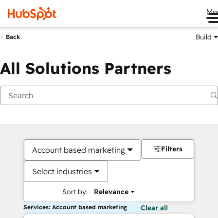
Me
Build
Back
All Solutions Partners
Filters
Account based marketing
Select industries
Sort by:
Relevance
Services: Account based marketing
Clear all