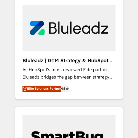
Bluleadz | GTM Strategy & HubSpot
Implementation
As HubSpot's most reviewed Elite partner,
Bluleadz bridges the gap between strategy
and execution. We don't just "set up tools" —
Elite Solutions Partner
4.9
we install the GTM Operating System (GTM
OS) to align your leadership and engineer a
portal that drives predictable revenue
velocity. 🚀 GTM Strategy & Alignment
Workshops & Sprints: Identify "Valleys of
Death" stalling growth. Fix your ICP, Math,
and Story to stop "accelerating a mess." ⚙️