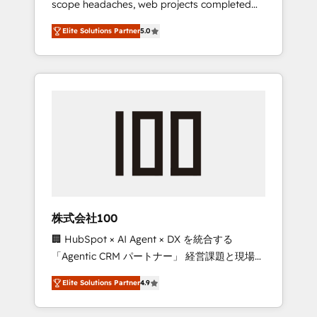
scope headaches, web projects completed
configurations. We are SOC 2 Type II and ISO
on time. Our in-house team of certified CRM
27001 certified, reinforcing our commitment
Elite Solutions Partner
5.0
architects, experts, developers, designers,
to data security and compliance. At
and marketers handles all aspects of your
OneMetric, we help revenue teams focus on
HubSpot. ✨ 400+ global clients ✨ 100+
the OneMetric that matters most: revenue.
seamless migrations from 15+ different CRMs
✨ 100,000+ hours in HubSpot projects, 75+
full Hub implementations, and 5,000+ pages
✨ CS: Clients generating 7-digit MRR from
inbound campaigns ✨ CS: 245% organic
growth & +751% new visitors for a full-funnel
HubSpot project ✨ CS: 415% conversion
boost with a new HubSpot site Recognized
株式会社100
leaders: 🏆 HubSpot Platform Migration
🏢 HubSpot × AI Agent × DX を統合する
Impact Award 🏆 Clutch HubSpot Global
「Agentic CRM パートナー」 経営課題と現場業
Leader 🏆 Finalist: HubSpot Inbound
務をつなぐAIネイティブ・エージェンシーとし
Campaign of the Year 🏆 Gold AVA Digital
Elite Solutions Partner
4.9
て、HubSpot Eliteの実装力で顧客フロント業務
Award for Best Website 🌟 Accreditations:
を再設計します。 💡 100inc は何をする会社
CRM Implementation, HubSpot Content