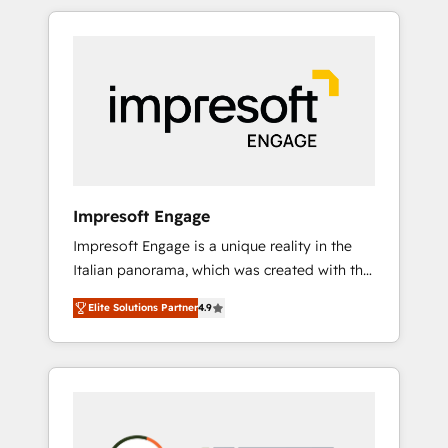
か？ HubSpotを共通基盤に、AIエージェントを
Experience, CRM Data Migration & Custom
組み込んだ顧客フロント業務（マーケティン
Integration
グ・営業・CS）を組織全体で設計・実装する日
本のAIネイティブ・エージェンシーです。事業
部・グループ会社・部門が分立する組織で、デ
ータと業務プロセスのサイロ化を、CRMを軸と
した全社共通基盤に再構築します。意思決定
者・PMO・現場担当者に並走します。 1️⃣
HubSpot導入・活用支援 顧客データの一元化か
Impresoft Engage
ら、GTMの見える化・自動化まで。全Hub統合
Impresoft Engage is a unique reality in the
運用、データ品質設計、グループ横断のCRM統
Italian panorama, which was created with the
合に対応します。 2️⃣ AIエージェント組織構築
aim of putting Customer Experience at the
営業・マーケティング業務の一部をAIが自律実
Elite Solutions Partner
4.9
center by creating digital environments
行する組織への移行を設計・実装。Breeze・
capable of integrating people, processes and
Claude等をHubSpotと連携させ、役割定義・運
data. We offer the best digital solutions on
用ルール・成果指標まで含めて設計します。 3️⃣
the market, ranging from CRM processes and
全社DX × AI推進のPMO伴走支援 複数部門をま
technologies to digital strategy, from
たぐDX×AI変革を、構想から実装・定着まで
marketing automation to online and offline
PMOとして主導。「設定の代行ではなく、設計