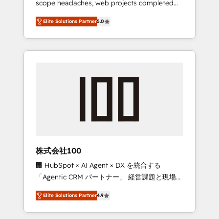
scope headaches, web projects completed
configurations. We are SOC 2 Type II and ISO
on time. Our in-house team of certified CRM
27001 certified, reinforcing our commitment
Elite Solutions Partner
5.0
architects, experts, developers, designers,
to data security and compliance. At
and marketers handles all aspects of your
OneMetric, we help revenue teams focus on
HubSpot. ✨ 400+ global clients ✨ 100+
the OneMetric that matters most: revenue.
seamless migrations from 15+ different CRMs
✨ 100,000+ hours in HubSpot projects, 75+
full Hub implementations, and 5,000+ pages
✨ CS: Clients generating 7-digit MRR from
inbound campaigns ✨ CS: 245% organic
growth & +751% new visitors for a full-funnel
HubSpot project ✨ CS: 415% conversion
boost with a new HubSpot site Recognized
株式会社100
leaders: 🏆 HubSpot Platform Migration
🏢 HubSpot × AI Agent × DX を統合する
Impact Award 🏆 Clutch HubSpot Global
「Agentic CRM パートナー」 経営課題と現場業
Leader 🏆 Finalist: HubSpot Inbound
務をつなぐAIネイティブ・エージェンシーとし
Campaign of the Year 🏆 Gold AVA Digital
Elite Solutions Partner
4.9
て、HubSpot Eliteの実装力で顧客フロント業務
Award for Best Website 🌟 Accreditations:
を再設計します。 💡 100inc は何をする会社
CRM Implementation, HubSpot Content