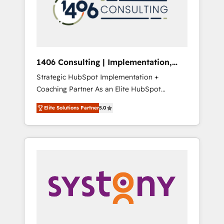
sales processes through Customer Service
の責任」を引き受け、部門横断の統合・浸透・
Management, allowing companies to
変革管理を実行します。 ▸ CMS戦略設計・構
optimize processes and meet the needs of
築：リード獲得・CVR・SEOを前提にした情報
the customer. We are part of Impresoft
設計・導線設計・テンプレート設計をContent
Group, a group of specialized and
Hubで一体提供。 ▸ 既存CRM・MAからの移行
1406 Consulting | Implementation,
complementary companies that divide their
支援：Salesforce・Marketo・Pardot等からの
Integration, AI
Strategic HubSpot Implementation +
offer into 4 Competence Centers: Smart
移行、カスタム設計、履歴データ移行と活用設
Coaching Partner As an Elite HubSpot
Manufacturing, Customer First, Enabling
計まで。 ▸ AEO対応：ChatGPT・Perplexity等
Partner, 1406 Consulting helps mid-market
Technologies & Security. The synergies
のAI検索からの流入・引用を前提にコンテンツ
Elite Solutions Partner
5.0
revenue teams transform how they sell,
generated by these integrations, together
とサイト構造を最適化。 🏆 なぜ100incを選ぶ
market, and serve. We don't just build your
with the combination of talents, skills,
のか？ ✓ HubSpot Eliteパートナー認定 ✓
HubSpot—we teach your team to own it, then
solutions and services, have allowed the
HubSpotアワード受賞・HUGリーダー ✓
stay to help you keep winning. What We Do
group to build an unrivaled offering portfolio
ISO27001:2022 / ISO9001:2015 取得 ✓ 400社
⚙️ CRM Implementations across Marketing,
on the market to accompany companies on
以上の導入実績 ✓ HubSpot大百科 出版 CRM・
Sales, Service, Data & Content 📈 Sales &
their digital transformation journey.
AI活用に関するご相談、現状整理の壁打ちな
Marketing Alignment + Revenue Team
ど、構想段階からお気軽にお問い合わせくださ
Enablement 🤖 Breeze AI & Custom Agent
い。
Creation 🔄 Custom Integrations & Data
Migration Why 1406 We become part of your