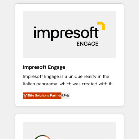
か？ HubSpotを共通基盤に、AIエージェントを
Experience, CRM Data Migration & Custom
組み込んだ顧客フロント業務（マーケティン
Integration
グ・営業・CS）を組織全体で設計・実装する日
本のAIネイティブ・エージェンシーです。事業
部・グループ会社・部門が分立する組織で、デ
ータと業務プロセスのサイロ化を、CRMを軸と
した全社共通基盤に再構築します。意思決定
者・PMO・現場担当者に並走します。 1️⃣
HubSpot導入・活用支援 顧客データの一元化か
Impresoft Engage
ら、GTMの見える化・自動化まで。全Hub統合
Impresoft Engage is a unique reality in the
運用、データ品質設計、グループ横断のCRM統
Italian panorama, which was created with the
合に対応します。 2️⃣ AIエージェント組織構築
aim of putting Customer Experience at the
営業・マーケティング業務の一部をAIが自律実
Elite Solutions Partner
4.9
center by creating digital environments
行する組織への移行を設計・実装。Breeze・
capable of integrating people, processes and
Claude等をHubSpotと連携させ、役割定義・運
data. We offer the best digital solutions on
用ルール・成果指標まで含めて設計します。 3️⃣
the market, ranging from CRM processes and
全社DX × AI推進のPMO伴走支援 複数部門をま
technologies to digital strategy, from
たぐDX×AI変革を、構想から実装・定着まで
marketing automation to online and offline
PMOとして主導。「設定の代行ではなく、設計