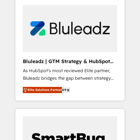
Bluleadz | GTM Strategy & HubSpot
Implementation
As HubSpot's most reviewed Elite partner,
Bluleadz bridges the gap between strategy
and execution. We don't just "set up tools" —
Elite Solutions Partner
4.9
we install the GTM Operating System (GTM
OS) to align your leadership and engineer a
portal that drives predictable revenue
velocity. 🚀 GTM Strategy & Alignment
Workshops & Sprints: Identify "Valleys of
Death" stalling growth. Fix your ICP, Math,
and Story to stop "accelerating a mess." ⚙️