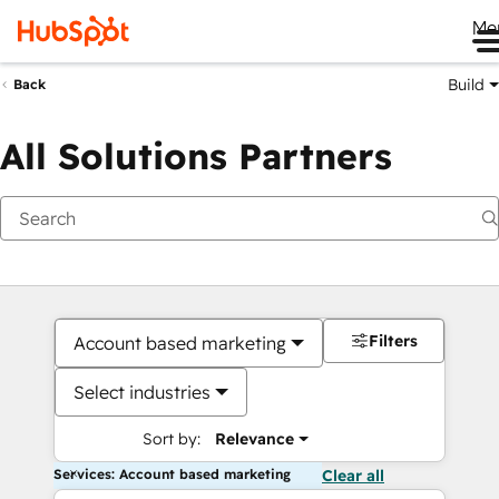
Me
Build
Back
All Solutions Partners
Filters
Account based marketing
Select industries
Sort by:
Relevance
Services: Account based marketing
Clear all