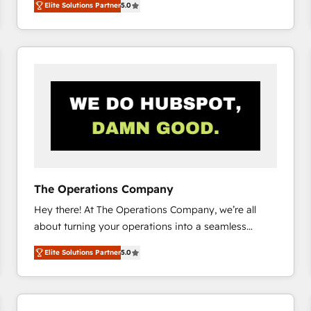
Elite Solutions Partner
5.0
system environments and global SaaS or
manufacturing teams. Trusted by leading enterprises
and fast growing scale ups including Sony, Rapyd,
Fiverr, XM Cyber, Bridgepointe Technologies, EMA
Design Automation and Uptive. 📊 RevOps & data
architecture 🔗 CRM migrations & End to end
integrations 🤖 AI workflows & enrichment 📘 Team
enablement & company-wide adoption We create
HubSpot environments that teams use with
confidence and that leadership can rely on for
scalable revenue insights.
The Operations Company
Hey there! At The Operations Company, we’re all
about turning your operations into a seamless
experience that powers real results. We specialize in
Elite Solutions Partner
5.0
transforming complex systems into efficient,
scalable solutions that work across your entire
organization. We’re a unique blend of deep HubSpot
expertise, strategic thinking, and hands-on