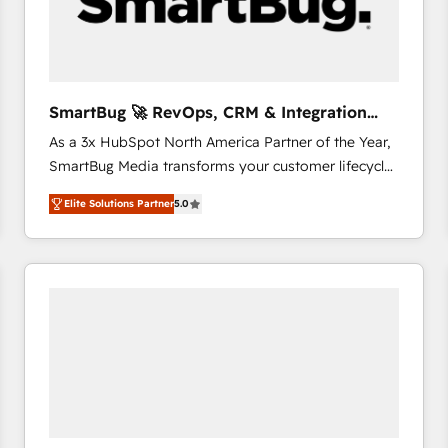
SmartBug 🚀 RevOps, CRM & Integration
Experts
As a 3x HubSpot North America Partner of the Year,
SmartBug Media transforms your customer lifecycle
into a revenue engine. Our unified ecosystem
Elite Solutions Partner
5.0
includes specialized divisions Globalia (AI &
Software) and Point Success Media (Paid Media),
making this the official home for all three brands. 🔄
Implementation & Integration - Seamless migrations
and system integrations powered by Globalia’s
technical development team. - 19 HubSpot-certified
trainers to drive platform adoption. 📈 Revenue
Generation - Full-funnel marketing and high-
performance advertising via Point Success Media. -
Expert deployment of Breeze AI and custom agents