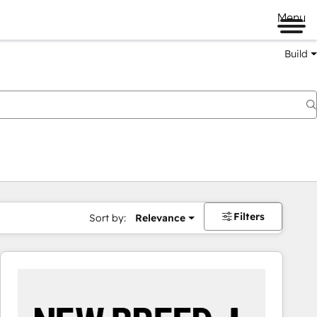
Menu
Build
Filters
Sort by:
Relevance