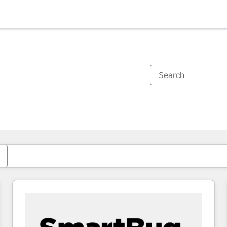
You are currently on
Page
Page
Page
Page
Page
Page
Page
Page
Page
Page
Page