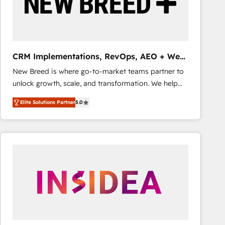
CRM Implementations, RevOps, AEO + Web,
Demand Gen
New Breed is where go-to-market teams partner to
unlock growth, scale, and transformation. We help
companies activate HubSpot’s AI-powered
Elite Solutions Partner
5.0
customer platform and operationalize HubSpot’s
Loop Marketing framework through expert-led
services, smart agents, and purpose-built apps,
tailored to your business. Together, we unlock
results, fast. ⚙️CRM & RevOps: Align all Hubs to your
buyer journey for clean data, scalability, & reporting.
🎯Demand Gen & ABM: Drive pipeline with inbound,
ABM, AEO, SEO, & paid media that fuel growth. 👩‍💻
Web Design: Build high-performing websites with
UX, messaging, & conversion strategy that drive