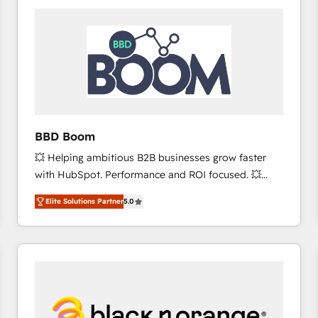
consistently ranked among their top 5 partners
worldwide, and with over 15 years in the ecosystem,
Huble has built a track record that speaks for itself.
One company, one operating model, delivering
across offices and consulting teams in the UK, USA,
Canada, Germany, France, Belgium, Singapore, and
South Africa. Certified compliant with ISO/IEC
27001:2022 and ISO 9001:2015 across all seven
BBD Boom
international offices and 175+ employees.
💥 Helping ambitious B2B businesses grow faster
with HubSpot. Performance and ROI focused. 💥
BBD Boom is the HubSpot partner that can help you
Elite Solutions Partner
5.0
to HubSpot Better. We work with your teams to
solve all your HubSpot challenges and improve user
adoption, sales process and marketing results.
Services 📚 Onboarding your team to HubSpot for
the first time 🔧 Designing and optimising your
HubSpot set-up for better results 🌐 Website design
and build using HubSpot 🔌 Integrating HubSpot