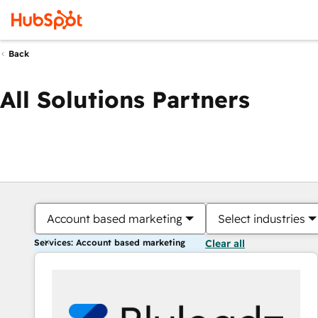
Back
All Solutions Partners
Account based marketing
Select industries
Services: Account based marketing
Clear all