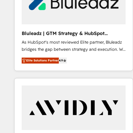
Bluleadz | GTM Strategy & HubSpot
Implementation
As HubSpot's most reviewed Elite partner, Bluleadz
bridges the gap between strategy and execution. We
don't just "set up tools" — we install the GTM
Elite Solutions Partner
4.9
Operating System (GTM OS) to align your leadership
and engineer a portal that drives predictable
revenue velocity. 🚀 GTM Strategy & Alignment
Workshops & Sprints: Identify "Valleys of Death"
stalling growth. Fix your ICP, Math, and Story to stop
"accelerating a mess." ⚙️ Elite Engineering & AI
Scalable Architecture: Zero-technical-debt setup
across all Hubs, validated by our 7 HubSpot
Accreditations. AI-Powered RevOps: Breeze AI,
custom AI agents, and high-integrity migrations for