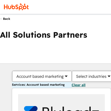
Back
All Solutions Partners
Account based marketing
Select industries
Services: Account based marketing
Clear all