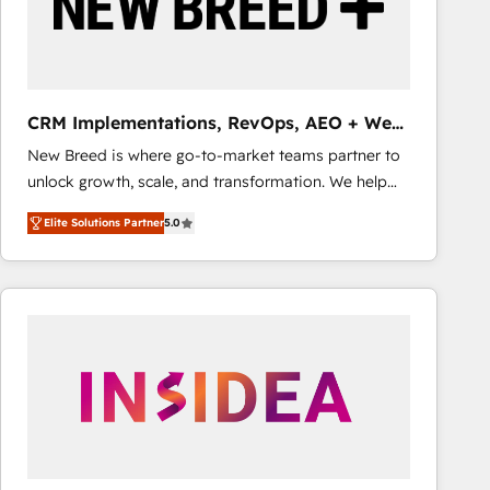
CRM Implementations, RevOps, AEO + Web,
Demand Gen
New Breed is where go-to-market teams partner to
unlock growth, scale, and transformation. We help
companies activate HubSpot’s AI-powered
Elite Solutions Partner
5.0
customer platform and operationalize HubSpot’s
Loop Marketing framework through expert-led
services, smart agents, and purpose-built apps,
tailored to your business. Together, we unlock
results, fast. ⚙️CRM & RevOps: Align all Hubs to your
buyer journey for clean data, scalability, & reporting.
🎯Demand Gen & ABM: Drive pipeline with inbound,
ABM, AEO, SEO, & paid media that fuel growth. 👩‍💻
Web Design: Build high-performing websites with
UX, messaging, & conversion strategy that drive