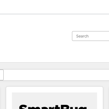
You are currently on
Page
Page
Page
Page
Page
Page
Page
Page
Page
Page
Page