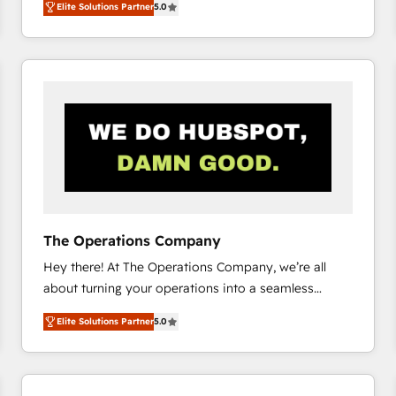
Elite Solutions Partner
5.0
system environments and global SaaS or
manufacturing teams. Trusted by leading enterprises
and fast growing scale ups including Sony, Rapyd,
Fiverr, XM Cyber, Bridgepointe Technologies, EMA
Design Automation and Uptive. 📊 RevOps & data
architecture 🔗 CRM migrations & End to end
integrations 🤖 AI workflows & enrichment 📘 Team
enablement & company-wide adoption We create
HubSpot environments that teams use with
confidence and that leadership can rely on for
scalable revenue insights.
The Operations Company
Hey there! At The Operations Company, we’re all
about turning your operations into a seamless
experience that powers real results. We specialize in
Elite Solutions Partner
5.0
transforming complex systems into efficient,
scalable solutions that work across your entire
organization. We’re a unique blend of deep HubSpot
expertise, strategic thinking, and hands-on