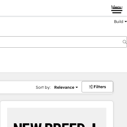
Menu
Build
Filters
Sort by:
Relevance