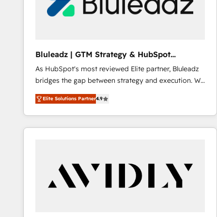
Bluleadz | GTM Strategy & HubSpot
Implementation
As HubSpot's most reviewed Elite partner, Bluleadz
bridges the gap between strategy and execution. We
don't just "set up tools" — we install the GTM
Elite Solutions Partner
4.9
Operating System (GTM OS) to align your leadership
and engineer a portal that drives predictable
revenue velocity. 🚀 GTM Strategy & Alignment
Workshops & Sprints: Identify "Valleys of Death"
stalling growth. Fix your ICP, Math, and Story to stop
"accelerating a mess." ⚙️ Elite Engineering & AI
Scalable Architecture: Zero-technical-debt setup
across all Hubs, validated by our 7 HubSpot
Accreditations. AI-Powered RevOps: Breeze AI,
custom AI agents, and high-integrity migrations for