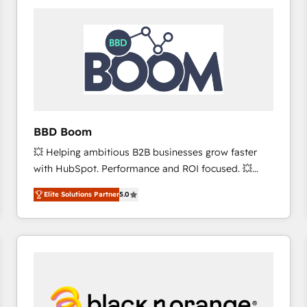
consistently ranked among their top 5 partners
worldwide, and with over 15 years in the ecosystem,
Huble has built a track record that speaks for itself.
One company, one operating model, delivering
across offices and consulting teams in the UK, USA,
Canada, Germany, France, Belgium, Singapore, and
South Africa. Certified compliant with ISO/IEC
27001:2022 and ISO 9001:2015 across all seven
BBD Boom
international offices and 175+ employees.
💥 Helping ambitious B2B businesses grow faster
with HubSpot. Performance and ROI focused. 💥
BBD Boom is the HubSpot partner that can help you
Elite Solutions Partner
5.0
to HubSpot Better. We work with your teams to
solve all your HubSpot challenges and improve user
adoption, sales process and marketing results.
Services 📚 Onboarding your team to HubSpot for
the first time 🔧 Designing and optimising your
HubSpot set-up for better results 🌐 Website design
and build using HubSpot 🔌 Integrating HubSpot