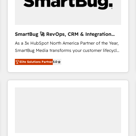
SmartBug 🚀 RevOps, CRM & Integration
Experts
As a 3x HubSpot North America Partner of the Year,
SmartBug Media transforms your customer lifecycle
into a revenue engine. Our unified ecosystem
Elite Solutions Partner
5.0
includes specialized divisions Globalia (AI &
Software) and Point Success Media (Paid Media),
making this the official home for all three brands. 🔄
Implementation & Integration - Seamless migrations
and system integrations powered by Globalia’s
technical development team. - 19 HubSpot-certified
trainers to drive platform adoption. 📈 Revenue
Generation - Full-funnel marketing and high-
performance advertising via Point Success Media. -
Expert deployment of Breeze AI and custom agents