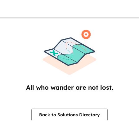
All who wander are not lost.
Back to Solutions Directory