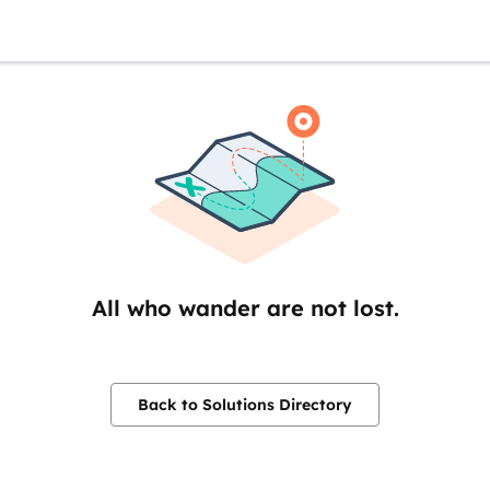
All who wander are not lost.
Back to Solutions Directory