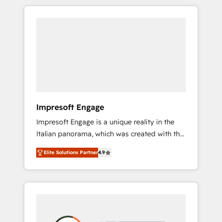
か？ HubSpotを共通基盤に、AIエージェントを
Experience, CRM Data Migration & Custom
組み込んだ顧客フロント業務（マーケティン
Integration
グ・営業・CS）を組織全体で設計・実装する日
本のAIネイティブ・エージェンシーです。事業
部・グループ会社・部門が分立する組織で、デ
ータと業務プロセスのサイロ化を、CRMを軸と
した全社共通基盤に再構築します。意思決定
者・PMO・現場担当者に並走します。 1️⃣
HubSpot導入・活用支援 顧客データの一元化か
Impresoft Engage
ら、GTMの見える化・自動化まで。全Hub統合
Impresoft Engage is a unique reality in the
運用、データ品質設計、グループ横断のCRM統
Italian panorama, which was created with the
合に対応します。 2️⃣ AIエージェント組織構築
aim of putting Customer Experience at the
営業・マーケティング業務の一部をAIが自律実
Elite Solutions Partner
4.9
center by creating digital environments
行する組織への移行を設計・実装。Breeze・
capable of integrating people, processes and
Claude等をHubSpotと連携させ、役割定義・運
data. We offer the best digital solutions on
用ルール・成果指標まで含めて設計します。 3️⃣
the market, ranging from CRM processes and
全社DX × AI推進のPMO伴走支援 複数部門をま
technologies to digital strategy, from
たぐDX×AI変革を、構想から実装・定着まで
marketing automation to online and offline
PMOとして主導。「設定の代行ではなく、設計