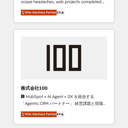
scope headaches, web projects completed
configurations. We are SOC 2 Type II and ISO
on time. Our in-house team of certified CRM
27001 certified, reinforcing our commitment
Elite Solutions Partner
5.0
architects, experts, developers, designers,
to data security and compliance. At
and marketers handles all aspects of your
OneMetric, we help revenue teams focus on
HubSpot. ✨ 400+ global clients ✨ 100+
the OneMetric that matters most: revenue.
seamless migrations from 15+ different CRMs
✨ 100,000+ hours in HubSpot projects, 75+
full Hub implementations, and 5,000+ pages
✨ CS: Clients generating 7-digit MRR from
inbound campaigns ✨ CS: 245% organic
growth & +751% new visitors for a full-funnel
HubSpot project ✨ CS: 415% conversion
boost with a new HubSpot site Recognized
株式会社100
leaders: 🏆 HubSpot Platform Migration
🏢 HubSpot × AI Agent × DX を統合する
Impact Award 🏆 Clutch HubSpot Global
「Agentic CRM パートナー」 経営課題と現場業
Leader 🏆 Finalist: HubSpot Inbound
務をつなぐAIネイティブ・エージェンシーとし
Campaign of the Year 🏆 Gold AVA Digital
Elite Solutions Partner
4.9
て、HubSpot Eliteの実装力で顧客フロント業務
Award for Best Website 🌟 Accreditations:
を再設計します。 💡 100inc は何をする会社
CRM Implementation, HubSpot Content