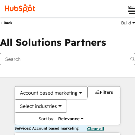
Me
Build
Back
All Solutions Partners
Filters
Account based marketing
Select industries
Sort by:
Relevance
Services: Account based marketing
Clear all