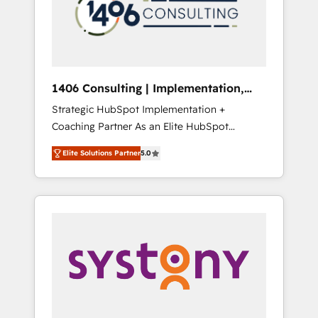
sales processes through Customer Service
の責任」を引き受け、部門横断の統合・浸透・
Management, allowing companies to
変革管理を実行します。 ▸ CMS戦略設計・構
optimize processes and meet the needs of
築：リード獲得・CVR・SEOを前提にした情報
the customer. We are part of Impresoft
設計・導線設計・テンプレート設計をContent
Group, a group of specialized and
Hubで一体提供。 ▸ 既存CRM・MAからの移行
1406 Consulting | Implementation,
complementary companies that divide their
支援：Salesforce・Marketo・Pardot等からの
Integration, AI
Strategic HubSpot Implementation +
offer into 4 Competence Centers: Smart
移行、カスタム設計、履歴データ移行と活用設
Coaching Partner As an Elite HubSpot
Manufacturing, Customer First, Enabling
計まで。 ▸ AEO対応：ChatGPT・Perplexity等
Partner, 1406 Consulting helps mid-market
Technologies & Security. The synergies
のAI検索からの流入・引用を前提にコンテンツ
Elite Solutions Partner
5.0
revenue teams transform how they sell,
generated by these integrations, together
とサイト構造を最適化。 🏆 なぜ100incを選ぶ
market, and serve. We don't just build your
with the combination of talents, skills,
のか？ ✓ HubSpot Eliteパートナー認定 ✓
HubSpot—we teach your team to own it, then
solutions and services, have allowed the
HubSpotアワード受賞・HUGリーダー ✓
stay to help you keep winning. What We Do
group to build an unrivaled offering portfolio
ISO27001:2022 / ISO9001:2015 取得 ✓ 400社
⚙️ CRM Implementations across Marketing,
on the market to accompany companies on
以上の導入実績 ✓ HubSpot大百科 出版 CRM・
Sales, Service, Data & Content 📈 Sales &
their digital transformation journey.
AI活用に関するご相談、現状整理の壁打ちな
Marketing Alignment + Revenue Team
ど、構想段階からお気軽にお問い合わせくださ
Enablement 🤖 Breeze AI & Custom Agent
い。
Creation 🔄 Custom Integrations & Data
Migration Why 1406 We become part of your