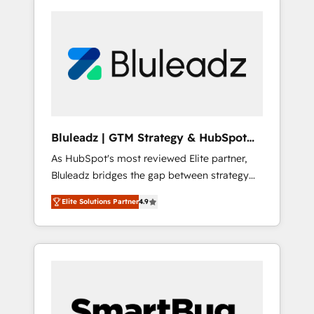
Bluleadz | GTM Strategy & HubSpot
Implementation
As HubSpot's most reviewed Elite partner,
Bluleadz bridges the gap between strategy
and execution. We don't just "set up tools" —
Elite Solutions Partner
4.9
we install the GTM Operating System (GTM
OS) to align your leadership and engineer a
portal that drives predictable revenue
velocity. 🚀 GTM Strategy & Alignment
Workshops & Sprints: Identify "Valleys of
Death" stalling growth. Fix your ICP, Math,
and Story to stop "accelerating a mess." ⚙️