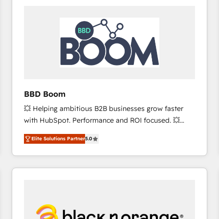
consistently ranked among their top 5 partners
worldwide, and with over 15 years in the ecosystem,
Huble has built a track record that speaks for itself.
One company, one operating model, delivering
across offices and consulting teams in the UK, USA,
Canada, Germany, France, Belgium, Singapore, and
South Africa. Certified compliant with ISO/IEC
27001:2022 and ISO 9001:2015 across all seven
BBD Boom
international offices and 175+ employees.
💥 Helping ambitious B2B businesses grow faster
with HubSpot. Performance and ROI focused. 💥
BBD Boom is the HubSpot partner that can help you
Elite Solutions Partner
5.0
to HubSpot Better. We work with your teams to
solve all your HubSpot challenges and improve user
adoption, sales process and marketing results.
Services 📚 Onboarding your team to HubSpot for
the first time 🔧 Designing and optimising your
HubSpot set-up for better results 🌐 Website design
and build using HubSpot 🔌 Integrating HubSpot