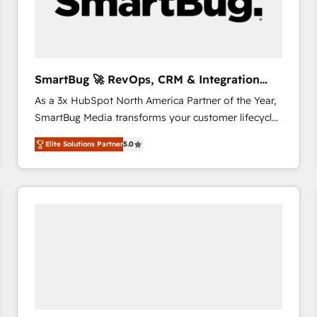
SmartBug 🚀 RevOps, CRM & Integration
Experts
As a 3x HubSpot North America Partner of the Year,
SmartBug Media transforms your customer lifecycle
into a revenue engine. Our unified ecosystem
Elite Solutions Partner
5.0
includes specialized divisions Globalia (AI &
Software) and Point Success Media (Paid Media),
making this the official home for all three brands. 🔄
Implementation & Integration - Seamless migrations
and system integrations powered by Globalia’s
technical development team. - 19 HubSpot-certified
trainers to drive platform adoption. 📈 Revenue
Generation - Full-funnel marketing and high-
performance advertising via Point Success Media. -
Expert deployment of Breeze AI and custom agents