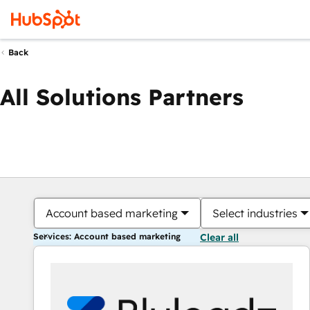
Back
All Solutions Partners
Account based marketing
Select industries
Services: Account based marketing
Clear all