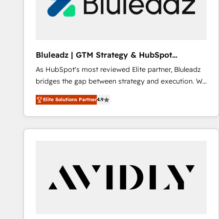
Bluleadz | GTM Strategy & HubSpot
Implementation
As HubSpot's most reviewed Elite partner, Bluleadz
bridges the gap between strategy and execution. We
don't just "set up tools" — we install the GTM
Elite Solutions Partner
4.9
Operating System (GTM OS) to align your leadership
and engineer a portal that drives predictable
revenue velocity. 🚀 GTM Strategy & Alignment
Workshops & Sprints: Identify "Valleys of Death"
stalling growth. Fix your ICP, Math, and Story to stop
"accelerating a mess." ⚙️ Elite Engineering & AI
Scalable Architecture: Zero-technical-debt setup
across all Hubs, validated by our 7 HubSpot
Accreditations. AI-Powered RevOps: Breeze AI,
custom AI agents, and high-integrity migrations for