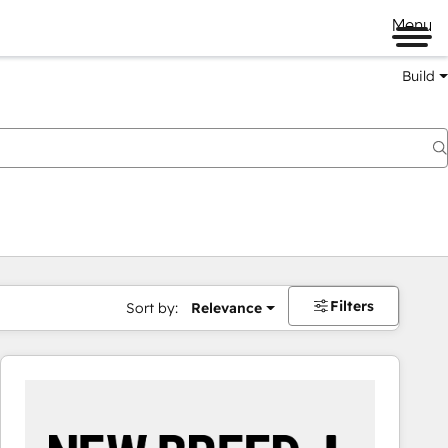
Menu
Build
Filters
Sort by:
Relevance