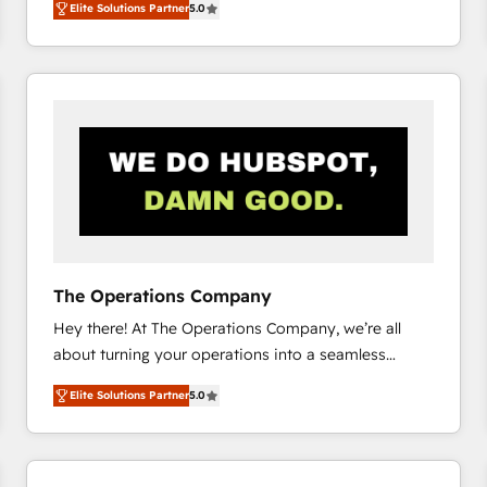
Elite Solutions Partner
5.0
system environments and global SaaS or
manufacturing teams. Trusted by leading enterprises
and fast growing scale ups including Sony, Rapyd,
Fiverr, XM Cyber, Bridgepointe Technologies, EMA
Design Automation and Uptive. 📊 RevOps & data
architecture 🔗 CRM migrations & End to end
integrations 🤖 AI workflows & enrichment 📘 Team
enablement & company-wide adoption We create
HubSpot environments that teams use with
confidence and that leadership can rely on for
scalable revenue insights.
The Operations Company
Hey there! At The Operations Company, we’re all
about turning your operations into a seamless
experience that powers real results. We specialize in
Elite Solutions Partner
5.0
transforming complex systems into efficient,
scalable solutions that work across your entire
organization. We’re a unique blend of deep HubSpot
expertise, strategic thinking, and hands-on