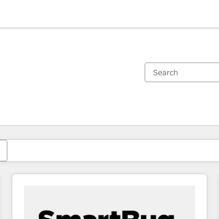
You are currently on
Page
Page
Page
Page
Page
Page
Page
Page
Page
Page
Page