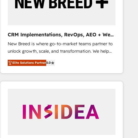
CRM Implementations, RevOps, AEO + Web,
Demand Gen
New Breed is where go-to-market teams partner to
unlock growth, scale, and transformation. We help
companies activate HubSpot’s AI-powered
Elite Solutions Partner
5.0
customer platform and operationalize HubSpot’s
Loop Marketing framework through expert-led
services, smart agents, and purpose-built apps,
tailored to your business. Together, we unlock
results, fast. ⚙️CRM & RevOps: Align all Hubs to your
buyer journey for clean data, scalability, & reporting.
🎯Demand Gen & ABM: Drive pipeline with inbound,
ABM, AEO, SEO, & paid media that fuel growth. 👩‍💻
Web Design: Build high-performing websites with
UX, messaging, & conversion strategy that drive