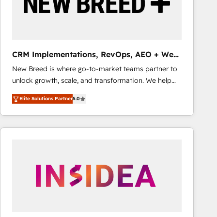
CRM Implementations, RevOps, AEO + Web,
Demand Gen
New Breed is where go-to-market teams partner to
unlock growth, scale, and transformation. We help
companies activate HubSpot’s AI-powered
Elite Solutions Partner
5.0
customer platform and operationalize HubSpot’s
Loop Marketing framework through expert-led
services, smart agents, and purpose-built apps,
tailored to your business. Together, we unlock
results, fast. ⚙️CRM & RevOps: Align all Hubs to your
buyer journey for clean data, scalability, & reporting.
🎯Demand Gen & ABM: Drive pipeline with inbound,
ABM, AEO, SEO, & paid media that fuel growth. 👩‍💻
Web Design: Build high-performing websites with
UX, messaging, & conversion strategy that drive