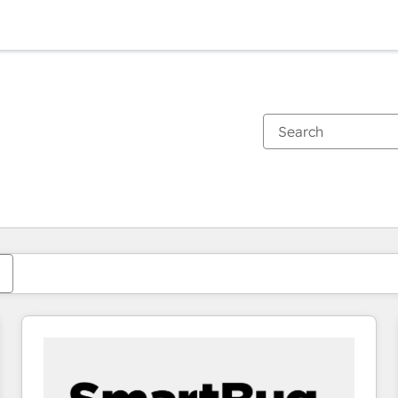
You are currently on
Page
Page
Page
Page
Page
Page
Page
Page
Page
Page
Page