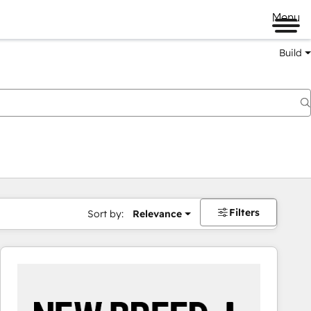
Menu
Build
Filters
Sort by:
Relevance