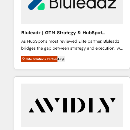
Bluleadz | GTM Strategy & HubSpot
Implementation
As HubSpot's most reviewed Elite partner, Bluleadz
bridges the gap between strategy and execution. We
don't just "set up tools" — we install the GTM
Elite Solutions Partner
4.9
Operating System (GTM OS) to align your leadership
and engineer a portal that drives predictable
revenue velocity. 🚀 GTM Strategy & Alignment
Workshops & Sprints: Identify "Valleys of Death"
stalling growth. Fix your ICP, Math, and Story to stop
"accelerating a mess." ⚙️ Elite Engineering & AI
Scalable Architecture: Zero-technical-debt setup
across all Hubs, validated by our 7 HubSpot
Accreditations. AI-Powered RevOps: Breeze AI,
custom AI agents, and high-integrity migrations for