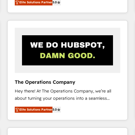
Elite Solutions Partner
5.0
system environments and global SaaS or
manufacturing teams. Trusted by leading enterprises
and fast growing scale ups including Sony, Rapyd,
Fiverr, XM Cyber, Bridgepointe Technologies, EMA
Design Automation and Uptive. 📊 RevOps & data
architecture 🔗 CRM migrations & End to end
integrations 🤖 AI workflows & enrichment 📘 Team
enablement & company-wide adoption We create
HubSpot environments that teams use with
confidence and that leadership can rely on for
scalable revenue insights.
The Operations Company
Hey there! At The Operations Company, we’re all
about turning your operations into a seamless
experience that powers real results. We specialize in
Elite Solutions Partner
5.0
transforming complex systems into efficient,
scalable solutions that work across your entire
organization. We’re a unique blend of deep HubSpot
expertise, strategic thinking, and hands-on