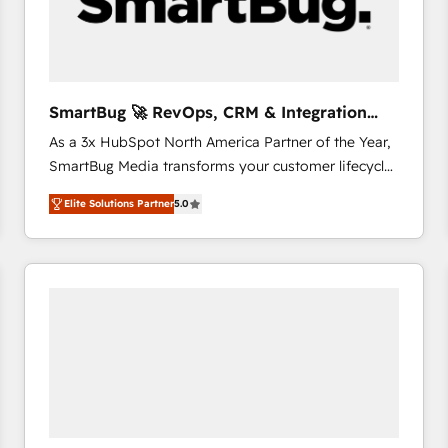
SmartBug 🚀 RevOps, CRM & Integration
Experts
As a 3x HubSpot North America Partner of the Year,
SmartBug Media transforms your customer lifecycle
into a revenue engine. Our unified ecosystem
Elite Solutions Partner
5.0
includes specialized divisions Globalia (AI &
Software) and Point Success Media (Paid Media),
making this the official home for all three brands. 🔄
Implementation & Integration - Seamless migrations
and system integrations powered by Globalia’s
technical development team. - 19 HubSpot-certified
trainers to drive platform adoption. 📈 Revenue
Generation - Full-funnel marketing and high-
performance advertising via Point Success Media. -
Expert deployment of Breeze AI and custom agents