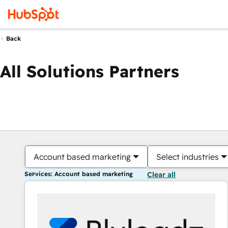
Back
All Solutions Partners
Account based marketing
Select industries
Services: Account based marketing
Clear all