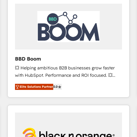
consistently ranked among their top 5 partners
worldwide, and with over 15 years in the ecosystem,
Huble has built a track record that speaks for itself.
One company, one operating model, delivering
across offices and consulting teams in the UK, USA,
Canada, Germany, France, Belgium, Singapore, and
South Africa. Certified compliant with ISO/IEC
27001:2022 and ISO 9001:2015 across all seven
BBD Boom
international offices and 175+ employees.
💥 Helping ambitious B2B businesses grow faster
with HubSpot. Performance and ROI focused. 💥
BBD Boom is the HubSpot partner that can help you
Elite Solutions Partner
5.0
to HubSpot Better. We work with your teams to
solve all your HubSpot challenges and improve user
adoption, sales process and marketing results.
Services 📚 Onboarding your team to HubSpot for
the first time 🔧 Designing and optimising your
HubSpot set-up for better results 🌐 Website design
and build using HubSpot 🔌 Integrating HubSpot