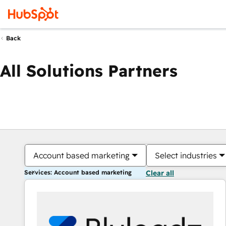
Back
All Solutions Partners
Account based marketing
Select industries
Services: Account based marketing
Clear all