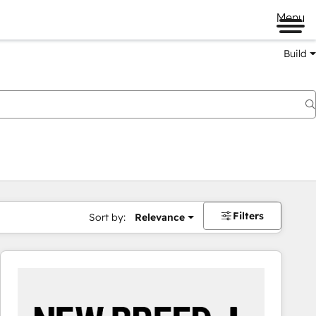
Menu
Build
Filters
Sort by:
Relevance