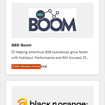
consistently ranked among their top 5 partners
worldwide, and with over 15 years in the ecosystem,
Huble has built a track record that speaks for itself.
One company, one operating model, delivering
across offices and consulting teams in the UK, USA,
Canada, Germany, France, Belgium, Singapore, and
South Africa. Certified compliant with ISO/IEC
27001:2022 and ISO 9001:2015 across all seven
BBD Boom
international offices and 175+ employees.
💥 Helping ambitious B2B businesses grow faster
with HubSpot. Performance and ROI focused. 💥
BBD Boom is the HubSpot partner that can help you
Elite Solutions Partner
5.0
to HubSpot Better. We work with your teams to
solve all your HubSpot challenges and improve user
adoption, sales process and marketing results.
Services 📚 Onboarding your team to HubSpot for
the first time 🔧 Designing and optimising your
HubSpot set-up for better results 🌐 Website design
and build using HubSpot 🔌 Integrating HubSpot