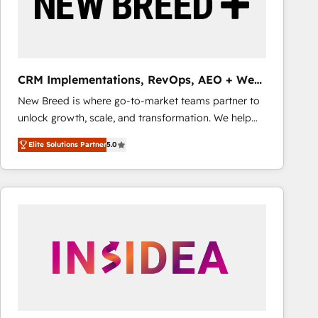
CRM Implementations, RevOps, AEO + Web,
Demand Gen
New Breed is where go-to-market teams partner to
unlock growth, scale, and transformation. We help
companies activate HubSpot’s AI-powered
Elite Solutions Partner
5.0
customer platform and operationalize HubSpot’s
Loop Marketing framework through expert-led
services, smart agents, and purpose-built apps,
tailored to your business. Together, we unlock
results, fast. ⚙️CRM & RevOps: Align all Hubs to your
buyer journey for clean data, scalability, & reporting.
🎯Demand Gen & ABM: Drive pipeline with inbound,
ABM, AEO, SEO, & paid media that fuel growth. 👩‍💻
Web Design: Build high-performing websites with
UX, messaging, & conversion strategy that drive