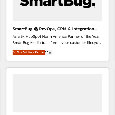
SmartBug 🚀 RevOps, CRM & Integration
Experts
As a 3x HubSpot North America Partner of the Year,
SmartBug Media transforms your customer lifecycle
into a revenue engine. Our unified ecosystem
Elite Solutions Partner
5.0
includes specialized divisions Globalia (AI &
Software) and Point Success Media (Paid Media),
making this the official home for all three brands. 🔄
Implementation & Integration - Seamless migrations
and system integrations powered by Globalia’s
technical development team. - 19 HubSpot-certified
trainers to drive platform adoption. 📈 Revenue
Generation - Full-funnel marketing and high-
performance advertising via Point Success Media. -
Expert deployment of Breeze AI and custom agents