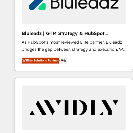
Bluleadz | GTM Strategy & HubSpot
Implementation
As HubSpot's most reviewed Elite partner, Bluleadz
bridges the gap between strategy and execution. We
don't just "set up tools" — we install the GTM
Elite Solutions Partner
4.9
Operating System (GTM OS) to align your leadership
and engineer a portal that drives predictable
revenue velocity. 🚀 GTM Strategy & Alignment
Workshops & Sprints: Identify "Valleys of Death"
stalling growth. Fix your ICP, Math, and Story to stop
"accelerating a mess." ⚙️ Elite Engineering & AI
Scalable Architecture: Zero-technical-debt setup
across all Hubs, validated by our 7 HubSpot
Accreditations. AI-Powered RevOps: Breeze AI,
custom AI agents, and high-integrity migrations for