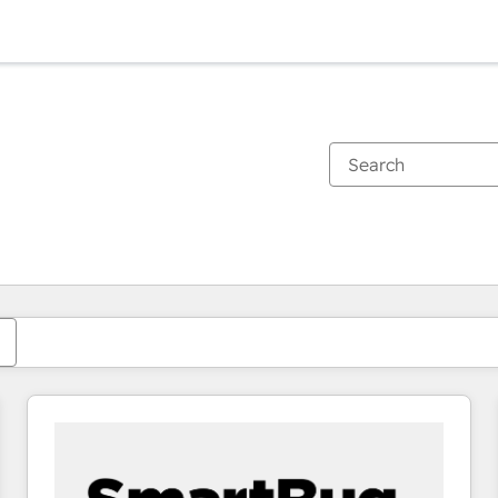
You are currently on
Page
Page
Page
Page
Page
Page
Page
Page
Page
Page
Page