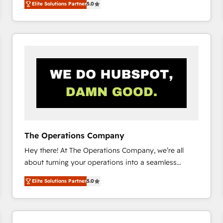
Elite Solutions Partner
5.0
system environments and global SaaS or
manufacturing teams. Trusted by leading enterprises
and fast growing scale ups including Sony, Rapyd,
Fiverr, XM Cyber, Bridgepointe Technologies, EMA
Design Automation and Uptive. 📊 RevOps & data
architecture 🔗 CRM migrations & End to end
integrations 🤖 AI workflows & enrichment 📘 Team
enablement & company-wide adoption We create
HubSpot environments that teams use with
confidence and that leadership can rely on for
scalable revenue insights.
The Operations Company
Hey there! At The Operations Company, we’re all
about turning your operations into a seamless
experience that powers real results. We specialize in
Elite Solutions Partner
5.0
transforming complex systems into efficient,
scalable solutions that work across your entire
organization. We’re a unique blend of deep HubSpot
expertise, strategic thinking, and hands-on