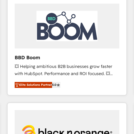
consistently ranked among their top 5 partners
worldwide, and with over 15 years in the ecosystem,
Huble has built a track record that speaks for itself.
One company, one operating model, delivering
across offices and consulting teams in the UK, USA,
Canada, Germany, France, Belgium, Singapore, and
South Africa. Certified compliant with ISO/IEC
27001:2022 and ISO 9001:2015 across all seven
BBD Boom
international offices and 175+ employees.
💥 Helping ambitious B2B businesses grow faster
with HubSpot. Performance and ROI focused. 💥
BBD Boom is the HubSpot partner that can help you
Elite Solutions Partner
5.0
to HubSpot Better. We work with your teams to
solve all your HubSpot challenges and improve user
adoption, sales process and marketing results.
Services 📚 Onboarding your team to HubSpot for
the first time 🔧 Designing and optimising your
HubSpot set-up for better results 🌐 Website design
and build using HubSpot 🔌 Integrating HubSpot