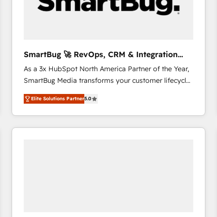
SmartBug 🚀 RevOps, CRM & Integration
Experts
As a 3x HubSpot North America Partner of the Year,
SmartBug Media transforms your customer lifecycle
into a revenue engine. Our unified ecosystem
Elite Solutions Partner
5.0
includes specialized divisions Globalia (AI &
Software) and Point Success Media (Paid Media),
making this the official home for all three brands. 🔄
Implementation & Integration - Seamless migrations
and system integrations powered by Globalia’s
technical development team. - 19 HubSpot-certified
trainers to drive platform adoption. 📈 Revenue
Generation - Full-funnel marketing and high-
performance advertising via Point Success Media. -
Expert deployment of Breeze AI and custom agents