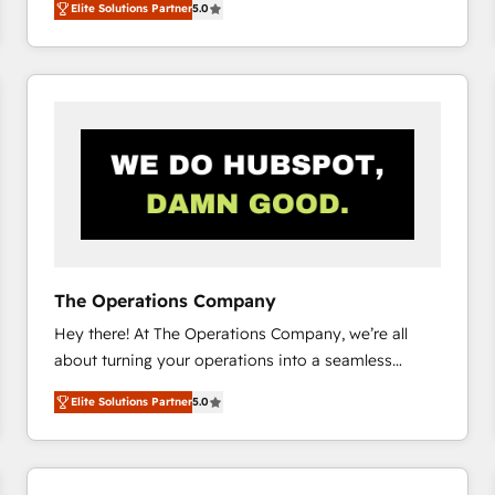
Elite Solutions Partner
5.0
system environments and global SaaS or
manufacturing teams. Trusted by leading enterprises
and fast growing scale ups including Sony, Rapyd,
Fiverr, XM Cyber, Bridgepointe Technologies, EMA
Design Automation and Uptive. 📊 RevOps & data
architecture 🔗 CRM migrations & End to end
integrations 🤖 AI workflows & enrichment 📘 Team
enablement & company-wide adoption We create
HubSpot environments that teams use with
confidence and that leadership can rely on for
scalable revenue insights.
The Operations Company
Hey there! At The Operations Company, we’re all
about turning your operations into a seamless
experience that powers real results. We specialize in
Elite Solutions Partner
5.0
transforming complex systems into efficient,
scalable solutions that work across your entire
organization. We’re a unique blend of deep HubSpot
expertise, strategic thinking, and hands-on