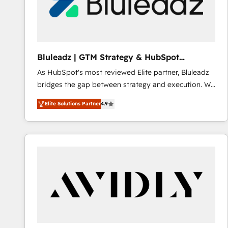
Bluleadz | GTM Strategy & HubSpot
Implementation
As HubSpot's most reviewed Elite partner, Bluleadz
bridges the gap between strategy and execution. We
don't just "set up tools" — we install the GTM
Elite Solutions Partner
4.9
Operating System (GTM OS) to align your leadership
and engineer a portal that drives predictable
revenue velocity. 🚀 GTM Strategy & Alignment
Workshops & Sprints: Identify "Valleys of Death"
stalling growth. Fix your ICP, Math, and Story to stop
"accelerating a mess." ⚙️ Elite Engineering & AI
Scalable Architecture: Zero-technical-debt setup
across all Hubs, validated by our 7 HubSpot
Accreditations. AI-Powered RevOps: Breeze AI,
custom AI agents, and high-integrity migrations for