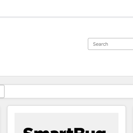
You are currently on
Page
Page
Page
Page
Page
Page
Page
Page
Page
Page
Page