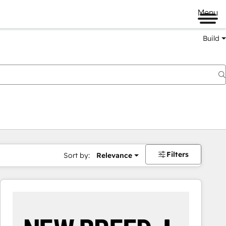
Menu
Build
Filters
Sort by:
Relevance