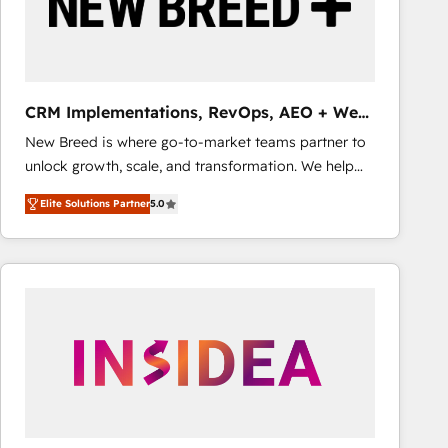
CRM Implementations, RevOps, AEO + Web,
Demand Gen
New Breed is where go-to-market teams partner to
unlock growth, scale, and transformation. We help
companies activate HubSpot’s AI-powered
Elite Solutions Partner
5.0
customer platform and operationalize HubSpot’s
Loop Marketing framework through expert-led
services, smart agents, and purpose-built apps,
tailored to your business. Together, we unlock
results, fast. ⚙️CRM & RevOps: Align all Hubs to your
buyer journey for clean data, scalability, & reporting.
🎯Demand Gen & ABM: Drive pipeline with inbound,
ABM, AEO, SEO, & paid media that fuel growth. 👩‍💻
Web Design: Build high-performing websites with
UX, messaging, & conversion strategy that drive