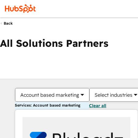
Back
All Solutions Partners
Account based marketing
Select industries
Services: Account based marketing
Clear all