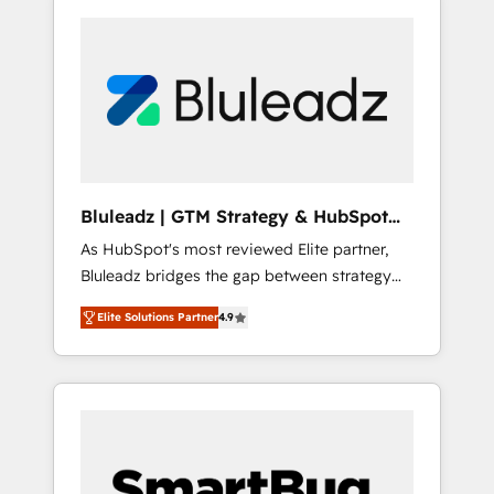
Bluleadz | GTM Strategy & HubSpot
Implementation
As HubSpot's most reviewed Elite partner,
Bluleadz bridges the gap between strategy
and execution. We don't just "set up tools" —
Elite Solutions Partner
4.9
we install the GTM Operating System (GTM
OS) to align your leadership and engineer a
portal that drives predictable revenue
velocity. 🚀 GTM Strategy & Alignment
Workshops & Sprints: Identify "Valleys of
Death" stalling growth. Fix your ICP, Math,
and Story to stop "accelerating a mess." ⚙️