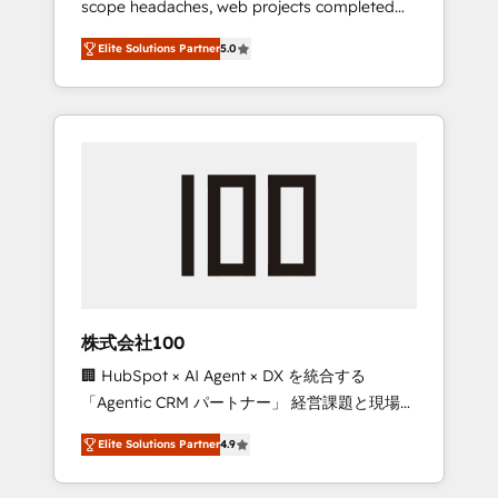
scope headaches, web projects completed
configurations. We are SOC 2 Type II and ISO
on time. Our in-house team of certified CRM
27001 certified, reinforcing our commitment
Elite Solutions Partner
5.0
architects, experts, developers, designers,
to data security and compliance. At
and marketers handles all aspects of your
OneMetric, we help revenue teams focus on
HubSpot. ✨ 400+ global clients ✨ 100+
the OneMetric that matters most: revenue.
seamless migrations from 15+ different CRMs
✨ 100,000+ hours in HubSpot projects, 75+
full Hub implementations, and 5,000+ pages
✨ CS: Clients generating 7-digit MRR from
inbound campaigns ✨ CS: 245% organic
growth & +751% new visitors for a full-funnel
HubSpot project ✨ CS: 415% conversion
boost with a new HubSpot site Recognized
株式会社100
leaders: 🏆 HubSpot Platform Migration
🏢 HubSpot × AI Agent × DX を統合する
Impact Award 🏆 Clutch HubSpot Global
「Agentic CRM パートナー」 経営課題と現場業
Leader 🏆 Finalist: HubSpot Inbound
務をつなぐAIネイティブ・エージェンシーとし
Campaign of the Year 🏆 Gold AVA Digital
Elite Solutions Partner
4.9
て、HubSpot Eliteの実装力で顧客フロント業務
Award for Best Website 🌟 Accreditations:
を再設計します。 💡 100inc は何をする会社
CRM Implementation, HubSpot Content