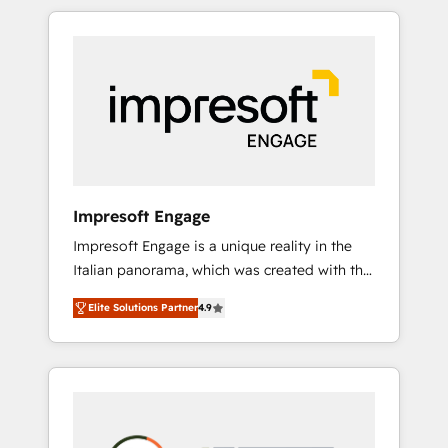
か？ HubSpotを共通基盤に、AIエージェントを
Experience, CRM Data Migration & Custom
組み込んだ顧客フロント業務（マーケティン
Integration
グ・営業・CS）を組織全体で設計・実装する日
本のAIネイティブ・エージェンシーです。事業
部・グループ会社・部門が分立する組織で、デ
ータと業務プロセスのサイロ化を、CRMを軸と
した全社共通基盤に再構築します。意思決定
者・PMO・現場担当者に並走します。 1️⃣
HubSpot導入・活用支援 顧客データの一元化か
Impresoft Engage
ら、GTMの見える化・自動化まで。全Hub統合
Impresoft Engage is a unique reality in the
運用、データ品質設計、グループ横断のCRM統
Italian panorama, which was created with the
合に対応します。 2️⃣ AIエージェント組織構築
aim of putting Customer Experience at the
営業・マーケティング業務の一部をAIが自律実
Elite Solutions Partner
4.9
center by creating digital environments
行する組織への移行を設計・実装。Breeze・
capable of integrating people, processes and
Claude等をHubSpotと連携させ、役割定義・運
data. We offer the best digital solutions on
用ルール・成果指標まで含めて設計します。 3️⃣
the market, ranging from CRM processes and
全社DX × AI推進のPMO伴走支援 複数部門をま
technologies to digital strategy, from
たぐDX×AI変革を、構想から実装・定着まで
marketing automation to online and offline
PMOとして主導。「設定の代行ではなく、設計