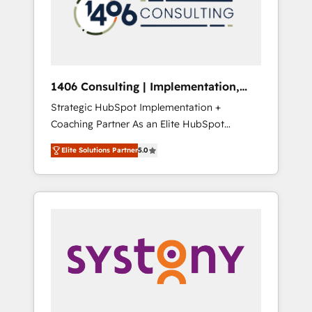
sales processes through Customer Service
の責任」を引き受け、部門横断の統合・浸透・
Management, allowing companies to
変革管理を実行します。 ▸ CMS戦略設計・構
optimize processes and meet the needs of
築：リード獲得・CVR・SEOを前提にした情報
the customer. We are part of Impresoft
設計・導線設計・テンプレート設計をContent
Group, a group of specialized and
Hubで一体提供。 ▸ 既存CRM・MAからの移行
1406 Consulting | Implementation,
complementary companies that divide their
支援：Salesforce・Marketo・Pardot等からの
Integration, AI
Strategic HubSpot Implementation +
offer into 4 Competence Centers: Smart
移行、カスタム設計、履歴データ移行と活用設
Coaching Partner As an Elite HubSpot
Manufacturing, Customer First, Enabling
計まで。 ▸ AEO対応：ChatGPT・Perplexity等
Partner, 1406 Consulting helps mid-market
Technologies & Security. The synergies
のAI検索からの流入・引用を前提にコンテンツ
Elite Solutions Partner
5.0
revenue teams transform how they sell,
generated by these integrations, together
とサイト構造を最適化。 🏆 なぜ100incを選ぶ
market, and serve. We don't just build your
with the combination of talents, skills,
のか？ ✓ HubSpot Eliteパートナー認定 ✓
HubSpot—we teach your team to own it, then
solutions and services, have allowed the
HubSpotアワード受賞・HUGリーダー ✓
stay to help you keep winning. What We Do
group to build an unrivaled offering portfolio
ISO27001:2022 / ISO9001:2015 取得 ✓ 400社
⚙️ CRM Implementations across Marketing,
on the market to accompany companies on
以上の導入実績 ✓ HubSpot大百科 出版 CRM・
Sales, Service, Data & Content 📈 Sales &
their digital transformation journey.
AI活用に関するご相談、現状整理の壁打ちな
Marketing Alignment + Revenue Team
ど、構想段階からお気軽にお問い合わせくださ
Enablement 🤖 Breeze AI & Custom Agent
い。
Creation 🔄 Custom Integrations & Data
Migration Why 1406 We become part of your