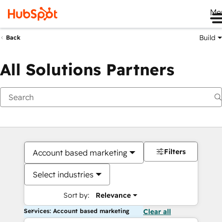
Me
Build
Back
All Solutions Partners
Filters
Account based marketing
Select industries
Sort by:
Relevance
Services: Account based marketing
Clear all