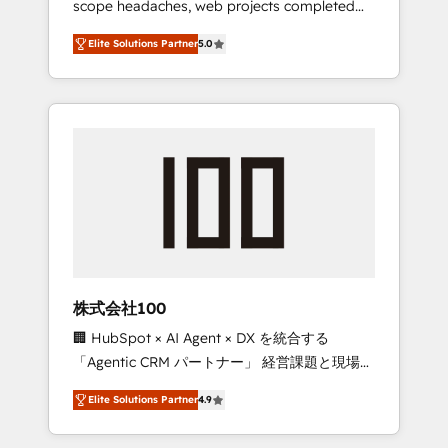
scope headaches, web projects completed
configurations. We are SOC 2 Type II and ISO
on time. Our in-house team of certified CRM
27001 certified, reinforcing our commitment
Elite Solutions Partner
5.0
architects, experts, developers, designers,
to data security and compliance. At
and marketers handles all aspects of your
OneMetric, we help revenue teams focus on
HubSpot. ✨ 400+ global clients ✨ 100+
the OneMetric that matters most: revenue.
seamless migrations from 15+ different CRMs
✨ 100,000+ hours in HubSpot projects, 75+
full Hub implementations, and 5,000+ pages
✨ CS: Clients generating 7-digit MRR from
inbound campaigns ✨ CS: 245% organic
growth & +751% new visitors for a full-funnel
HubSpot project ✨ CS: 415% conversion
boost with a new HubSpot site Recognized
株式会社100
leaders: 🏆 HubSpot Platform Migration
🏢 HubSpot × AI Agent × DX を統合する
Impact Award 🏆 Clutch HubSpot Global
「Agentic CRM パートナー」 経営課題と現場業
Leader 🏆 Finalist: HubSpot Inbound
務をつなぐAIネイティブ・エージェンシーとし
Campaign of the Year 🏆 Gold AVA Digital
Elite Solutions Partner
4.9
て、HubSpot Eliteの実装力で顧客フロント業務
Award for Best Website 🌟 Accreditations:
を再設計します。 💡 100inc は何をする会社
CRM Implementation, HubSpot Content