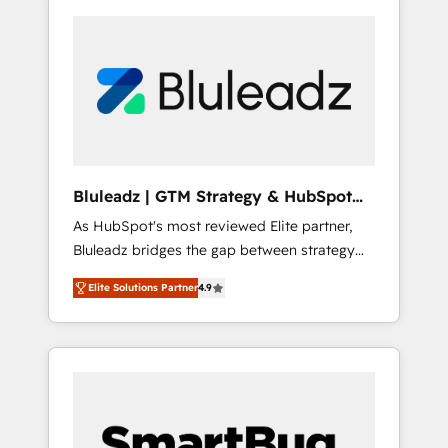
Bluleadz | GTM Strategy & HubSpot
Implementation
As HubSpot's most reviewed Elite partner,
Bluleadz bridges the gap between strategy
and execution. We don't just "set up tools" —
Elite Solutions Partner
4.9
we install the GTM Operating System (GTM
OS) to align your leadership and engineer a
portal that drives predictable revenue
velocity. 🚀 GTM Strategy & Alignment
Workshops & Sprints: Identify "Valleys of
Death" stalling growth. Fix your ICP, Math,
and Story to stop "accelerating a mess." ⚙️