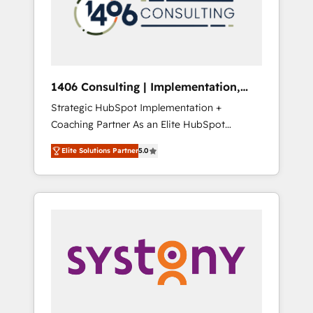
sales processes through Customer Service
の責任」を引き受け、部門横断の統合・浸透・
Management, allowing companies to
変革管理を実行します。 ▸ CMS戦略設計・構
optimize processes and meet the needs of
築：リード獲得・CVR・SEOを前提にした情報
the customer. We are part of Impresoft
設計・導線設計・テンプレート設計をContent
Group, a group of specialized and
Hubで一体提供。 ▸ 既存CRM・MAからの移行
1406 Consulting | Implementation,
complementary companies that divide their
支援：Salesforce・Marketo・Pardot等からの
Integration, AI
Strategic HubSpot Implementation +
offer into 4 Competence Centers: Smart
移行、カスタム設計、履歴データ移行と活用設
Coaching Partner As an Elite HubSpot
Manufacturing, Customer First, Enabling
計まで。 ▸ AEO対応：ChatGPT・Perplexity等
Partner, 1406 Consulting helps mid-market
Technologies & Security. The synergies
のAI検索からの流入・引用を前提にコンテンツ
Elite Solutions Partner
5.0
revenue teams transform how they sell,
generated by these integrations, together
とサイト構造を最適化。 🏆 なぜ100incを選ぶ
market, and serve. We don't just build your
with the combination of talents, skills,
のか？ ✓ HubSpot Eliteパートナー認定 ✓
HubSpot—we teach your team to own it, then
solutions and services, have allowed the
HubSpotアワード受賞・HUGリーダー ✓
stay to help you keep winning. What We Do
group to build an unrivaled offering portfolio
ISO27001:2022 / ISO9001:2015 取得 ✓ 400社
⚙️ CRM Implementations across Marketing,
on the market to accompany companies on
以上の導入実績 ✓ HubSpot大百科 出版 CRM・
Sales, Service, Data & Content 📈 Sales &
their digital transformation journey.
AI活用に関するご相談、現状整理の壁打ちな
Marketing Alignment + Revenue Team
ど、構想段階からお気軽にお問い合わせくださ
Enablement 🤖 Breeze AI & Custom Agent
い。
Creation 🔄 Custom Integrations & Data
Migration Why 1406 We become part of your