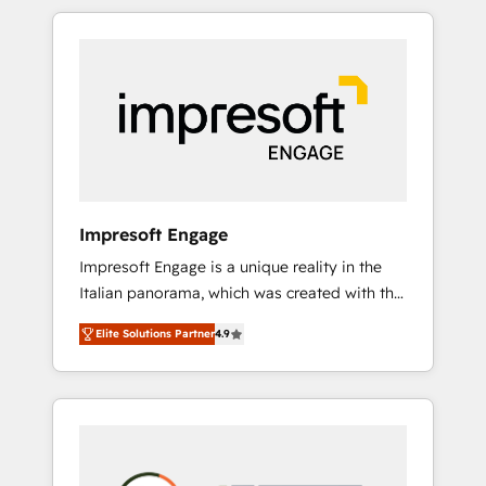
か？ HubSpotを共通基盤に、AIエージェントを
Experience, CRM Data Migration & Custom
組み込んだ顧客フロント業務（マーケティン
Integration
グ・営業・CS）を組織全体で設計・実装する日
本のAIネイティブ・エージェンシーです。事業
部・グループ会社・部門が分立する組織で、デ
ータと業務プロセスのサイロ化を、CRMを軸と
した全社共通基盤に再構築します。意思決定
者・PMO・現場担当者に並走します。 1️⃣
HubSpot導入・活用支援 顧客データの一元化か
Impresoft Engage
ら、GTMの見える化・自動化まで。全Hub統合
Impresoft Engage is a unique reality in the
運用、データ品質設計、グループ横断のCRM統
Italian panorama, which was created with the
合に対応します。 2️⃣ AIエージェント組織構築
aim of putting Customer Experience at the
営業・マーケティング業務の一部をAIが自律実
Elite Solutions Partner
4.9
center by creating digital environments
行する組織への移行を設計・実装。Breeze・
capable of integrating people, processes and
Claude等をHubSpotと連携させ、役割定義・運
data. We offer the best digital solutions on
用ルール・成果指標まで含めて設計します。 3️⃣
the market, ranging from CRM processes and
全社DX × AI推進のPMO伴走支援 複数部門をま
technologies to digital strategy, from
たぐDX×AI変革を、構想から実装・定着まで
marketing automation to online and offline
PMOとして主導。「設定の代行ではなく、設計