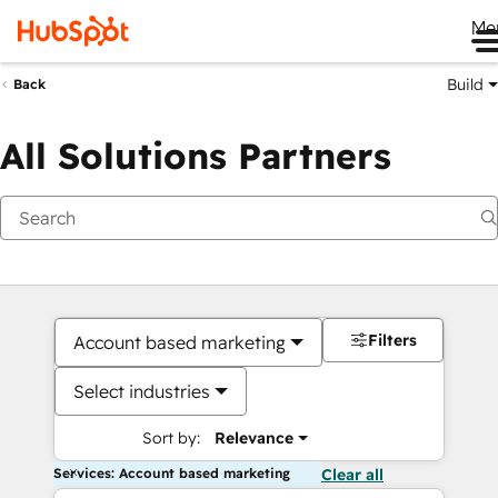
Me
Build
Back
All Solutions Partners
Filters
Account based marketing
Select industries
Sort by:
Relevance
Services: Account based marketing
Clear all