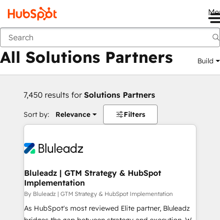
Me
Back
All Solutions Partners
Build
7,450 results for
Solutions Partners
Sort by:
Relevance
Filters
Bluleadz | GTM Strategy & HubSpot
Implementation
By Bluleadz | GTM Strategy & HubSpot Implementation
As HubSpot's most reviewed Elite partner, Bluleadz