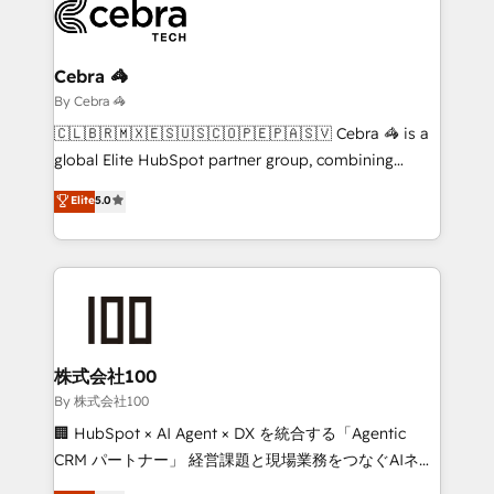
beyond, with HubSpot, and layering Anthropic's
Claude AI across the processes that matter most.
From automating complex workflows to surfacing
Cebra 🦓
insights buried in data, we build intelligent systems
By Cebra 🦓
that think, connect, and scale. Our approach goes
🇨🇱🇧🇷🇲🇽🇪🇸🇺🇸🇨🇴🇵🇪🇵🇦🇸🇻 Cebra 🦓 is a
beyond configuration. We embed ourselves in our
global Elite HubSpot partner group, combining
clients' operations, understand how their business
technology, marketing and media expertise across
Elite
5.0
actually runs, and architect solutions that make
Latin America and Southern Europe, with teams
technology work harder — so their people don't
across 9 countries. Born in Chile, we combine local
have to. 900+ customers worldwide have trusted
insight with international reach to help businesses
Periti to turn their data into diamonds. 💎
grow. For over 12 years, we’ve delivered 500+
HubSpot implementations, building end-to-end
solutions that integrate CRM, AI automation, inbound
and loop marketing, content, and digital creativity.
株式会社100
Our multicultural team works in Spanish, Portuguese,
By 株式会社100
and English to design scalable strategies that drive
🏢 HubSpot × AI Agent × DX を統合する「Agentic
measurable growth. 🌎 Highlights: • 10+ years as a
CRM パートナー」 経営課題と現場業務をつなぐAIネイ
HubSpot partner. • 2023 Impact Awards: Platform
ティブ・エージェンシーとして、HubSpot Eliteの実装