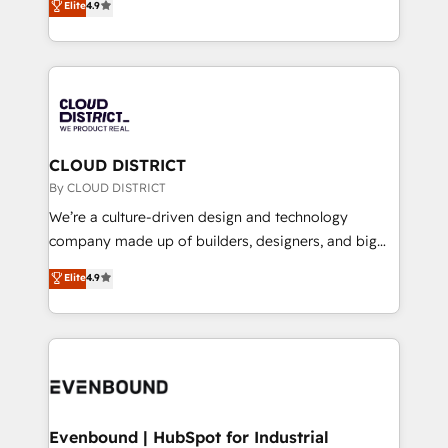
Elite
4.9
Migration Excellence. • Top 3 Partner of the Year
力で顧客フロント業務を再設計します。 💡 100inc は何
LATAM 2022, 2023, 2024, 2025. • Partner of the Year
をする会社か？ HubSpotを共通基盤に、AIエージェン
2024. • Organizer of Aliados.ai (AI, marketing & tech
トを組み込んだ顧客フロント業務（マーケティング・営
global congress). 👉 Ready to scale your business
業・CS）を組織全体で設計・実装する日本のAIネイテ
with HubSpot? Let Cebra’s experts help you grow
ィブ・エージェンシーです。事業部・グループ会社・部
faster, smarter, and with impact.
門が分立する組織で、データと業務プロセスのサイロ化
を、CRMを軸とした全社共通基盤に再構築します。意
CLOUD DISTRICT
思決定者・PMO・現場担当者に並走します。 1️⃣
By CLOUD DISTRICT
HubSpot導入・活用支援 顧客データの一元化から、
We’re a culture-driven design and technology
GTMの見える化・自動化まで。全Hub統合運用、デー
company made up of builders, designers, and big
タ品質設計、グループ横断のCRM統合に対応します。
thinkers. We blend strategy, design, and
Elite
4.9
2️⃣ AIエージェント組織構築 営業・マーケティング業務
development—always fueled by curiosity—to turn
の一部をAIが自律実行する組織への移行を設計・実装。
ideas, opportunities, and challenges into meaningful
Breeze・Claude等をHubSpotと連携させ、役割定義・
experiences. To us, technology is more than just
運用ルール・成果指標まで含めて設計します。 3️⃣ 全社
code; it’s about creating things that are useful, cool,
DX × AI推進のPMO伴走支援 複数部門をまたぐDX×AI変
and—most importantly—simple. That’s why we lean
革を、構想から実装・定着までPMOとして主導。「設
into bold ideas and shape them into thoughtful
定の代行ではなく、設計の責任」を引き受け、部門横断
products and strategies that actually make a
Evenbound | HubSpot for Industrial