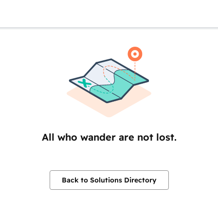
All who wander are not lost.
Back to Solutions Directory