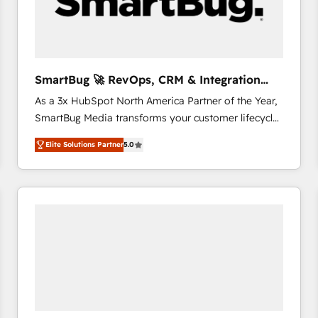
SmartBug 🚀 RevOps, CRM & Integration
Experts
As a 3x HubSpot North America Partner of the Year,
SmartBug Media transforms your customer lifecycle
into a revenue engine. Our unified ecosystem
Elite Solutions Partner
5.0
includes specialized divisions Globalia (AI &
Software) and Point Success Media (Paid Media),
making this the official home for all three brands. 🔄
Implementation & Integration - Seamless migrations
and system integrations powered by Globalia’s
technical development team. - 19 HubSpot-certified
trainers to drive platform adoption. 📈 Revenue
Generation - Full-funnel marketing and high-
performance advertising via Point Success Media. -
Expert deployment of Breeze AI and custom agents