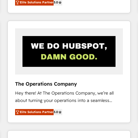
Elite Solutions Partner
5.0
system environments and global SaaS or
manufacturing teams. Trusted by leading enterprises
and fast growing scale ups including Sony, Rapyd,
Fiverr, XM Cyber, Bridgepointe Technologies, EMA
Design Automation and Uptive. 📊 RevOps & data
architecture 🔗 CRM migrations & End to end
integrations 🤖 AI workflows & enrichment 📘 Team
enablement & company-wide adoption We create
HubSpot environments that teams use with
confidence and that leadership can rely on for
scalable revenue insights.
The Operations Company
Hey there! At The Operations Company, we’re all
about turning your operations into a seamless
experience that powers real results. We specialize in
Elite Solutions Partner
5.0
transforming complex systems into efficient,
scalable solutions that work across your entire
organization. We’re a unique blend of deep HubSpot
expertise, strategic thinking, and hands-on