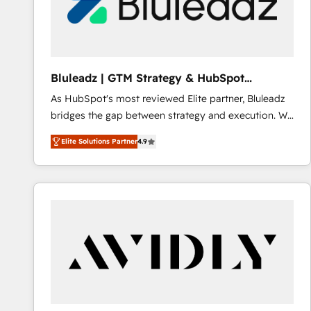
Bluleadz | GTM Strategy & HubSpot
Implementation
As HubSpot's most reviewed Elite partner, Bluleadz
bridges the gap between strategy and execution. We
don't just "set up tools" — we install the GTM
Elite Solutions Partner
4.9
Operating System (GTM OS) to align your leadership
and engineer a portal that drives predictable
revenue velocity. 🚀 GTM Strategy & Alignment
Workshops & Sprints: Identify "Valleys of Death"
stalling growth. Fix your ICP, Math, and Story to stop
"accelerating a mess." ⚙️ Elite Engineering & AI
Scalable Architecture: Zero-technical-debt setup
across all Hubs, validated by our 7 HubSpot
Accreditations. AI-Powered RevOps: Breeze AI,
custom AI agents, and high-integrity migrations for