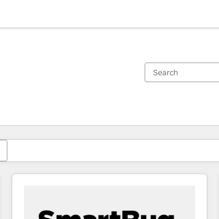
You are currently on
Page
Page
Page
Page
Page
Page
Page
Page
Page
Page
Page