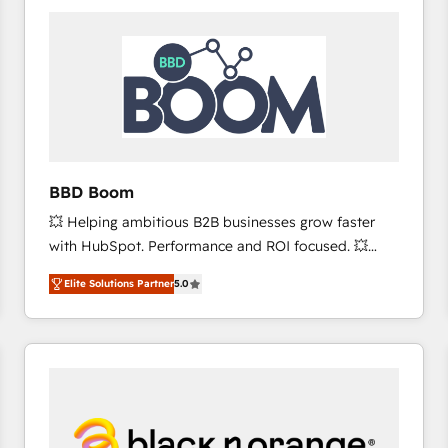
consistently ranked among their top 5 partners
worldwide, and with over 15 years in the ecosystem,
Huble has built a track record that speaks for itself.
One company, one operating model, delivering
across offices and consulting teams in the UK, USA,
Canada, Germany, France, Belgium, Singapore, and
South Africa. Certified compliant with ISO/IEC
27001:2022 and ISO 9001:2015 across all seven
BBD Boom
international offices and 175+ employees.
💥 Helping ambitious B2B businesses grow faster
with HubSpot. Performance and ROI focused. 💥
BBD Boom is the HubSpot partner that can help you
Elite Solutions Partner
5.0
to HubSpot Better. We work with your teams to
solve all your HubSpot challenges and improve user
adoption, sales process and marketing results.
Services 📚 Onboarding your team to HubSpot for
the first time 🔧 Designing and optimising your
HubSpot set-up for better results 🌐 Website design
and build using HubSpot 🔌 Integrating HubSpot