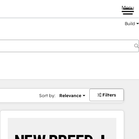
Menu
Build
Filters
Sort by:
Relevance