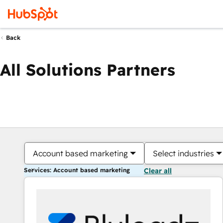
Back
All Solutions Partners
Account based marketing
Select industries
Services: Account based marketing
Clear all