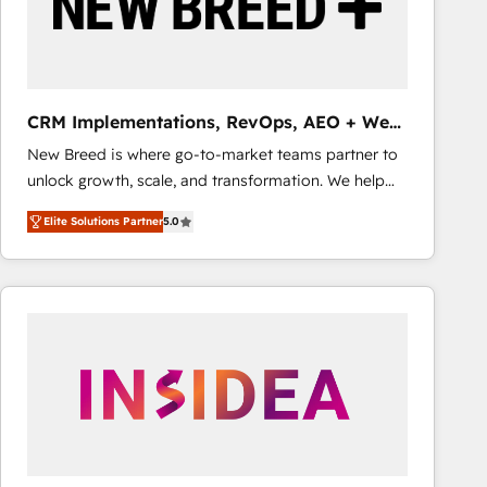
CRM Implementations, RevOps, AEO + Web,
Demand Gen
New Breed is where go-to-market teams partner to
unlock growth, scale, and transformation. We help
companies activate HubSpot’s AI-powered
Elite Solutions Partner
5.0
customer platform and operationalize HubSpot’s
Loop Marketing framework through expert-led
services, smart agents, and purpose-built apps,
tailored to your business. Together, we unlock
results, fast. ⚙️CRM & RevOps: Align all Hubs to your
buyer journey for clean data, scalability, & reporting.
🎯Demand Gen & ABM: Drive pipeline with inbound,
ABM, AEO, SEO, & paid media that fuel growth. 👩‍💻
Web Design: Build high-performing websites with
UX, messaging, & conversion strategy that drive