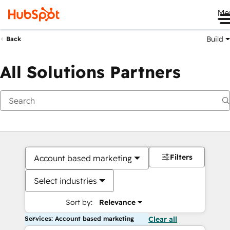
Me
Build
Back
All Solutions Partners
Filters
Account based marketing
Select industries
Sort by:
Relevance
Services: Account based marketing
Clear all