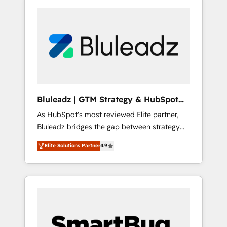
Bluleadz | GTM Strategy & HubSpot
Implementation
As HubSpot's most reviewed Elite partner,
Bluleadz bridges the gap between strategy
and execution. We don't just "set up tools" —
Elite Solutions Partner
4.9
we install the GTM Operating System (GTM
OS) to align your leadership and engineer a
portal that drives predictable revenue
velocity. 🚀 GTM Strategy & Alignment
Workshops & Sprints: Identify "Valleys of
Death" stalling growth. Fix your ICP, Math,
and Story to stop "accelerating a mess." ⚙️