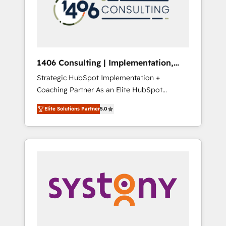
sales processes through Customer Service
の責任」を引き受け、部門横断の統合・浸透・
Management, allowing companies to
変革管理を実行します。 ▸ CMS戦略設計・構
optimize processes and meet the needs of
築：リード獲得・CVR・SEOを前提にした情報
the customer. We are part of Impresoft
設計・導線設計・テンプレート設計をContent
Group, a group of specialized and
Hubで一体提供。 ▸ 既存CRM・MAからの移行
1406 Consulting | Implementation,
complementary companies that divide their
支援：Salesforce・Marketo・Pardot等からの
Integration, AI
Strategic HubSpot Implementation +
offer into 4 Competence Centers: Smart
移行、カスタム設計、履歴データ移行と活用設
Coaching Partner As an Elite HubSpot
Manufacturing, Customer First, Enabling
計まで。 ▸ AEO対応：ChatGPT・Perplexity等
Partner, 1406 Consulting helps mid-market
Technologies & Security. The synergies
のAI検索からの流入・引用を前提にコンテンツ
Elite Solutions Partner
5.0
revenue teams transform how they sell,
generated by these integrations, together
とサイト構造を最適化。 🏆 なぜ100incを選ぶ
market, and serve. We don't just build your
with the combination of talents, skills,
のか？ ✓ HubSpot Eliteパートナー認定 ✓
HubSpot—we teach your team to own it, then
solutions and services, have allowed the
HubSpotアワード受賞・HUGリーダー ✓
stay to help you keep winning. What We Do
group to build an unrivaled offering portfolio
ISO27001:2022 / ISO9001:2015 取得 ✓ 400社
⚙️ CRM Implementations across Marketing,
on the market to accompany companies on
以上の導入実績 ✓ HubSpot大百科 出版 CRM・
Sales, Service, Data & Content 📈 Sales &
their digital transformation journey.
AI活用に関するご相談、現状整理の壁打ちな
Marketing Alignment + Revenue Team
ど、構想段階からお気軽にお問い合わせくださ
Enablement 🤖 Breeze AI & Custom Agent
い。
Creation 🔄 Custom Integrations & Data
Migration Why 1406 We become part of your