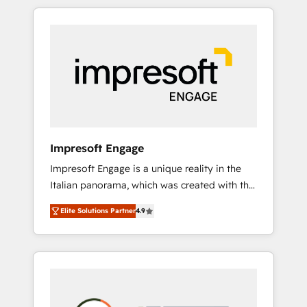
か？ HubSpotを共通基盤に、AIエージェントを
Experience, CRM Data Migration & Custom
組み込んだ顧客フロント業務（マーケティン
Integration
グ・営業・CS）を組織全体で設計・実装する日
本のAIネイティブ・エージェンシーです。事業
部・グループ会社・部門が分立する組織で、デ
ータと業務プロセスのサイロ化を、CRMを軸と
した全社共通基盤に再構築します。意思決定
者・PMO・現場担当者に並走します。 1️⃣
HubSpot導入・活用支援 顧客データの一元化か
Impresoft Engage
ら、GTMの見える化・自動化まで。全Hub統合
Impresoft Engage is a unique reality in the
運用、データ品質設計、グループ横断のCRM統
Italian panorama, which was created with the
合に対応します。 2️⃣ AIエージェント組織構築
aim of putting Customer Experience at the
営業・マーケティング業務の一部をAIが自律実
Elite Solutions Partner
4.9
center by creating digital environments
行する組織への移行を設計・実装。Breeze・
capable of integrating people, processes and
Claude等をHubSpotと連携させ、役割定義・運
data. We offer the best digital solutions on
用ルール・成果指標まで含めて設計します。 3️⃣
the market, ranging from CRM processes and
全社DX × AI推進のPMO伴走支援 複数部門をま
technologies to digital strategy, from
たぐDX×AI変革を、構想から実装・定着まで
marketing automation to online and offline
PMOとして主導。「設定の代行ではなく、設計