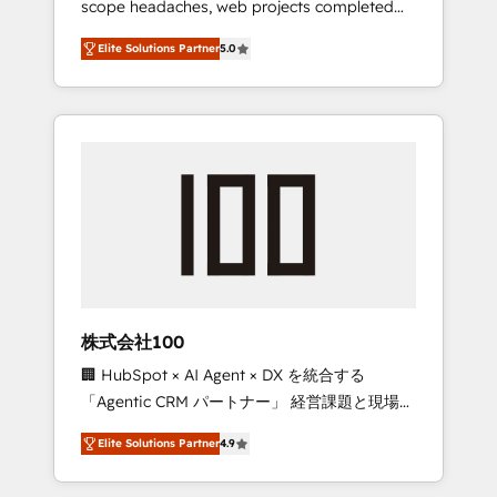
scope headaches, web projects completed
configurations. We are SOC 2 Type II and ISO
on time. Our in-house team of certified CRM
27001 certified, reinforcing our commitment
Elite Solutions Partner
5.0
architects, experts, developers, designers,
to data security and compliance. At
and marketers handles all aspects of your
OneMetric, we help revenue teams focus on
HubSpot. ✨ 400+ global clients ✨ 100+
the OneMetric that matters most: revenue.
seamless migrations from 15+ different CRMs
✨ 100,000+ hours in HubSpot projects, 75+
full Hub implementations, and 5,000+ pages
✨ CS: Clients generating 7-digit MRR from
inbound campaigns ✨ CS: 245% organic
growth & +751% new visitors for a full-funnel
HubSpot project ✨ CS: 415% conversion
boost with a new HubSpot site Recognized
株式会社100
leaders: 🏆 HubSpot Platform Migration
🏢 HubSpot × AI Agent × DX を統合する
Impact Award 🏆 Clutch HubSpot Global
「Agentic CRM パートナー」 経営課題と現場業
Leader 🏆 Finalist: HubSpot Inbound
務をつなぐAIネイティブ・エージェンシーとし
Campaign of the Year 🏆 Gold AVA Digital
Elite Solutions Partner
4.9
て、HubSpot Eliteの実装力で顧客フロント業務
Award for Best Website 🌟 Accreditations:
を再設計します。 💡 100inc は何をする会社
CRM Implementation, HubSpot Content