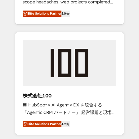
scope headaches, web projects completed
configurations. We are SOC 2 Type II and ISO
on time. Our in-house team of certified CRM
27001 certified, reinforcing our commitment
Elite Solutions Partner
5.0
architects, experts, developers, designers,
to data security and compliance. At
and marketers handles all aspects of your
OneMetric, we help revenue teams focus on
HubSpot. ✨ 400+ global clients ✨ 100+
the OneMetric that matters most: revenue.
seamless migrations from 15+ different CRMs
✨ 100,000+ hours in HubSpot projects, 75+
full Hub implementations, and 5,000+ pages
✨ CS: Clients generating 7-digit MRR from
inbound campaigns ✨ CS: 245% organic
growth & +751% new visitors for a full-funnel
HubSpot project ✨ CS: 415% conversion
boost with a new HubSpot site Recognized
株式会社100
leaders: 🏆 HubSpot Platform Migration
🏢 HubSpot × AI Agent × DX を統合する
Impact Award 🏆 Clutch HubSpot Global
「Agentic CRM パートナー」 経営課題と現場業
Leader 🏆 Finalist: HubSpot Inbound
務をつなぐAIネイティブ・エージェンシーとし
Campaign of the Year 🏆 Gold AVA Digital
Elite Solutions Partner
4.9
て、HubSpot Eliteの実装力で顧客フロント業務
Award for Best Website 🌟 Accreditations:
を再設計します。 💡 100inc は何をする会社
CRM Implementation, HubSpot Content