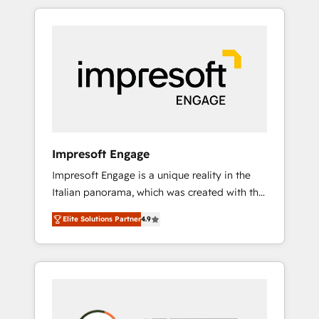
か？ HubSpotを共通基盤に、AIエージェントを
Experience, CRM Data Migration & Custom
組み込んだ顧客フロント業務（マーケティン
Integration
グ・営業・CS）を組織全体で設計・実装する日
本のAIネイティブ・エージェンシーです。事業
部・グループ会社・部門が分立する組織で、デ
ータと業務プロセスのサイロ化を、CRMを軸と
した全社共通基盤に再構築します。意思決定
者・PMO・現場担当者に並走します。 1️⃣
HubSpot導入・活用支援 顧客データの一元化か
Impresoft Engage
ら、GTMの見える化・自動化まで。全Hub統合
Impresoft Engage is a unique reality in the
運用、データ品質設計、グループ横断のCRM統
Italian panorama, which was created with the
合に対応します。 2️⃣ AIエージェント組織構築
aim of putting Customer Experience at the
営業・マーケティング業務の一部をAIが自律実
Elite Solutions Partner
4.9
center by creating digital environments
行する組織への移行を設計・実装。Breeze・
capable of integrating people, processes and
Claude等をHubSpotと連携させ、役割定義・運
data. We offer the best digital solutions on
用ルール・成果指標まで含めて設計します。 3️⃣
the market, ranging from CRM processes and
全社DX × AI推進のPMO伴走支援 複数部門をま
technologies to digital strategy, from
たぐDX×AI変革を、構想から実装・定着まで
marketing automation to online and offline
PMOとして主導。「設定の代行ではなく、設計