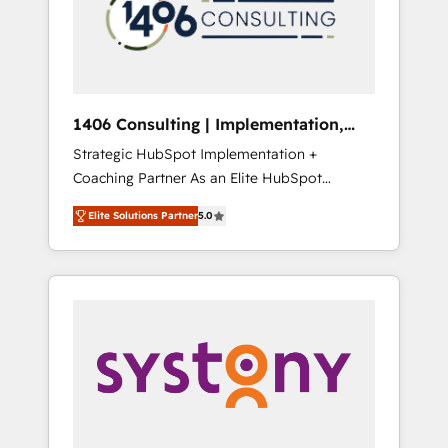
sales processes through Customer Service
の責任」を引き受け、部門横断の統合・浸透・
Management, allowing companies to
変革管理を実行します。 ▸ CMS戦略設計・構
optimize processes and meet the needs of
築：リード獲得・CVR・SEOを前提にした情報
the customer. We are part of Impresoft
設計・導線設計・テンプレート設計をContent
Group, a group of specialized and
Hubで一体提供。 ▸ 既存CRM・MAからの移行
1406 Consulting | Implementation,
complementary companies that divide their
支援：Salesforce・Marketo・Pardot等からの
Integration, AI
Strategic HubSpot Implementation +
offer into 4 Competence Centers: Smart
移行、カスタム設計、履歴データ移行と活用設
Coaching Partner As an Elite HubSpot
Manufacturing, Customer First, Enabling
計まで。 ▸ AEO対応：ChatGPT・Perplexity等
Partner, 1406 Consulting helps mid-market
Technologies & Security. The synergies
のAI検索からの流入・引用を前提にコンテンツ
Elite Solutions Partner
5.0
revenue teams transform how they sell,
generated by these integrations, together
とサイト構造を最適化。 🏆 なぜ100incを選ぶ
market, and serve. We don't just build your
with the combination of talents, skills,
のか？ ✓ HubSpot Eliteパートナー認定 ✓
HubSpot—we teach your team to own it, then
solutions and services, have allowed the
HubSpotアワード受賞・HUGリーダー ✓
stay to help you keep winning. What We Do
group to build an unrivaled offering portfolio
ISO27001:2022 / ISO9001:2015 取得 ✓ 400社
⚙️ CRM Implementations across Marketing,
on the market to accompany companies on
以上の導入実績 ✓ HubSpot大百科 出版 CRM・
Sales, Service, Data & Content 📈 Sales &
their digital transformation journey.
AI活用に関するご相談、現状整理の壁打ちな
Marketing Alignment + Revenue Team
ど、構想段階からお気軽にお問い合わせくださ
Enablement 🤖 Breeze AI & Custom Agent
い。
Creation 🔄 Custom Integrations & Data
Migration Why 1406 We become part of your