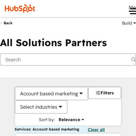
Me
Build
Back
All Solutions Partners
Filters
Account based marketing
Select industries
Sort by:
Relevance
Services: Account based marketing
Clear all