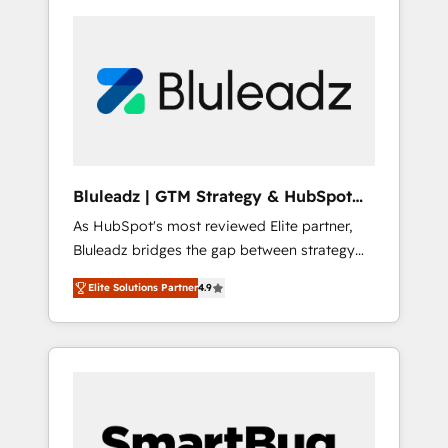
Bluleadz | GTM Strategy & HubSpot
Implementation
As HubSpot's most reviewed Elite partner,
Bluleadz bridges the gap between strategy
and execution. We don't just "set up tools" —
Elite Solutions Partner
4.9
we install the GTM Operating System (GTM
OS) to align your leadership and engineer a
portal that drives predictable revenue
velocity. 🚀 GTM Strategy & Alignment
Workshops & Sprints: Identify "Valleys of
Death" stalling growth. Fix your ICP, Math,
and Story to stop "accelerating a mess." ⚙️