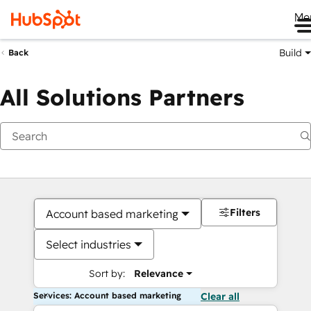
Me
Build
Back
All Solutions Partners
Filters
Account based marketing
Select industries
Sort by:
Relevance
Services: Account based marketing
Clear all