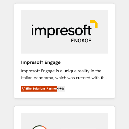
か？ HubSpotを共通基盤に、AIエージェントを
Experience, CRM Data Migration & Custom
組み込んだ顧客フロント業務（マーケティン
Integration
グ・営業・CS）を組織全体で設計・実装する日
本のAIネイティブ・エージェンシーです。事業
部・グループ会社・部門が分立する組織で、デ
ータと業務プロセスのサイロ化を、CRMを軸と
した全社共通基盤に再構築します。意思決定
者・PMO・現場担当者に並走します。 1️⃣
HubSpot導入・活用支援 顧客データの一元化か
Impresoft Engage
ら、GTMの見える化・自動化まで。全Hub統合
Impresoft Engage is a unique reality in the
運用、データ品質設計、グループ横断のCRM統
Italian panorama, which was created with the
合に対応します。 2️⃣ AIエージェント組織構築
aim of putting Customer Experience at the
営業・マーケティング業務の一部をAIが自律実
Elite Solutions Partner
4.9
center by creating digital environments
行する組織への移行を設計・実装。Breeze・
capable of integrating people, processes and
Claude等をHubSpotと連携させ、役割定義・運
data. We offer the best digital solutions on
用ルール・成果指標まで含めて設計します。 3️⃣
the market, ranging from CRM processes and
全社DX × AI推進のPMO伴走支援 複数部門をま
technologies to digital strategy, from
たぐDX×AI変革を、構想から実装・定着まで
marketing automation to online and offline
PMOとして主導。「設定の代行ではなく、設計