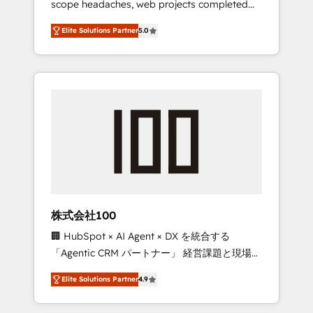
scope headaches, web projects completed
configurations. We are SOC 2 Type II and ISO
on time. Our in-house team of certified CRM
27001 certified, reinforcing our commitment
Elite Solutions Partner
5.0
architects, experts, developers, designers,
to data security and compliance. At
and marketers handles all aspects of your
OneMetric, we help revenue teams focus on
HubSpot. ✨ 400+ global clients ✨ 100+
the OneMetric that matters most: revenue.
seamless migrations from 15+ different CRMs
✨ 100,000+ hours in HubSpot projects, 75+
full Hub implementations, and 5,000+ pages
✨ CS: Clients generating 7-digit MRR from
inbound campaigns ✨ CS: 245% organic
growth & +751% new visitors for a full-funnel
HubSpot project ✨ CS: 415% conversion
boost with a new HubSpot site Recognized
株式会社100
leaders: 🏆 HubSpot Platform Migration
🏢 HubSpot × AI Agent × DX を統合する
Impact Award 🏆 Clutch HubSpot Global
「Agentic CRM パートナー」 経営課題と現場業
Leader 🏆 Finalist: HubSpot Inbound
務をつなぐAIネイティブ・エージェンシーとし
Campaign of the Year 🏆 Gold AVA Digital
Elite Solutions Partner
4.9
て、HubSpot Eliteの実装力で顧客フロント業務
Award for Best Website 🌟 Accreditations:
を再設計します。 💡 100inc は何をする会社
CRM Implementation, HubSpot Content