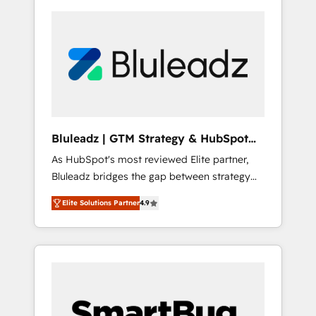
Bluleadz | GTM Strategy & HubSpot
Implementation
As HubSpot's most reviewed Elite partner,
Bluleadz bridges the gap between strategy
and execution. We don't just "set up tools" —
Elite Solutions Partner
4.9
we install the GTM Operating System (GTM
OS) to align your leadership and engineer a
portal that drives predictable revenue
velocity. 🚀 GTM Strategy & Alignment
Workshops & Sprints: Identify "Valleys of
Death" stalling growth. Fix your ICP, Math,
and Story to stop "accelerating a mess." ⚙️