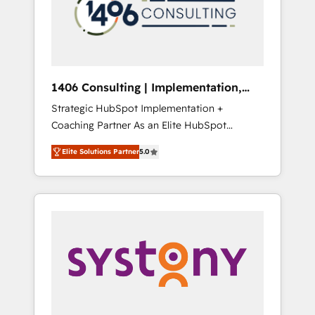
sales processes through Customer Service
の責任」を引き受け、部門横断の統合・浸透・
Management, allowing companies to
変革管理を実行します。 ▸ CMS戦略設計・構
optimize processes and meet the needs of
築：リード獲得・CVR・SEOを前提にした情報
the customer. We are part of Impresoft
設計・導線設計・テンプレート設計をContent
Group, a group of specialized and
Hubで一体提供。 ▸ 既存CRM・MAからの移行
1406 Consulting | Implementation,
complementary companies that divide their
支援：Salesforce・Marketo・Pardot等からの
Integration, AI
Strategic HubSpot Implementation +
offer into 4 Competence Centers: Smart
移行、カスタム設計、履歴データ移行と活用設
Coaching Partner As an Elite HubSpot
Manufacturing, Customer First, Enabling
計まで。 ▸ AEO対応：ChatGPT・Perplexity等
Partner, 1406 Consulting helps mid-market
Technologies & Security. The synergies
のAI検索からの流入・引用を前提にコンテンツ
Elite Solutions Partner
5.0
revenue teams transform how they sell,
generated by these integrations, together
とサイト構造を最適化。 🏆 なぜ100incを選ぶ
market, and serve. We don't just build your
with the combination of talents, skills,
のか？ ✓ HubSpot Eliteパートナー認定 ✓
HubSpot—we teach your team to own it, then
solutions and services, have allowed the
HubSpotアワード受賞・HUGリーダー ✓
stay to help you keep winning. What We Do
group to build an unrivaled offering portfolio
ISO27001:2022 / ISO9001:2015 取得 ✓ 400社
⚙️ CRM Implementations across Marketing,
on the market to accompany companies on
以上の導入実績 ✓ HubSpot大百科 出版 CRM・
Sales, Service, Data & Content 📈 Sales &
their digital transformation journey.
AI活用に関するご相談、現状整理の壁打ちな
Marketing Alignment + Revenue Team
ど、構想段階からお気軽にお問い合わせくださ
Enablement 🤖 Breeze AI & Custom Agent
い。
Creation 🔄 Custom Integrations & Data
Migration Why 1406 We become part of your