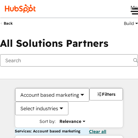
Me
Build
Back
All Solutions Partners
Filters
Account based marketing
Select industries
Sort by:
Relevance
Services: Account based marketing
Clear all