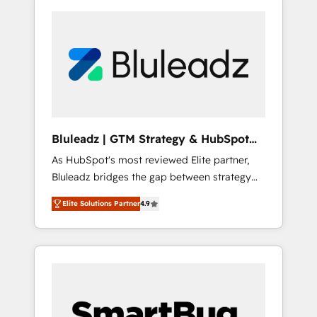
Bluleadz | GTM Strategy & HubSpot
Implementation
As HubSpot's most reviewed Elite partner,
Bluleadz bridges the gap between strategy
and execution. We don't just "set up tools" —
Elite Solutions Partner
4.9
we install the GTM Operating System (GTM
OS) to align your leadership and engineer a
portal that drives predictable revenue
velocity. 🚀 GTM Strategy & Alignment
Workshops & Sprints: Identify "Valleys of
Death" stalling growth. Fix your ICP, Math,
and Story to stop "accelerating a mess." ⚙️