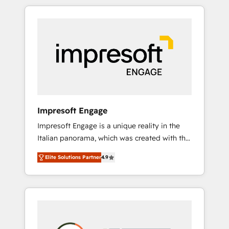
か？ HubSpotを共通基盤に、AIエージェントを
Experience, CRM Data Migration & Custom
組み込んだ顧客フロント業務（マーケティン
Integration
グ・営業・CS）を組織全体で設計・実装する日
本のAIネイティブ・エージェンシーです。事業
部・グループ会社・部門が分立する組織で、デ
ータと業務プロセスのサイロ化を、CRMを軸と
した全社共通基盤に再構築します。意思決定
者・PMO・現場担当者に並走します。 1️⃣
HubSpot導入・活用支援 顧客データの一元化か
Impresoft Engage
ら、GTMの見える化・自動化まで。全Hub統合
Impresoft Engage is a unique reality in the
運用、データ品質設計、グループ横断のCRM統
Italian panorama, which was created with the
合に対応します。 2️⃣ AIエージェント組織構築
aim of putting Customer Experience at the
営業・マーケティング業務の一部をAIが自律実
Elite Solutions Partner
4.9
center by creating digital environments
行する組織への移行を設計・実装。Breeze・
capable of integrating people, processes and
Claude等をHubSpotと連携させ、役割定義・運
data. We offer the best digital solutions on
用ルール・成果指標まで含めて設計します。 3️⃣
the market, ranging from CRM processes and
全社DX × AI推進のPMO伴走支援 複数部門をま
technologies to digital strategy, from
たぐDX×AI変革を、構想から実装・定着まで
marketing automation to online and offline
PMOとして主導。「設定の代行ではなく、設計