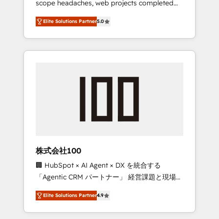
scope headaches, web projects completed
configurations. We are SOC 2 Type II and ISO
on time. Our in-house team of certified CRM
27001 certified, reinforcing our commitment
Elite Solutions Partner
5.0
architects, experts, developers, designers,
to data security and compliance. At
and marketers handles all aspects of your
OneMetric, we help revenue teams focus on
HubSpot. ✨ 400+ global clients ✨ 100+
the OneMetric that matters most: revenue.
seamless migrations from 15+ different CRMs
✨ 100,000+ hours in HubSpot projects, 75+
full Hub implementations, and 5,000+ pages
✨ CS: Clients generating 7-digit MRR from
inbound campaigns ✨ CS: 245% organic
growth & +751% new visitors for a full-funnel
HubSpot project ✨ CS: 415% conversion
boost with a new HubSpot site Recognized
株式会社100
leaders: 🏆 HubSpot Platform Migration
🏢 HubSpot × AI Agent × DX を統合する
Impact Award 🏆 Clutch HubSpot Global
「Agentic CRM パートナー」 経営課題と現場業
Leader 🏆 Finalist: HubSpot Inbound
務をつなぐAIネイティブ・エージェンシーとし
Campaign of the Year 🏆 Gold AVA Digital
Elite Solutions Partner
4.9
て、HubSpot Eliteの実装力で顧客フロント業務
Award for Best Website 🌟 Accreditations:
を再設計します。 💡 100inc は何をする会社
CRM Implementation, HubSpot Content