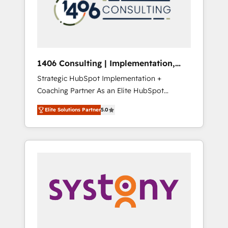
sales processes through Customer Service
の責任」を引き受け、部門横断の統合・浸透・
Management, allowing companies to
変革管理を実行します。 ▸ CMS戦略設計・構
optimize processes and meet the needs of
築：リード獲得・CVR・SEOを前提にした情報
the customer. We are part of Impresoft
設計・導線設計・テンプレート設計をContent
Group, a group of specialized and
Hubで一体提供。 ▸ 既存CRM・MAからの移行
1406 Consulting | Implementation,
complementary companies that divide their
支援：Salesforce・Marketo・Pardot等からの
Integration, AI
Strategic HubSpot Implementation +
offer into 4 Competence Centers: Smart
移行、カスタム設計、履歴データ移行と活用設
Coaching Partner As an Elite HubSpot
Manufacturing, Customer First, Enabling
計まで。 ▸ AEO対応：ChatGPT・Perplexity等
Partner, 1406 Consulting helps mid-market
Technologies & Security. The synergies
のAI検索からの流入・引用を前提にコンテンツ
Elite Solutions Partner
5.0
revenue teams transform how they sell,
generated by these integrations, together
とサイト構造を最適化。 🏆 なぜ100incを選ぶ
market, and serve. We don't just build your
with the combination of talents, skills,
のか？ ✓ HubSpot Eliteパートナー認定 ✓
HubSpot—we teach your team to own it, then
solutions and services, have allowed the
HubSpotアワード受賞・HUGリーダー ✓
stay to help you keep winning. What We Do
group to build an unrivaled offering portfolio
ISO27001:2022 / ISO9001:2015 取得 ✓ 400社
⚙️ CRM Implementations across Marketing,
on the market to accompany companies on
以上の導入実績 ✓ HubSpot大百科 出版 CRM・
Sales, Service, Data & Content 📈 Sales &
their digital transformation journey.
AI活用に関するご相談、現状整理の壁打ちな
Marketing Alignment + Revenue Team
ど、構想段階からお気軽にお問い合わせくださ
Enablement 🤖 Breeze AI & Custom Agent
い。
Creation 🔄 Custom Integrations & Data
Migration Why 1406 We become part of your