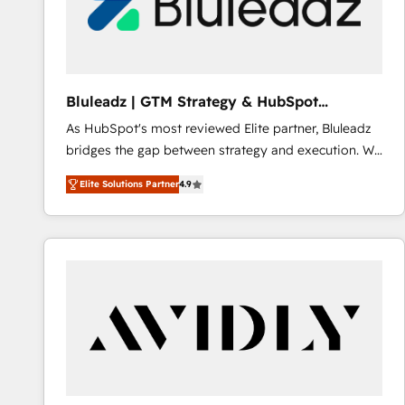
Bluleadz | GTM Strategy & HubSpot
Implementation
As HubSpot's most reviewed Elite partner, Bluleadz
bridges the gap between strategy and execution. We
don't just "set up tools" — we install the GTM
Elite Solutions Partner
4.9
Operating System (GTM OS) to align your leadership
and engineer a portal that drives predictable
revenue velocity. 🚀 GTM Strategy & Alignment
Workshops & Sprints: Identify "Valleys of Death"
stalling growth. Fix your ICP, Math, and Story to stop
"accelerating a mess." ⚙️ Elite Engineering & AI
Scalable Architecture: Zero-technical-debt setup
across all Hubs, validated by our 7 HubSpot
Accreditations. AI-Powered RevOps: Breeze AI,
custom AI agents, and high-integrity migrations for