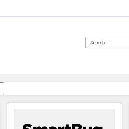
You are currently on
Page
Page
Page
Page
Page
Page
Page
Page
Page
Page
Page