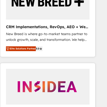
CRM Implementations, RevOps, AEO + Web,
Demand Gen
New Breed is where go-to-market teams partner to
unlock growth, scale, and transformation. We help
companies activate HubSpot’s AI-powered
Elite Solutions Partner
5.0
customer platform and operationalize HubSpot’s
Loop Marketing framework through expert-led
services, smart agents, and purpose-built apps,
tailored to your business. Together, we unlock
results, fast. ⚙️CRM & RevOps: Align all Hubs to your
buyer journey for clean data, scalability, & reporting.
🎯Demand Gen & ABM: Drive pipeline with inbound,
ABM, AEO, SEO, & paid media that fuel growth. 👩‍💻
Web Design: Build high-performing websites with
UX, messaging, & conversion strategy that drive