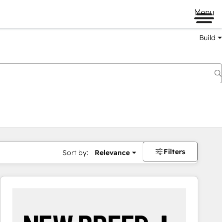
Menu
Build
Filters
Sort by:
Relevance