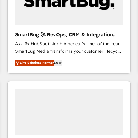
SmartBug 🚀 RevOps, CRM & Integration
Experts
As a 3x HubSpot North America Partner of the Year,
SmartBug Media transforms your customer lifecycle
into a revenue engine. Our unified ecosystem
Elite Solutions Partner
5.0
includes specialized divisions Globalia (AI &
Software) and Point Success Media (Paid Media),
making this the official home for all three brands. 🔄
Implementation & Integration - Seamless migrations
and system integrations powered by Globalia’s
technical development team. - 19 HubSpot-certified
trainers to drive platform adoption. 📈 Revenue
Generation - Full-funnel marketing and high-
performance advertising via Point Success Media. -
Expert deployment of Breeze AI and custom agents