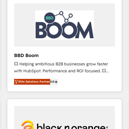
consistently ranked among their top 5 partners
worldwide, and with over 15 years in the ecosystem,
Huble has built a track record that speaks for itself.
One company, one operating model, delivering
across offices and consulting teams in the UK, USA,
Canada, Germany, France, Belgium, Singapore, and
South Africa. Certified compliant with ISO/IEC
27001:2022 and ISO 9001:2015 across all seven
BBD Boom
international offices and 175+ employees.
💥 Helping ambitious B2B businesses grow faster
with HubSpot. Performance and ROI focused. 💥
BBD Boom is the HubSpot partner that can help you
Elite Solutions Partner
5.0
to HubSpot Better. We work with your teams to
solve all your HubSpot challenges and improve user
adoption, sales process and marketing results.
Services 📚 Onboarding your team to HubSpot for
the first time 🔧 Designing and optimising your
HubSpot set-up for better results 🌐 Website design
and build using HubSpot 🔌 Integrating HubSpot