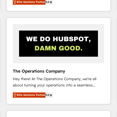
Elite Solutions Partner
5.0
system environments and global SaaS or
manufacturing teams. Trusted by leading enterprises
and fast growing scale ups including Sony, Rapyd,
Fiverr, XM Cyber, Bridgepointe Technologies, EMA
Design Automation and Uptive. 📊 RevOps & data
architecture 🔗 CRM migrations & End to end
integrations 🤖 AI workflows & enrichment 📘 Team
enablement & company-wide adoption We create
HubSpot environments that teams use with
confidence and that leadership can rely on for
scalable revenue insights.
The Operations Company
Hey there! At The Operations Company, we’re all
about turning your operations into a seamless
experience that powers real results. We specialize in
Elite Solutions Partner
5.0
transforming complex systems into efficient,
scalable solutions that work across your entire
organization. We’re a unique blend of deep HubSpot
expertise, strategic thinking, and hands-on