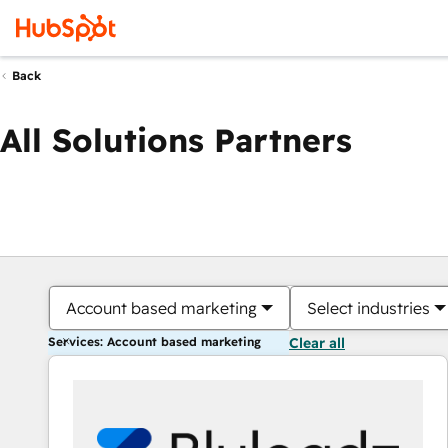
Back
All Solutions Partners
Account based marketing
Select industries
Services: Account based marketing
Clear all