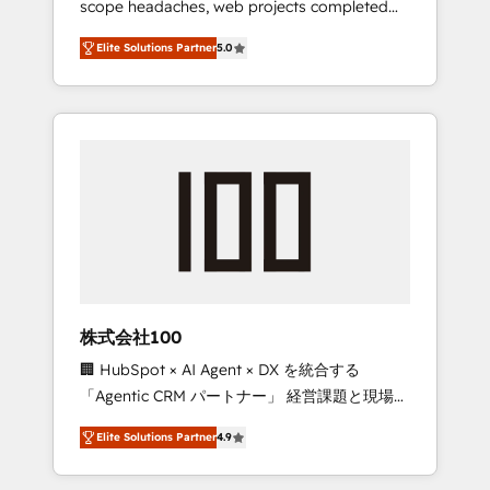
scope headaches, web projects completed
configurations. We are SOC 2 Type II and ISO
on time. Our in-house team of certified CRM
27001 certified, reinforcing our commitment
Elite Solutions Partner
5.0
architects, experts, developers, designers,
to data security and compliance. At
and marketers handles all aspects of your
OneMetric, we help revenue teams focus on
HubSpot. ✨ 400+ global clients ✨ 100+
the OneMetric that matters most: revenue.
seamless migrations from 15+ different CRMs
✨ 100,000+ hours in HubSpot projects, 75+
full Hub implementations, and 5,000+ pages
✨ CS: Clients generating 7-digit MRR from
inbound campaigns ✨ CS: 245% organic
growth & +751% new visitors for a full-funnel
HubSpot project ✨ CS: 415% conversion
boost with a new HubSpot site Recognized
株式会社100
leaders: 🏆 HubSpot Platform Migration
🏢 HubSpot × AI Agent × DX を統合する
Impact Award 🏆 Clutch HubSpot Global
「Agentic CRM パートナー」 経営課題と現場業
Leader 🏆 Finalist: HubSpot Inbound
務をつなぐAIネイティブ・エージェンシーとし
Campaign of the Year 🏆 Gold AVA Digital
Elite Solutions Partner
4.9
て、HubSpot Eliteの実装力で顧客フロント業務
Award for Best Website 🌟 Accreditations:
を再設計します。 💡 100inc は何をする会社
CRM Implementation, HubSpot Content