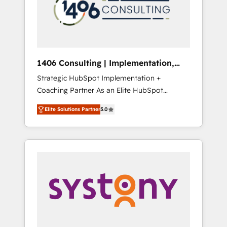
sales processes through Customer Service
の責任」を引き受け、部門横断の統合・浸透・
Management, allowing companies to
変革管理を実行します。 ▸ CMS戦略設計・構
optimize processes and meet the needs of
築：リード獲得・CVR・SEOを前提にした情報
the customer. We are part of Impresoft
設計・導線設計・テンプレート設計をContent
Group, a group of specialized and
Hubで一体提供。 ▸ 既存CRM・MAからの移行
1406 Consulting | Implementation,
complementary companies that divide their
支援：Salesforce・Marketo・Pardot等からの
Integration, AI
Strategic HubSpot Implementation +
offer into 4 Competence Centers: Smart
移行、カスタム設計、履歴データ移行と活用設
Coaching Partner As an Elite HubSpot
Manufacturing, Customer First, Enabling
計まで。 ▸ AEO対応：ChatGPT・Perplexity等
Partner, 1406 Consulting helps mid-market
Technologies & Security. The synergies
のAI検索からの流入・引用を前提にコンテンツ
Elite Solutions Partner
5.0
revenue teams transform how they sell,
generated by these integrations, together
とサイト構造を最適化。 🏆 なぜ100incを選ぶ
market, and serve. We don't just build your
with the combination of talents, skills,
のか？ ✓ HubSpot Eliteパートナー認定 ✓
HubSpot—we teach your team to own it, then
solutions and services, have allowed the
HubSpotアワード受賞・HUGリーダー ✓
stay to help you keep winning. What We Do
group to build an unrivaled offering portfolio
ISO27001:2022 / ISO9001:2015 取得 ✓ 400社
⚙️ CRM Implementations across Marketing,
on the market to accompany companies on
以上の導入実績 ✓ HubSpot大百科 出版 CRM・
Sales, Service, Data & Content 📈 Sales &
their digital transformation journey.
AI活用に関するご相談、現状整理の壁打ちな
Marketing Alignment + Revenue Team
ど、構想段階からお気軽にお問い合わせくださ
Enablement 🤖 Breeze AI & Custom Agent
い。
Creation 🔄 Custom Integrations & Data
Migration Why 1406 We become part of your