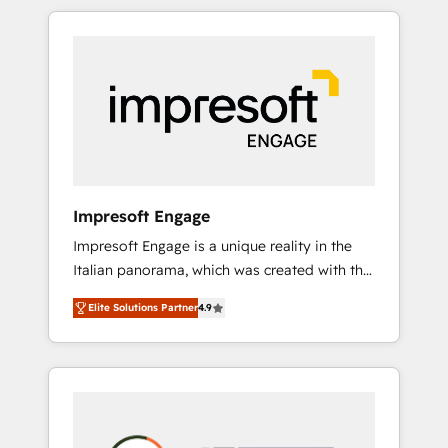
か？ HubSpotを共通基盤に、AIエージェントを
Experience, CRM Data Migration & Custom
組み込んだ顧客フロント業務（マーケティン
Integration
グ・営業・CS）を組織全体で設計・実装する日
本のAIネイティブ・エージェンシーです。事業
部・グループ会社・部門が分立する組織で、デ
ータと業務プロセスのサイロ化を、CRMを軸と
した全社共通基盤に再構築します。意思決定
者・PMO・現場担当者に並走します。 1️⃣
HubSpot導入・活用支援 顧客データの一元化か
Impresoft Engage
ら、GTMの見える化・自動化まで。全Hub統合
Impresoft Engage is a unique reality in the
運用、データ品質設計、グループ横断のCRM統
Italian panorama, which was created with the
合に対応します。 2️⃣ AIエージェント組織構築
aim of putting Customer Experience at the
営業・マーケティング業務の一部をAIが自律実
Elite Solutions Partner
4.9
center by creating digital environments
行する組織への移行を設計・実装。Breeze・
capable of integrating people, processes and
Claude等をHubSpotと連携させ、役割定義・運
data. We offer the best digital solutions on
用ルール・成果指標まで含めて設計します。 3️⃣
the market, ranging from CRM processes and
全社DX × AI推進のPMO伴走支援 複数部門をま
technologies to digital strategy, from
たぐDX×AI変革を、構想から実装・定着まで
marketing automation to online and offline
PMOとして主導。「設定の代行ではなく、設計