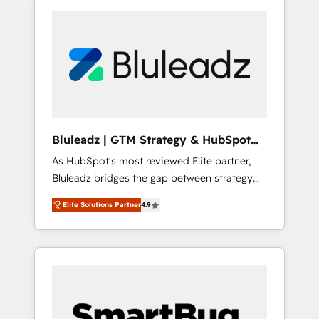
Bluleadz | GTM Strategy & HubSpot
Implementation
As HubSpot's most reviewed Elite partner,
Bluleadz bridges the gap between strategy
and execution. We don't just "set up tools" —
Elite Solutions Partner
4.9
we install the GTM Operating System (GTM
OS) to align your leadership and engineer a
portal that drives predictable revenue
velocity. 🚀 GTM Strategy & Alignment
Workshops & Sprints: Identify "Valleys of
Death" stalling growth. Fix your ICP, Math,
and Story to stop "accelerating a mess." ⚙️