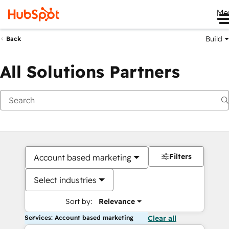
Me
Build
Back
All Solutions Partners
Filters
Account based marketing
Select industries
Sort by:
Relevance
Services: Account based marketing
Clear all