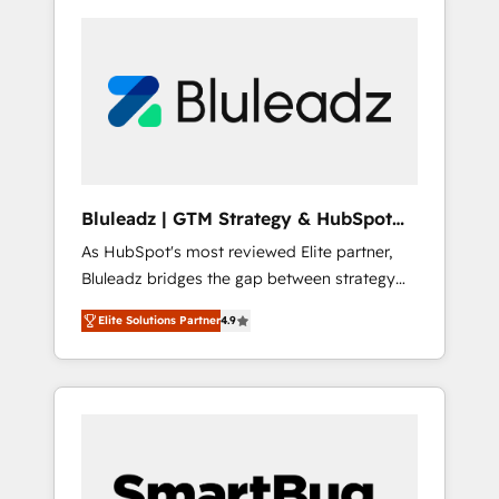
Bluleadz | GTM Strategy & HubSpot
Implementation
As HubSpot's most reviewed Elite partner,
Bluleadz bridges the gap between strategy
and execution. We don't just "set up tools" —
Elite Solutions Partner
4.9
we install the GTM Operating System (GTM
OS) to align your leadership and engineer a
portal that drives predictable revenue
velocity. 🚀 GTM Strategy & Alignment
Workshops & Sprints: Identify "Valleys of
Death" stalling growth. Fix your ICP, Math,
and Story to stop "accelerating a mess." ⚙️