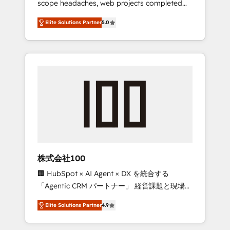
scope headaches, web projects completed
configurations. We are SOC 2 Type II and ISO
on time. Our in-house team of certified CRM
27001 certified, reinforcing our commitment
Elite Solutions Partner
5.0
architects, experts, developers, designers,
to data security and compliance. At
and marketers handles all aspects of your
OneMetric, we help revenue teams focus on
HubSpot. ✨ 400+ global clients ✨ 100+
the OneMetric that matters most: revenue.
seamless migrations from 15+ different CRMs
✨ 100,000+ hours in HubSpot projects, 75+
full Hub implementations, and 5,000+ pages
✨ CS: Clients generating 7-digit MRR from
inbound campaigns ✨ CS: 245% organic
growth & +751% new visitors for a full-funnel
HubSpot project ✨ CS: 415% conversion
boost with a new HubSpot site Recognized
株式会社100
leaders: 🏆 HubSpot Platform Migration
🏢 HubSpot × AI Agent × DX を統合する
Impact Award 🏆 Clutch HubSpot Global
「Agentic CRM パートナー」 経営課題と現場業
Leader 🏆 Finalist: HubSpot Inbound
務をつなぐAIネイティブ・エージェンシーとし
Campaign of the Year 🏆 Gold AVA Digital
Elite Solutions Partner
4.9
て、HubSpot Eliteの実装力で顧客フロント業務
Award for Best Website 🌟 Accreditations:
を再設計します。 💡 100inc は何をする会社
CRM Implementation, HubSpot Content