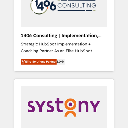
sales processes through Customer Service
の責任」を引き受け、部門横断の統合・浸透・
Management, allowing companies to
変革管理を実行します。 ▸ CMS戦略設計・構
optimize processes and meet the needs of
築：リード獲得・CVR・SEOを前提にした情報
the customer. We are part of Impresoft
設計・導線設計・テンプレート設計をContent
Group, a group of specialized and
Hubで一体提供。 ▸ 既存CRM・MAからの移行
1406 Consulting | Implementation,
complementary companies that divide their
支援：Salesforce・Marketo・Pardot等からの
Integration, AI
Strategic HubSpot Implementation +
offer into 4 Competence Centers: Smart
移行、カスタム設計、履歴データ移行と活用設
Coaching Partner As an Elite HubSpot
Manufacturing, Customer First, Enabling
計まで。 ▸ AEO対応：ChatGPT・Perplexity等
Partner, 1406 Consulting helps mid-market
Technologies & Security. The synergies
のAI検索からの流入・引用を前提にコンテンツ
Elite Solutions Partner
5.0
revenue teams transform how they sell,
generated by these integrations, together
とサイト構造を最適化。 🏆 なぜ100incを選ぶ
market, and serve. We don't just build your
with the combination of talents, skills,
のか？ ✓ HubSpot Eliteパートナー認定 ✓
HubSpot—we teach your team to own it, then
solutions and services, have allowed the
HubSpotアワード受賞・HUGリーダー ✓
stay to help you keep winning. What We Do
group to build an unrivaled offering portfolio
ISO27001:2022 / ISO9001:2015 取得 ✓ 400社
⚙️ CRM Implementations across Marketing,
on the market to accompany companies on
以上の導入実績 ✓ HubSpot大百科 出版 CRM・
Sales, Service, Data & Content 📈 Sales &
their digital transformation journey.
AI活用に関するご相談、現状整理の壁打ちな
Marketing Alignment + Revenue Team
ど、構想段階からお気軽にお問い合わせくださ
Enablement 🤖 Breeze AI & Custom Agent
い。
Creation 🔄 Custom Integrations & Data
Migration Why 1406 We become part of your