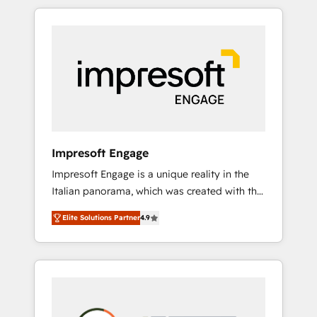
か？ HubSpotを共通基盤に、AIエージェントを
Experience, CRM Data Migration & Custom
組み込んだ顧客フロント業務（マーケティン
Integration
グ・営業・CS）を組織全体で設計・実装する日
本のAIネイティブ・エージェンシーです。事業
部・グループ会社・部門が分立する組織で、デ
ータと業務プロセスのサイロ化を、CRMを軸と
した全社共通基盤に再構築します。意思決定
者・PMO・現場担当者に並走します。 1️⃣
HubSpot導入・活用支援 顧客データの一元化か
Impresoft Engage
ら、GTMの見える化・自動化まで。全Hub統合
Impresoft Engage is a unique reality in the
運用、データ品質設計、グループ横断のCRM統
Italian panorama, which was created with the
合に対応します。 2️⃣ AIエージェント組織構築
aim of putting Customer Experience at the
営業・マーケティング業務の一部をAIが自律実
Elite Solutions Partner
4.9
center by creating digital environments
行する組織への移行を設計・実装。Breeze・
capable of integrating people, processes and
Claude等をHubSpotと連携させ、役割定義・運
data. We offer the best digital solutions on
用ルール・成果指標まで含めて設計します。 3️⃣
the market, ranging from CRM processes and
全社DX × AI推進のPMO伴走支援 複数部門をま
technologies to digital strategy, from
たぐDX×AI変革を、構想から実装・定着まで
marketing automation to online and offline
PMOとして主導。「設定の代行ではなく、設計