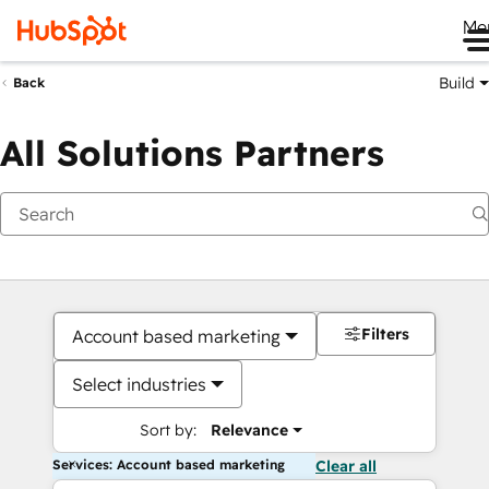
Me
Build
Back
All Solutions Partners
Filters
Account based marketing
Select industries
Sort by:
Relevance
Services: Account based marketing
Clear all