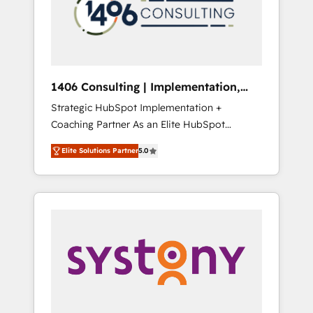
sales processes through Customer Service
の責任」を引き受け、部門横断の統合・浸透・
Management, allowing companies to
変革管理を実行します。 ▸ CMS戦略設計・構
optimize processes and meet the needs of
築：リード獲得・CVR・SEOを前提にした情報
the customer. We are part of Impresoft
設計・導線設計・テンプレート設計をContent
Group, a group of specialized and
Hubで一体提供。 ▸ 既存CRM・MAからの移行
1406 Consulting | Implementation,
complementary companies that divide their
支援：Salesforce・Marketo・Pardot等からの
Integration, AI
Strategic HubSpot Implementation +
offer into 4 Competence Centers: Smart
移行、カスタム設計、履歴データ移行と活用設
Coaching Partner As an Elite HubSpot
Manufacturing, Customer First, Enabling
計まで。 ▸ AEO対応：ChatGPT・Perplexity等
Partner, 1406 Consulting helps mid-market
Technologies & Security. The synergies
のAI検索からの流入・引用を前提にコンテンツ
Elite Solutions Partner
5.0
revenue teams transform how they sell,
generated by these integrations, together
とサイト構造を最適化。 🏆 なぜ100incを選ぶ
market, and serve. We don't just build your
with the combination of talents, skills,
のか？ ✓ HubSpot Eliteパートナー認定 ✓
HubSpot—we teach your team to own it, then
solutions and services, have allowed the
HubSpotアワード受賞・HUGリーダー ✓
stay to help you keep winning. What We Do
group to build an unrivaled offering portfolio
ISO27001:2022 / ISO9001:2015 取得 ✓ 400社
⚙️ CRM Implementations across Marketing,
on the market to accompany companies on
以上の導入実績 ✓ HubSpot大百科 出版 CRM・
Sales, Service, Data & Content 📈 Sales &
their digital transformation journey.
AI活用に関するご相談、現状整理の壁打ちな
Marketing Alignment + Revenue Team
ど、構想段階からお気軽にお問い合わせくださ
Enablement 🤖 Breeze AI & Custom Agent
い。
Creation 🔄 Custom Integrations & Data
Migration Why 1406 We become part of your