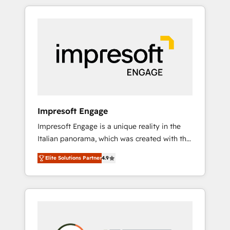
か？ HubSpotを共通基盤に、AIエージェントを
Experience, CRM Data Migration & Custom
組み込んだ顧客フロント業務（マーケティン
Integration
グ・営業・CS）を組織全体で設計・実装する日
本のAIネイティブ・エージェンシーです。事業
部・グループ会社・部門が分立する組織で、デ
ータと業務プロセスのサイロ化を、CRMを軸と
した全社共通基盤に再構築します。意思決定
者・PMO・現場担当者に並走します。 1️⃣
HubSpot導入・活用支援 顧客データの一元化か
Impresoft Engage
ら、GTMの見える化・自動化まで。全Hub統合
Impresoft Engage is a unique reality in the
運用、データ品質設計、グループ横断のCRM統
Italian panorama, which was created with the
合に対応します。 2️⃣ AIエージェント組織構築
aim of putting Customer Experience at the
営業・マーケティング業務の一部をAIが自律実
Elite Solutions Partner
4.9
center by creating digital environments
行する組織への移行を設計・実装。Breeze・
capable of integrating people, processes and
Claude等をHubSpotと連携させ、役割定義・運
data. We offer the best digital solutions on
用ルール・成果指標まで含めて設計します。 3️⃣
the market, ranging from CRM processes and
全社DX × AI推進のPMO伴走支援 複数部門をま
technologies to digital strategy, from
たぐDX×AI変革を、構想から実装・定着まで
marketing automation to online and offline
PMOとして主導。「設定の代行ではなく、設計