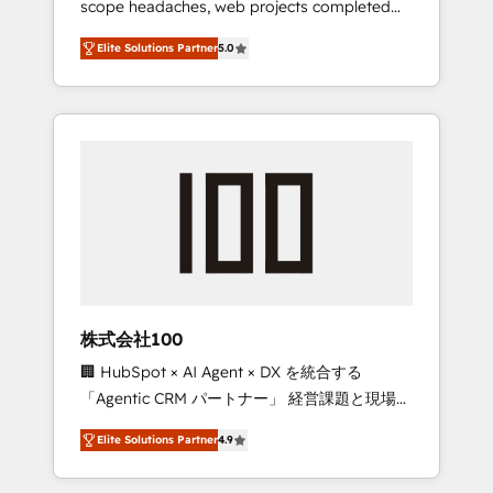
scope headaches, web projects completed
configurations. We are SOC 2 Type II and ISO
on time. Our in-house team of certified CRM
27001 certified, reinforcing our commitment
Elite Solutions Partner
5.0
architects, experts, developers, designers,
to data security and compliance. At
and marketers handles all aspects of your
OneMetric, we help revenue teams focus on
HubSpot. ✨ 400+ global clients ✨ 100+
the OneMetric that matters most: revenue.
seamless migrations from 15+ different CRMs
✨ 100,000+ hours in HubSpot projects, 75+
full Hub implementations, and 5,000+ pages
✨ CS: Clients generating 7-digit MRR from
inbound campaigns ✨ CS: 245% organic
growth & +751% new visitors for a full-funnel
HubSpot project ✨ CS: 415% conversion
boost with a new HubSpot site Recognized
株式会社100
leaders: 🏆 HubSpot Platform Migration
🏢 HubSpot × AI Agent × DX を統合する
Impact Award 🏆 Clutch HubSpot Global
「Agentic CRM パートナー」 経営課題と現場業
Leader 🏆 Finalist: HubSpot Inbound
務をつなぐAIネイティブ・エージェンシーとし
Campaign of the Year 🏆 Gold AVA Digital
Elite Solutions Partner
4.9
て、HubSpot Eliteの実装力で顧客フロント業務
Award for Best Website 🌟 Accreditations:
を再設計します。 💡 100inc は何をする会社
CRM Implementation, HubSpot Content