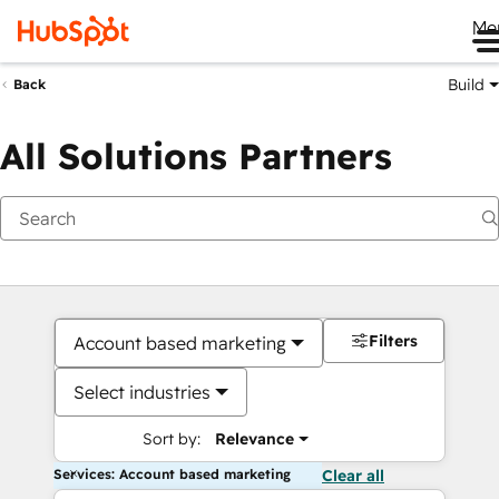
Me
Build
Back
All Solutions Partners
Filters
Account based marketing
Select industries
Sort by:
Relevance
Services: Account based marketing
Clear all