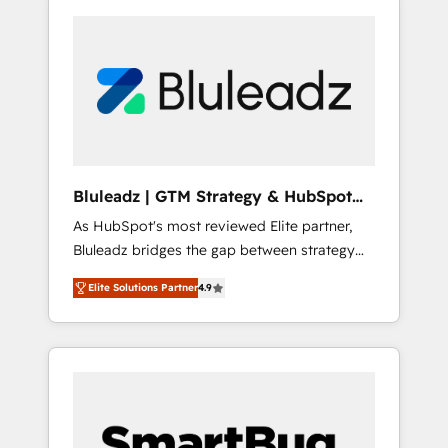
Bluleadz | GTM Strategy & HubSpot
Implementation
As HubSpot's most reviewed Elite partner,
Bluleadz bridges the gap between strategy
and execution. We don't just "set up tools" —
Elite Solutions Partner
4.9
we install the GTM Operating System (GTM
OS) to align your leadership and engineer a
portal that drives predictable revenue
velocity. 🚀 GTM Strategy & Alignment
Workshops & Sprints: Identify "Valleys of
Death" stalling growth. Fix your ICP, Math,
and Story to stop "accelerating a mess." ⚙️