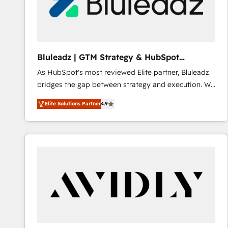
Bluleadz | GTM Strategy & HubSpot
Implementation
As HubSpot's most reviewed Elite partner, Bluleadz
bridges the gap between strategy and execution. We
don't just "set up tools" — we install the GTM
Elite Solutions Partner
4.9
Operating System (GTM OS) to align your leadership
and engineer a portal that drives predictable
revenue velocity. 🚀 GTM Strategy & Alignment
Workshops & Sprints: Identify "Valleys of Death"
stalling growth. Fix your ICP, Math, and Story to stop
"accelerating a mess." ⚙️ Elite Engineering & AI
Scalable Architecture: Zero-technical-debt setup
across all Hubs, validated by our 7 HubSpot
Accreditations. AI-Powered RevOps: Breeze AI,
custom AI agents, and high-integrity migrations for