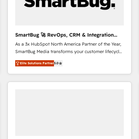
SmartBug 🚀 RevOps, CRM & Integration
Experts
As a 3x HubSpot North America Partner of the Year,
SmartBug Media transforms your customer lifecycle
into a revenue engine. Our unified ecosystem
Elite Solutions Partner
5.0
includes specialized divisions Globalia (AI &
Software) and Point Success Media (Paid Media),
making this the official home for all three brands. 🔄
Implementation & Integration - Seamless migrations
and system integrations powered by Globalia’s
technical development team. - 19 HubSpot-certified
trainers to drive platform adoption. 📈 Revenue
Generation - Full-funnel marketing and high-
performance advertising via Point Success Media. -
Expert deployment of Breeze AI and custom agents