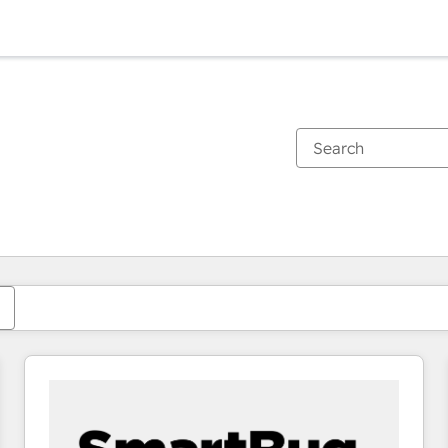
You are currently on
Page
Page
Page
Page
Page
Page
Page
Page
Page
Page
Page