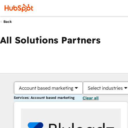
Back
All Solutions Partners
Account based marketing
Select industries
Services: Account based marketing
Clear all