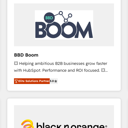
consistently ranked among their top 5 partners
worldwide, and with over 15 years in the ecosystem,
Huble has built a track record that speaks for itself.
One company, one operating model, delivering
across offices and consulting teams in the UK, USA,
Canada, Germany, France, Belgium, Singapore, and
South Africa. Certified compliant with ISO/IEC
27001:2022 and ISO 9001:2015 across all seven
BBD Boom
international offices and 175+ employees.
💥 Helping ambitious B2B businesses grow faster
with HubSpot. Performance and ROI focused. 💥
BBD Boom is the HubSpot partner that can help you
Elite Solutions Partner
5.0
to HubSpot Better. We work with your teams to
solve all your HubSpot challenges and improve user
adoption, sales process and marketing results.
Services 📚 Onboarding your team to HubSpot for
the first time 🔧 Designing and optimising your
HubSpot set-up for better results 🌐 Website design
and build using HubSpot 🔌 Integrating HubSpot