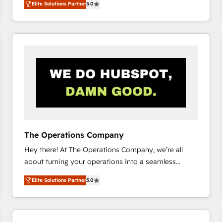
Elite Solutions Partner
5.0
system environments and global SaaS or
manufacturing teams. Trusted by leading enterprises
and fast growing scale ups including Sony, Rapyd,
Fiverr, XM Cyber, Bridgepointe Technologies, EMA
Design Automation and Uptive. 📊 RevOps & data
architecture 🔗 CRM migrations & End to end
integrations 🤖 AI workflows & enrichment 📘 Team
enablement & company-wide adoption We create
HubSpot environments that teams use with
confidence and that leadership can rely on for
scalable revenue insights.
The Operations Company
Hey there! At The Operations Company, we’re all
about turning your operations into a seamless
experience that powers real results. We specialize in
Elite Solutions Partner
5.0
transforming complex systems into efficient,
scalable solutions that work across your entire
organization. We’re a unique blend of deep HubSpot
expertise, strategic thinking, and hands-on