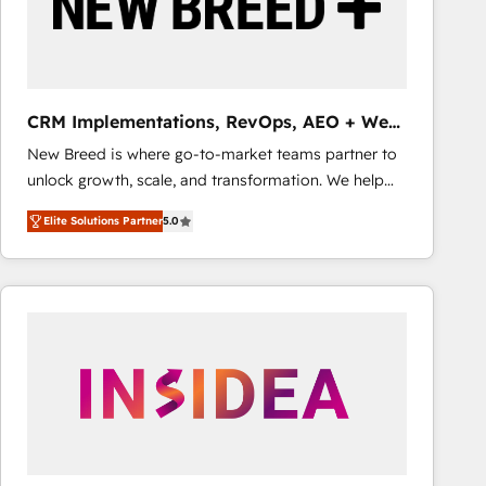
CRM Implementations, RevOps, AEO + Web,
Demand Gen
New Breed is where go-to-market teams partner to
unlock growth, scale, and transformation. We help
companies activate HubSpot’s AI-powered
Elite Solutions Partner
5.0
customer platform and operationalize HubSpot’s
Loop Marketing framework through expert-led
services, smart agents, and purpose-built apps,
tailored to your business. Together, we unlock
results, fast. ⚙️CRM & RevOps: Align all Hubs to your
buyer journey for clean data, scalability, & reporting.
🎯Demand Gen & ABM: Drive pipeline with inbound,
ABM, AEO, SEO, & paid media that fuel growth. 👩‍💻
Web Design: Build high-performing websites with
UX, messaging, & conversion strategy that drive