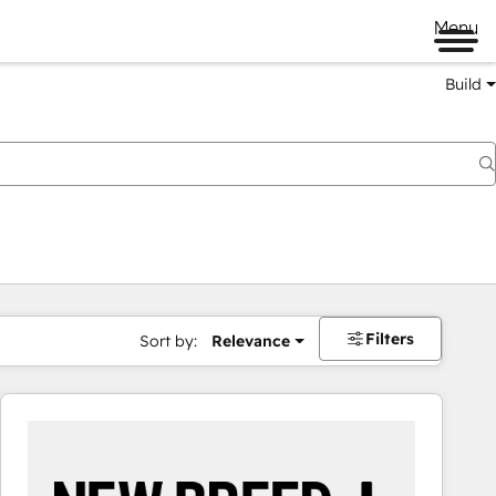
Menu
Build
Filters
Sort by:
Relevance