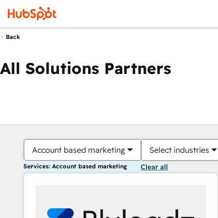
Back
All Solutions Partners
Account based marketing
Select industries
Services: Account based marketing
Clear all