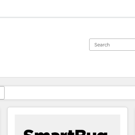
You are currently on
Page
Page
Page
Page
Page
Page
Page
Page
Page
Page
Page