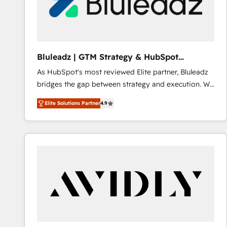
Bluleadz | GTM Strategy & HubSpot
Implementation
As HubSpot's most reviewed Elite partner, Bluleadz
bridges the gap between strategy and execution. We
don't just "set up tools" — we install the GTM
Elite Solutions Partner
4.9
Operating System (GTM OS) to align your leadership
and engineer a portal that drives predictable
revenue velocity. 🚀 GTM Strategy & Alignment
Workshops & Sprints: Identify "Valleys of Death"
stalling growth. Fix your ICP, Math, and Story to stop
"accelerating a mess." ⚙️ Elite Engineering & AI
Scalable Architecture: Zero-technical-debt setup
across all Hubs, validated by our 7 HubSpot
Accreditations. AI-Powered RevOps: Breeze AI,
custom AI agents, and high-integrity migrations for