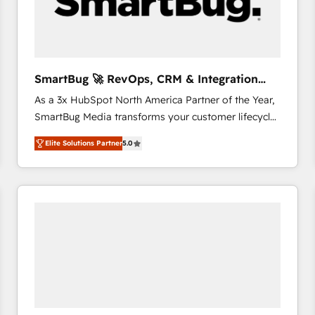
SmartBug 🚀 RevOps, CRM & Integration
Experts
As a 3x HubSpot North America Partner of the Year,
SmartBug Media transforms your customer lifecycle
into a revenue engine. Our unified ecosystem
Elite Solutions Partner
5.0
includes specialized divisions Globalia (AI &
Software) and Point Success Media (Paid Media),
making this the official home for all three brands. 🔄
Implementation & Integration - Seamless migrations
and system integrations powered by Globalia’s
technical development team. - 19 HubSpot-certified
trainers to drive platform adoption. 📈 Revenue
Generation - Full-funnel marketing and high-
performance advertising via Point Success Media. -
Expert deployment of Breeze AI and custom agents