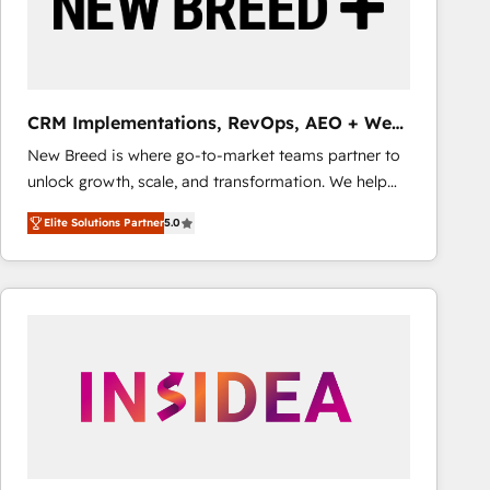
CRM Implementations, RevOps, AEO + Web,
Demand Gen
New Breed is where go-to-market teams partner to
unlock growth, scale, and transformation. We help
companies activate HubSpot’s AI-powered
Elite Solutions Partner
5.0
customer platform and operationalize HubSpot’s
Loop Marketing framework through expert-led
services, smart agents, and purpose-built apps,
tailored to your business. Together, we unlock
results, fast. ⚙️CRM & RevOps: Align all Hubs to your
buyer journey for clean data, scalability, & reporting.
🎯Demand Gen & ABM: Drive pipeline with inbound,
ABM, AEO, SEO, & paid media that fuel growth. 👩‍💻
Web Design: Build high-performing websites with
UX, messaging, & conversion strategy that drive