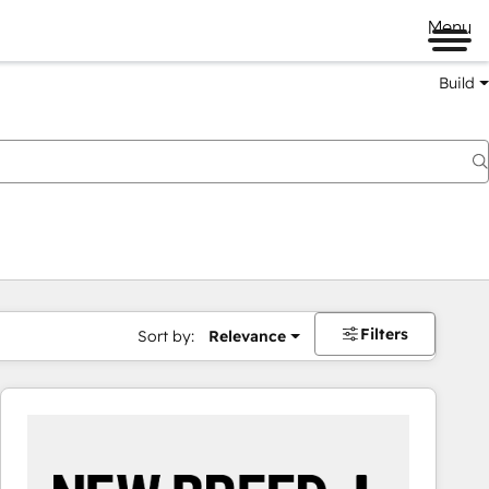
Menu
Build
Filters
Sort by:
Relevance