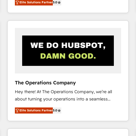
Elite Solutions Partner
5.0
system environments and global SaaS or
manufacturing teams. Trusted by leading enterprises
and fast growing scale ups including Sony, Rapyd,
Fiverr, XM Cyber, Bridgepointe Technologies, EMA
Design Automation and Uptive. 📊 RevOps & data
architecture 🔗 CRM migrations & End to end
integrations 🤖 AI workflows & enrichment 📘 Team
enablement & company-wide adoption We create
HubSpot environments that teams use with
confidence and that leadership can rely on for
scalable revenue insights.
The Operations Company
Hey there! At The Operations Company, we’re all
about turning your operations into a seamless
experience that powers real results. We specialize in
Elite Solutions Partner
5.0
transforming complex systems into efficient,
scalable solutions that work across your entire
organization. We’re a unique blend of deep HubSpot
expertise, strategic thinking, and hands-on