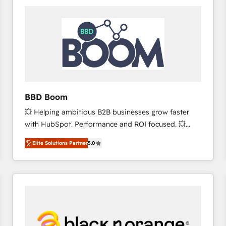
consistently ranked among their top 5 partners
worldwide, and with over 15 years in the ecosystem,
Huble has built a track record that speaks for itself.
One company, one operating model, delivering
across offices and consulting teams in the UK, USA,
Canada, Germany, France, Belgium, Singapore, and
South Africa. Certified compliant with ISO/IEC
27001:2022 and ISO 9001:2015 across all seven
BBD Boom
international offices and 175+ employees.
💥 Helping ambitious B2B businesses grow faster
with HubSpot. Performance and ROI focused. 💥
BBD Boom is the HubSpot partner that can help you
Elite Solutions Partner
5.0
to HubSpot Better. We work with your teams to
solve all your HubSpot challenges and improve user
adoption, sales process and marketing results.
Services 📚 Onboarding your team to HubSpot for
the first time 🔧 Designing and optimising your
HubSpot set-up for better results 🌐 Website design
and build using HubSpot 🔌 Integrating HubSpot