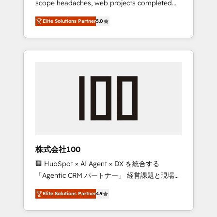
scope headaches, web projects completed
configurations. We are SOC 2 Type II and ISO
on time. Our in-house team of certified CRM
27001 certified, reinforcing our commitment
Elite Solutions Partner
5.0
architects, experts, developers, designers,
to data security and compliance. At
and marketers handles all aspects of your
OneMetric, we help revenue teams focus on
HubSpot. ✨ 400+ global clients ✨ 100+
the OneMetric that matters most: revenue.
seamless migrations from 15+ different CRMs
✨ 100,000+ hours in HubSpot projects, 75+
full Hub implementations, and 5,000+ pages
✨ CS: Clients generating 7-digit MRR from
inbound campaigns ✨ CS: 245% organic
growth & +751% new visitors for a full-funnel
HubSpot project ✨ CS: 415% conversion
boost with a new HubSpot site Recognized
株式会社100
leaders: 🏆 HubSpot Platform Migration
🏢 HubSpot × AI Agent × DX を統合する
Impact Award 🏆 Clutch HubSpot Global
「Agentic CRM パートナー」 経営課題と現場業
Leader 🏆 Finalist: HubSpot Inbound
務をつなぐAIネイティブ・エージェンシーとし
Campaign of the Year 🏆 Gold AVA Digital
Elite Solutions Partner
4.9
て、HubSpot Eliteの実装力で顧客フロント業務
Award for Best Website 🌟 Accreditations:
を再設計します。 💡 100inc は何をする会社
CRM Implementation, HubSpot Content