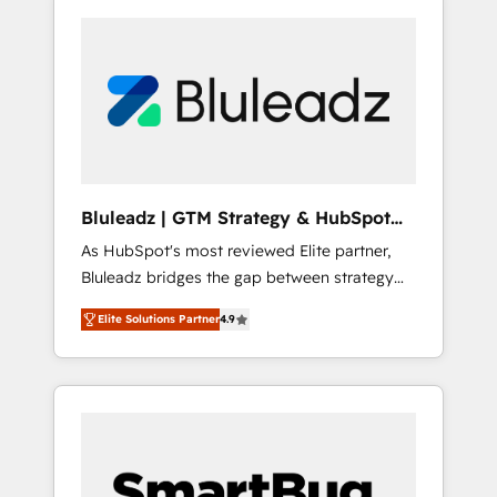
Bluleadz | GTM Strategy & HubSpot
Implementation
As HubSpot's most reviewed Elite partner,
Bluleadz bridges the gap between strategy
and execution. We don't just "set up tools" —
Elite Solutions Partner
4.9
we install the GTM Operating System (GTM
OS) to align your leadership and engineer a
portal that drives predictable revenue
velocity. 🚀 GTM Strategy & Alignment
Workshops & Sprints: Identify "Valleys of
Death" stalling growth. Fix your ICP, Math,
and Story to stop "accelerating a mess." ⚙️