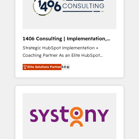
sales processes through Customer Service
の責任」を引き受け、部門横断の統合・浸透・
Management, allowing companies to
変革管理を実行します。 ▸ CMS戦略設計・構
optimize processes and meet the needs of
築：リード獲得・CVR・SEOを前提にした情報
the customer. We are part of Impresoft
設計・導線設計・テンプレート設計をContent
Group, a group of specialized and
Hubで一体提供。 ▸ 既存CRM・MAからの移行
1406 Consulting | Implementation,
complementary companies that divide their
支援：Salesforce・Marketo・Pardot等からの
Integration, AI
Strategic HubSpot Implementation +
offer into 4 Competence Centers: Smart
移行、カスタム設計、履歴データ移行と活用設
Coaching Partner As an Elite HubSpot
Manufacturing, Customer First, Enabling
計まで。 ▸ AEO対応：ChatGPT・Perplexity等
Partner, 1406 Consulting helps mid-market
Technologies & Security. The synergies
のAI検索からの流入・引用を前提にコンテンツ
Elite Solutions Partner
5.0
revenue teams transform how they sell,
generated by these integrations, together
とサイト構造を最適化。 🏆 なぜ100incを選ぶ
market, and serve. We don't just build your
with the combination of talents, skills,
のか？ ✓ HubSpot Eliteパートナー認定 ✓
HubSpot—we teach your team to own it, then
solutions and services, have allowed the
HubSpotアワード受賞・HUGリーダー ✓
stay to help you keep winning. What We Do
group to build an unrivaled offering portfolio
ISO27001:2022 / ISO9001:2015 取得 ✓ 400社
⚙️ CRM Implementations across Marketing,
on the market to accompany companies on
以上の導入実績 ✓ HubSpot大百科 出版 CRM・
Sales, Service, Data & Content 📈 Sales &
their digital transformation journey.
AI活用に関するご相談、現状整理の壁打ちな
Marketing Alignment + Revenue Team
ど、構想段階からお気軽にお問い合わせくださ
Enablement 🤖 Breeze AI & Custom Agent
い。
Creation 🔄 Custom Integrations & Data
Migration Why 1406 We become part of your