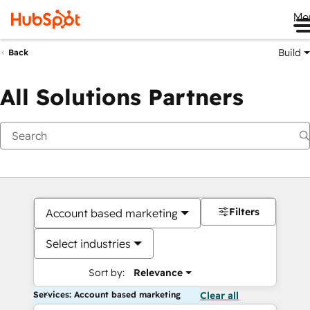
Me
Build
Back
All Solutions Partners
Filters
Account based marketing
Select industries
Sort by:
Relevance
Services: Account based marketing
Clear all