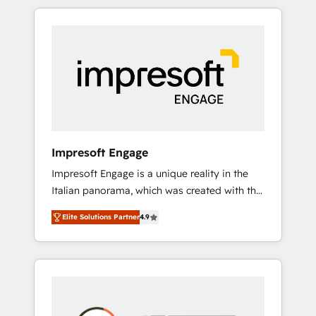
か？ HubSpotを共通基盤に、AIエージェントを
Experience, CRM Data Migration & Custom
組み込んだ顧客フロント業務（マーケティン
Integration
グ・営業・CS）を組織全体で設計・実装する日
本のAIネイティブ・エージェンシーです。事業
部・グループ会社・部門が分立する組織で、デ
ータと業務プロセスのサイロ化を、CRMを軸と
した全社共通基盤に再構築します。意思決定
者・PMO・現場担当者に並走します。 1️⃣
HubSpot導入・活用支援 顧客データの一元化か
Impresoft Engage
ら、GTMの見える化・自動化まで。全Hub統合
Impresoft Engage is a unique reality in the
運用、データ品質設計、グループ横断のCRM統
Italian panorama, which was created with the
合に対応します。 2️⃣ AIエージェント組織構築
aim of putting Customer Experience at the
営業・マーケティング業務の一部をAIが自律実
Elite Solutions Partner
4.9
center by creating digital environments
行する組織への移行を設計・実装。Breeze・
capable of integrating people, processes and
Claude等をHubSpotと連携させ、役割定義・運
data. We offer the best digital solutions on
用ルール・成果指標まで含めて設計します。 3️⃣
the market, ranging from CRM processes and
全社DX × AI推進のPMO伴走支援 複数部門をま
technologies to digital strategy, from
たぐDX×AI変革を、構想から実装・定着まで
marketing automation to online and offline
PMOとして主導。「設定の代行ではなく、設計