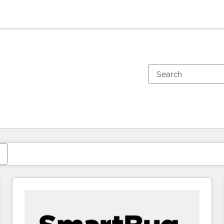
You are currently on
Page
Page
Page
Page
Page
Page
Page
Page
Page
Page
Page