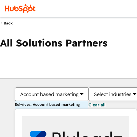
Back
All Solutions Partners
Account based marketing
Select industries
Services: Account based marketing
Clear all