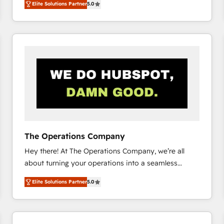
Elite Solutions Partner
5.0
system environments and global SaaS or
manufacturing teams. Trusted by leading enterprises
and fast growing scale ups including Sony, Rapyd,
Fiverr, XM Cyber, Bridgepointe Technologies, EMA
Design Automation and Uptive. 📊 RevOps & data
architecture 🔗 CRM migrations & End to end
integrations 🤖 AI workflows & enrichment 📘 Team
enablement & company-wide adoption We create
HubSpot environments that teams use with
confidence and that leadership can rely on for
scalable revenue insights.
The Operations Company
Hey there! At The Operations Company, we’re all
about turning your operations into a seamless
experience that powers real results. We specialize in
Elite Solutions Partner
5.0
transforming complex systems into efficient,
scalable solutions that work across your entire
organization. We’re a unique blend of deep HubSpot
expertise, strategic thinking, and hands-on