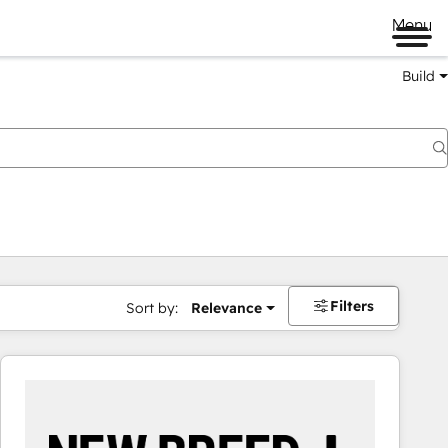
Menu
Build
Filters
Sort by:
Relevance