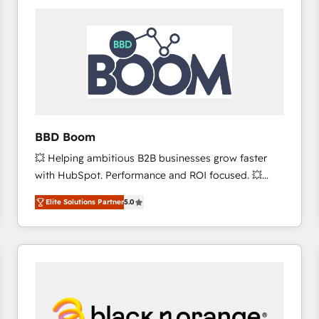
consistently ranked among their top 5 partners
worldwide, and with over 15 years in the ecosystem,
Huble has built a track record that speaks for itself.
One company, one operating model, delivering
across offices and consulting teams in the UK, USA,
Canada, Germany, France, Belgium, Singapore, and
South Africa. Certified compliant with ISO/IEC
27001:2022 and ISO 9001:2015 across all seven
BBD Boom
international offices and 175+ employees.
💥 Helping ambitious B2B businesses grow faster
with HubSpot. Performance and ROI focused. 💥
BBD Boom is the HubSpot partner that can help you
Elite Solutions Partner
5.0
to HubSpot Better. We work with your teams to
solve all your HubSpot challenges and improve user
adoption, sales process and marketing results.
Services 📚 Onboarding your team to HubSpot for
the first time 🔧 Designing and optimising your
HubSpot set-up for better results 🌐 Website design
and build using HubSpot 🔌 Integrating HubSpot