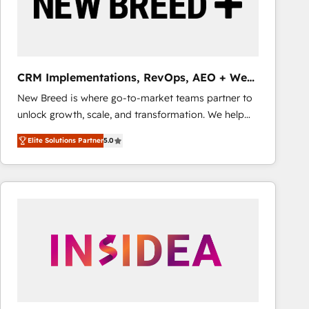
CRM Implementations, RevOps, AEO + Web,
Demand Gen
New Breed is where go-to-market teams partner to
unlock growth, scale, and transformation. We help
companies activate HubSpot’s AI-powered
Elite Solutions Partner
5.0
customer platform and operationalize HubSpot’s
Loop Marketing framework through expert-led
services, smart agents, and purpose-built apps,
tailored to your business. Together, we unlock
results, fast. ⚙️CRM & RevOps: Align all Hubs to your
buyer journey for clean data, scalability, & reporting.
🎯Demand Gen & ABM: Drive pipeline with inbound,
ABM, AEO, SEO, & paid media that fuel growth. 👩‍💻
Web Design: Build high-performing websites with
UX, messaging, & conversion strategy that drive