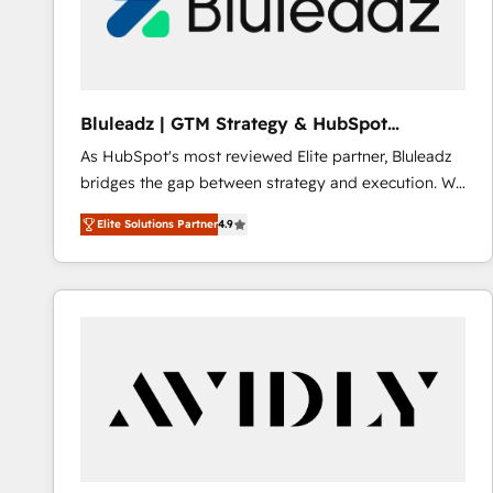
Bluleadz | GTM Strategy & HubSpot
Implementation
As HubSpot's most reviewed Elite partner, Bluleadz
bridges the gap between strategy and execution. We
don't just "set up tools" — we install the GTM
Elite Solutions Partner
4.9
Operating System (GTM OS) to align your leadership
and engineer a portal that drives predictable
revenue velocity. 🚀 GTM Strategy & Alignment
Workshops & Sprints: Identify "Valleys of Death"
stalling growth. Fix your ICP, Math, and Story to stop
"accelerating a mess." ⚙️ Elite Engineering & AI
Scalable Architecture: Zero-technical-debt setup
across all Hubs, validated by our 7 HubSpot
Accreditations. AI-Powered RevOps: Breeze AI,
custom AI agents, and high-integrity migrations for