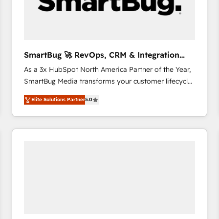
SmartBug 🚀 RevOps, CRM & Integration
Experts
As a 3x HubSpot North America Partner of the Year,
SmartBug Media transforms your customer lifecycle
into a revenue engine. Our unified ecosystem
Elite Solutions Partner
5.0
includes specialized divisions Globalia (AI &
Software) and Point Success Media (Paid Media),
making this the official home for all three brands. 🔄
Implementation & Integration - Seamless migrations
and system integrations powered by Globalia’s
technical development team. - 19 HubSpot-certified
trainers to drive platform adoption. 📈 Revenue
Generation - Full-funnel marketing and high-
performance advertising via Point Success Media. -
Expert deployment of Breeze AI and custom agents