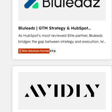
Bluleadz | GTM Strategy & HubSpot
Implementation
As HubSpot's most reviewed Elite partner, Bluleadz
bridges the gap between strategy and execution. We
don't just "set up tools" — we install the GTM
Elite Solutions Partner
4.9
Operating System (GTM OS) to align your leadership
and engineer a portal that drives predictable
revenue velocity. 🚀 GTM Strategy & Alignment
Workshops & Sprints: Identify "Valleys of Death"
stalling growth. Fix your ICP, Math, and Story to stop
"accelerating a mess." ⚙️ Elite Engineering & AI
Scalable Architecture: Zero-technical-debt setup
across all Hubs, validated by our 7 HubSpot
Accreditations. AI-Powered RevOps: Breeze AI,
custom AI agents, and high-integrity migrations for