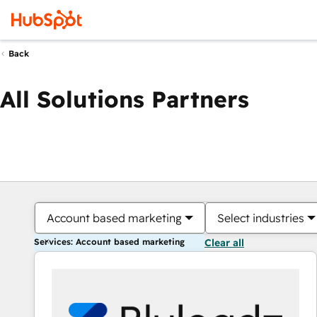
Back
All Solutions Partners
Account based marketing
Select industries
Services: Account based marketing
Clear all