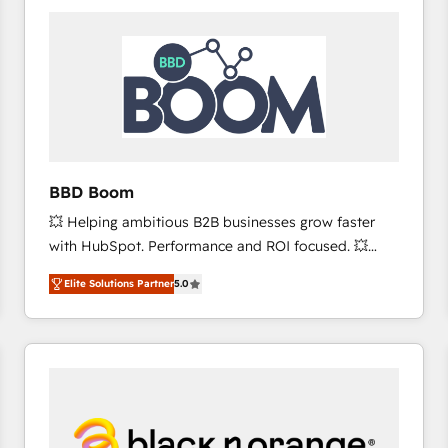
consistently ranked among their top 5 partners
worldwide, and with over 15 years in the ecosystem,
Huble has built a track record that speaks for itself.
One company, one operating model, delivering
across offices and consulting teams in the UK, USA,
Canada, Germany, France, Belgium, Singapore, and
South Africa. Certified compliant with ISO/IEC
27001:2022 and ISO 9001:2015 across all seven
BBD Boom
international offices and 175+ employees.
💥 Helping ambitious B2B businesses grow faster
with HubSpot. Performance and ROI focused. 💥
BBD Boom is the HubSpot partner that can help you
Elite Solutions Partner
5.0
to HubSpot Better. We work with your teams to
solve all your HubSpot challenges and improve user
adoption, sales process and marketing results.
Services 📚 Onboarding your team to HubSpot for
the first time 🔧 Designing and optimising your
HubSpot set-up for better results 🌐 Website design
and build using HubSpot 🔌 Integrating HubSpot