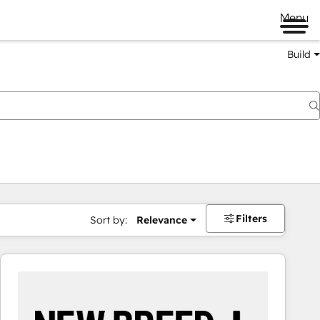
Menu
Build
Filters
Sort by:
Relevance