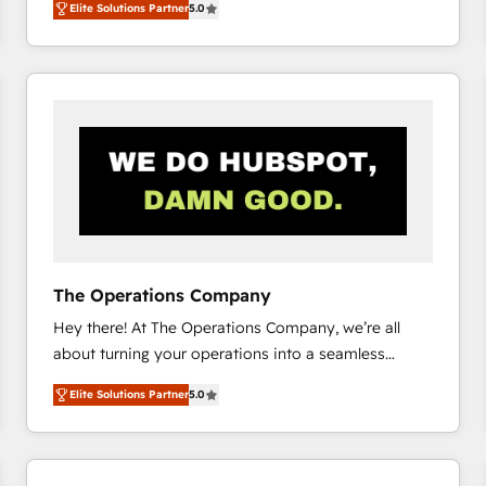
Elite Solutions Partner
5.0
system environments and global SaaS or
manufacturing teams. Trusted by leading enterprises
and fast growing scale ups including Sony, Rapyd,
Fiverr, XM Cyber, Bridgepointe Technologies, EMA
Design Automation and Uptive. 📊 RevOps & data
architecture 🔗 CRM migrations & End to end
integrations 🤖 AI workflows & enrichment 📘 Team
enablement & company-wide adoption We create
HubSpot environments that teams use with
confidence and that leadership can rely on for
scalable revenue insights.
The Operations Company
Hey there! At The Operations Company, we’re all
about turning your operations into a seamless
experience that powers real results. We specialize in
Elite Solutions Partner
5.0
transforming complex systems into efficient,
scalable solutions that work across your entire
organization. We’re a unique blend of deep HubSpot
expertise, strategic thinking, and hands-on