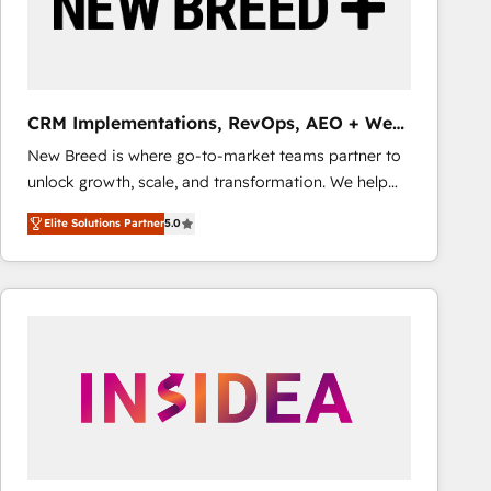
CRM Implementations, RevOps, AEO + Web,
Demand Gen
New Breed is where go-to-market teams partner to
unlock growth, scale, and transformation. We help
companies activate HubSpot’s AI-powered
Elite Solutions Partner
5.0
customer platform and operationalize HubSpot’s
Loop Marketing framework through expert-led
services, smart agents, and purpose-built apps,
tailored to your business. Together, we unlock
results, fast. ⚙️CRM & RevOps: Align all Hubs to your
buyer journey for clean data, scalability, & reporting.
🎯Demand Gen & ABM: Drive pipeline with inbound,
ABM, AEO, SEO, & paid media that fuel growth. 👩‍💻
Web Design: Build high-performing websites with
UX, messaging, & conversion strategy that drive