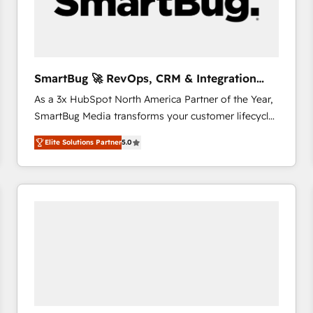
SmartBug 🚀 RevOps, CRM & Integration
Experts
As a 3x HubSpot North America Partner of the Year,
SmartBug Media transforms your customer lifecycle
into a revenue engine. Our unified ecosystem
Elite Solutions Partner
5.0
includes specialized divisions Globalia (AI &
Software) and Point Success Media (Paid Media),
making this the official home for all three brands. 🔄
Implementation & Integration - Seamless migrations
and system integrations powered by Globalia’s
technical development team. - 19 HubSpot-certified
trainers to drive platform adoption. 📈 Revenue
Generation - Full-funnel marketing and high-
performance advertising via Point Success Media. -
Expert deployment of Breeze AI and custom agents