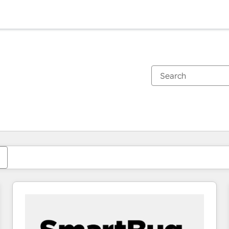
You are currently on
Page
Page
Page
Page
Page
Page
Page
Page
Page
Page
Page