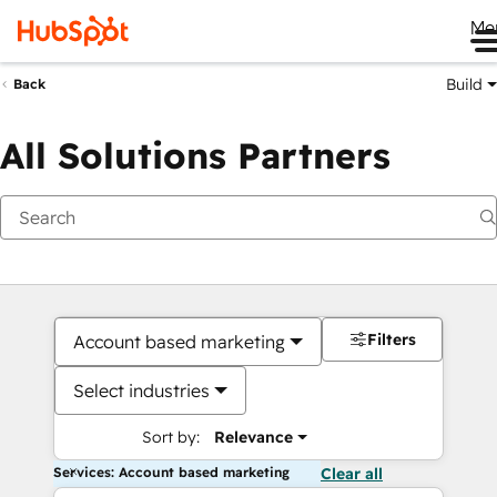
Me
Build
Back
All Solutions Partners
Filters
Account based marketing
Select industries
Sort by:
Relevance
Services: Account based marketing
Clear all