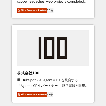
scope headaches, web projects completed
configurations. We are SOC 2 Type II and ISO
on time. Our in-house team of certified CRM
27001 certified, reinforcing our commitment
Elite Solutions Partner
5.0
architects, experts, developers, designers,
to data security and compliance. At
and marketers handles all aspects of your
OneMetric, we help revenue teams focus on
HubSpot. ✨ 400+ global clients ✨ 100+
the OneMetric that matters most: revenue.
seamless migrations from 15+ different CRMs
✨ 100,000+ hours in HubSpot projects, 75+
full Hub implementations, and 5,000+ pages
✨ CS: Clients generating 7-digit MRR from
inbound campaigns ✨ CS: 245% organic
growth & +751% new visitors for a full-funnel
HubSpot project ✨ CS: 415% conversion
boost with a new HubSpot site Recognized
株式会社100
leaders: 🏆 HubSpot Platform Migration
🏢 HubSpot × AI Agent × DX を統合する
Impact Award 🏆 Clutch HubSpot Global
「Agentic CRM パートナー」 経営課題と現場業
Leader 🏆 Finalist: HubSpot Inbound
務をつなぐAIネイティブ・エージェンシーとし
Campaign of the Year 🏆 Gold AVA Digital
Elite Solutions Partner
4.9
て、HubSpot Eliteの実装力で顧客フロント業務
Award for Best Website 🌟 Accreditations:
を再設計します。 💡 100inc は何をする会社
CRM Implementation, HubSpot Content