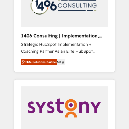
sales processes through Customer Service
の責任」を引き受け、部門横断の統合・浸透・
Management, allowing companies to
変革管理を実行します。 ▸ CMS戦略設計・構
optimize processes and meet the needs of
築：リード獲得・CVR・SEOを前提にした情報
the customer. We are part of Impresoft
設計・導線設計・テンプレート設計をContent
Group, a group of specialized and
Hubで一体提供。 ▸ 既存CRM・MAからの移行
1406 Consulting | Implementation,
complementary companies that divide their
支援：Salesforce・Marketo・Pardot等からの
Integration, AI
Strategic HubSpot Implementation +
offer into 4 Competence Centers: Smart
移行、カスタム設計、履歴データ移行と活用設
Coaching Partner As an Elite HubSpot
Manufacturing, Customer First, Enabling
計まで。 ▸ AEO対応：ChatGPT・Perplexity等
Partner, 1406 Consulting helps mid-market
Technologies & Security. The synergies
のAI検索からの流入・引用を前提にコンテンツ
Elite Solutions Partner
5.0
revenue teams transform how they sell,
generated by these integrations, together
とサイト構造を最適化。 🏆 なぜ100incを選ぶ
market, and serve. We don't just build your
with the combination of talents, skills,
のか？ ✓ HubSpot Eliteパートナー認定 ✓
HubSpot—we teach your team to own it, then
solutions and services, have allowed the
HubSpotアワード受賞・HUGリーダー ✓
stay to help you keep winning. What We Do
group to build an unrivaled offering portfolio
ISO27001:2022 / ISO9001:2015 取得 ✓ 400社
⚙️ CRM Implementations across Marketing,
on the market to accompany companies on
以上の導入実績 ✓ HubSpot大百科 出版 CRM・
Sales, Service, Data & Content 📈 Sales &
their digital transformation journey.
AI活用に関するご相談、現状整理の壁打ちな
Marketing Alignment + Revenue Team
ど、構想段階からお気軽にお問い合わせくださ
Enablement 🤖 Breeze AI & Custom Agent
い。
Creation 🔄 Custom Integrations & Data
Migration Why 1406 We become part of your