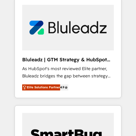
Bluleadz | GTM Strategy & HubSpot
Implementation
As HubSpot's most reviewed Elite partner,
Bluleadz bridges the gap between strategy
and execution. We don't just "set up tools" —
Elite Solutions Partner
4.9
we install the GTM Operating System (GTM
OS) to align your leadership and engineer a
portal that drives predictable revenue
velocity. 🚀 GTM Strategy & Alignment
Workshops & Sprints: Identify "Valleys of
Death" stalling growth. Fix your ICP, Math,
and Story to stop "accelerating a mess." ⚙️