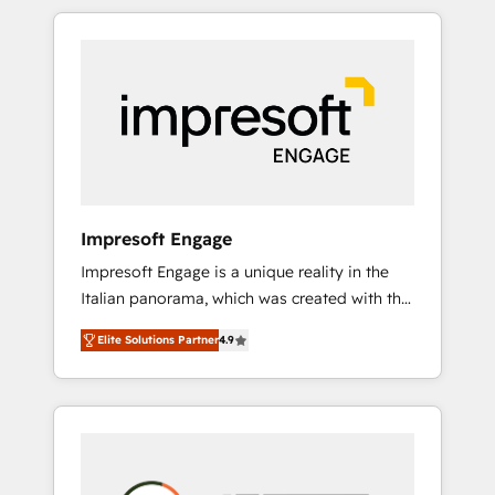
か？ HubSpotを共通基盤に、AIエージェントを
Experience, CRM Data Migration & Custom
組み込んだ顧客フロント業務（マーケティン
Integration
グ・営業・CS）を組織全体で設計・実装する日
本のAIネイティブ・エージェンシーです。事業
部・グループ会社・部門が分立する組織で、デ
ータと業務プロセスのサイロ化を、CRMを軸と
した全社共通基盤に再構築します。意思決定
者・PMO・現場担当者に並走します。 1️⃣
HubSpot導入・活用支援 顧客データの一元化か
Impresoft Engage
ら、GTMの見える化・自動化まで。全Hub統合
Impresoft Engage is a unique reality in the
運用、データ品質設計、グループ横断のCRM統
Italian panorama, which was created with the
合に対応します。 2️⃣ AIエージェント組織構築
aim of putting Customer Experience at the
営業・マーケティング業務の一部をAIが自律実
Elite Solutions Partner
4.9
center by creating digital environments
行する組織への移行を設計・実装。Breeze・
capable of integrating people, processes and
Claude等をHubSpotと連携させ、役割定義・運
data. We offer the best digital solutions on
用ルール・成果指標まで含めて設計します。 3️⃣
the market, ranging from CRM processes and
全社DX × AI推進のPMO伴走支援 複数部門をま
technologies to digital strategy, from
たぐDX×AI変革を、構想から実装・定着まで
marketing automation to online and offline
PMOとして主導。「設定の代行ではなく、設計