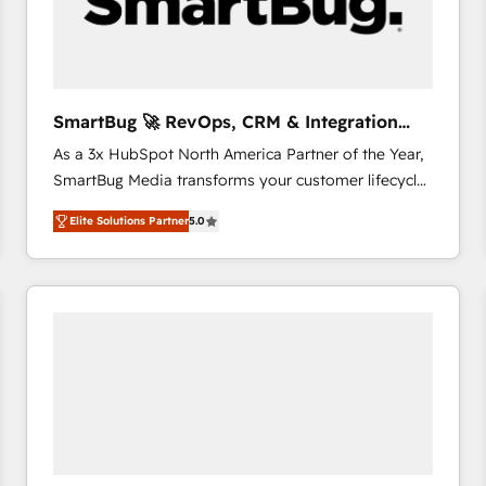
SmartBug 🚀 RevOps, CRM & Integration
Experts
As a 3x HubSpot North America Partner of the Year,
SmartBug Media transforms your customer lifecycle
into a revenue engine. Our unified ecosystem
Elite Solutions Partner
5.0
includes specialized divisions Globalia (AI &
Software) and Point Success Media (Paid Media),
making this the official home for all three brands. 🔄
Implementation & Integration - Seamless migrations
and system integrations powered by Globalia’s
technical development team. - 19 HubSpot-certified
trainers to drive platform adoption. 📈 Revenue
Generation - Full-funnel marketing and high-
performance advertising via Point Success Media. -
Expert deployment of Breeze AI and custom agents