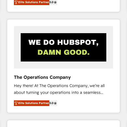
Elite Solutions Partner
5.0
system environments and global SaaS or
manufacturing teams. Trusted by leading enterprises
and fast growing scale ups including Sony, Rapyd,
Fiverr, XM Cyber, Bridgepointe Technologies, EMA
Design Automation and Uptive. 📊 RevOps & data
architecture 🔗 CRM migrations & End to end
integrations 🤖 AI workflows & enrichment 📘 Team
enablement & company-wide adoption We create
HubSpot environments that teams use with
confidence and that leadership can rely on for
scalable revenue insights.
The Operations Company
Hey there! At The Operations Company, we’re all
about turning your operations into a seamless
experience that powers real results. We specialize in
Elite Solutions Partner
5.0
transforming complex systems into efficient,
scalable solutions that work across your entire
organization. We’re a unique blend of deep HubSpot
expertise, strategic thinking, and hands-on