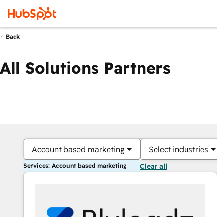
Back
All Solutions Partners
Account based marketing
Select industries
Services: Account based marketing
Clear all