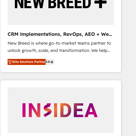
CRM Implementations, RevOps, AEO + Web,
Demand Gen
New Breed is where go-to-market teams partner to
unlock growth, scale, and transformation. We help
companies activate HubSpot’s AI-powered
Elite Solutions Partner
5.0
customer platform and operationalize HubSpot’s
Loop Marketing framework through expert-led
services, smart agents, and purpose-built apps,
tailored to your business. Together, we unlock
results, fast. ⚙️CRM & RevOps: Align all Hubs to your
buyer journey for clean data, scalability, & reporting.
🎯Demand Gen & ABM: Drive pipeline with inbound,
ABM, AEO, SEO, & paid media that fuel growth. 👩‍💻
Web Design: Build high-performing websites with
UX, messaging, & conversion strategy that drive