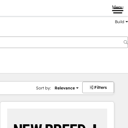
Menu
Build
Filters
Sort by:
Relevance