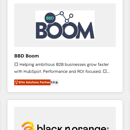
consistently ranked among their top 5 partners
worldwide, and with over 15 years in the ecosystem,
Huble has built a track record that speaks for itself.
One company, one operating model, delivering
across offices and consulting teams in the UK, USA,
Canada, Germany, France, Belgium, Singapore, and
South Africa. Certified compliant with ISO/IEC
27001:2022 and ISO 9001:2015 across all seven
BBD Boom
international offices and 175+ employees.
💥 Helping ambitious B2B businesses grow faster
with HubSpot. Performance and ROI focused. 💥
BBD Boom is the HubSpot partner that can help you
Elite Solutions Partner
5.0
to HubSpot Better. We work with your teams to
solve all your HubSpot challenges and improve user
adoption, sales process and marketing results.
Services 📚 Onboarding your team to HubSpot for
the first time 🔧 Designing and optimising your
HubSpot set-up for better results 🌐 Website design
and build using HubSpot 🔌 Integrating HubSpot