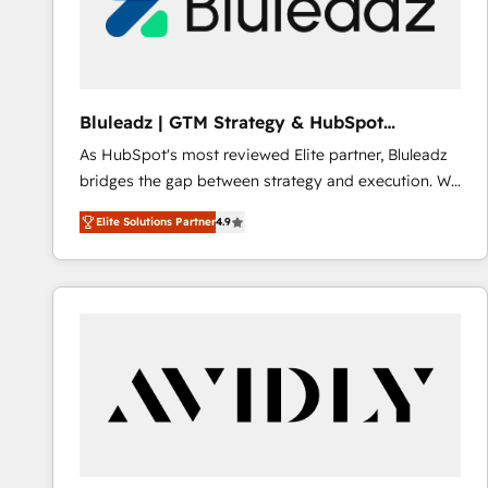
Bluleadz | GTM Strategy & HubSpot
Implementation
As HubSpot's most reviewed Elite partner, Bluleadz
bridges the gap between strategy and execution. We
don't just "set up tools" — we install the GTM
Elite Solutions Partner
4.9
Operating System (GTM OS) to align your leadership
and engineer a portal that drives predictable
revenue velocity. 🚀 GTM Strategy & Alignment
Workshops & Sprints: Identify "Valleys of Death"
stalling growth. Fix your ICP, Math, and Story to stop
"accelerating a mess." ⚙️ Elite Engineering & AI
Scalable Architecture: Zero-technical-debt setup
across all Hubs, validated by our 7 HubSpot
Accreditations. AI-Powered RevOps: Breeze AI,
custom AI agents, and high-integrity migrations for