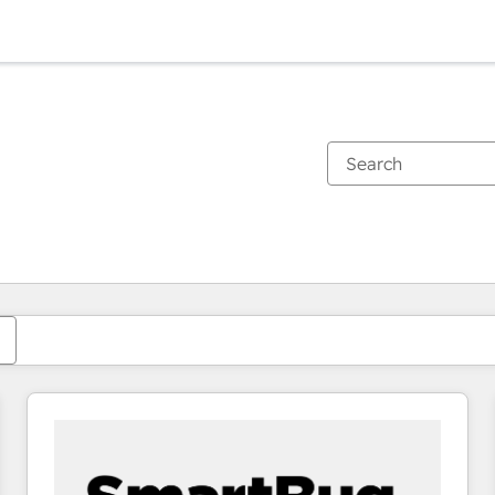
You are currently on
Page
Page
Page
Page
Page
Page
Page
Page
Page
Page
Page