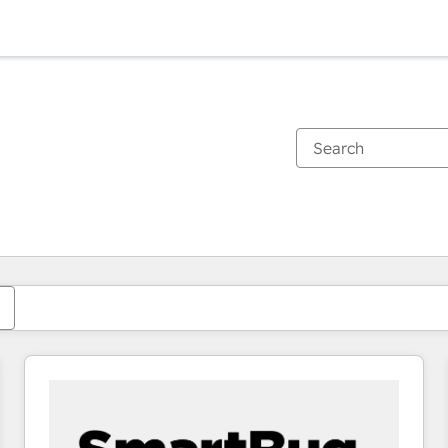
You are currently on
Page
Page
Page
Page
Page
Page
Page
Page
Page
Page
Page