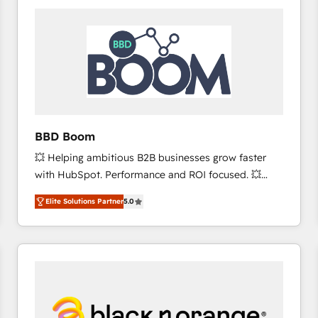
consistently ranked among their top 5 partners
worldwide, and with over 15 years in the ecosystem,
Huble has built a track record that speaks for itself.
One company, one operating model, delivering
across offices and consulting teams in the UK, USA,
Canada, Germany, France, Belgium, Singapore, and
South Africa. Certified compliant with ISO/IEC
27001:2022 and ISO 9001:2015 across all seven
BBD Boom
international offices and 175+ employees.
💥 Helping ambitious B2B businesses grow faster
with HubSpot. Performance and ROI focused. 💥
BBD Boom is the HubSpot partner that can help you
Elite Solutions Partner
5.0
to HubSpot Better. We work with your teams to
solve all your HubSpot challenges and improve user
adoption, sales process and marketing results.
Services 📚 Onboarding your team to HubSpot for
the first time 🔧 Designing and optimising your
HubSpot set-up for better results 🌐 Website design
and build using HubSpot 🔌 Integrating HubSpot