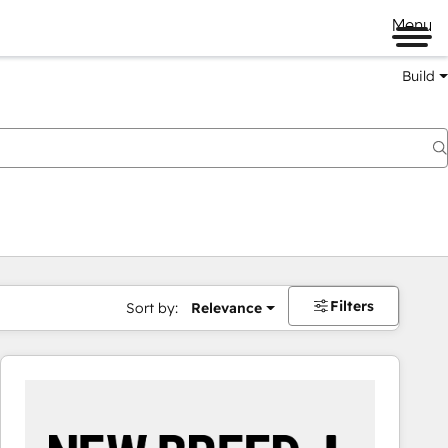
Menu
Build
Filters
Sort by:
Relevance