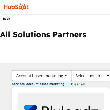
Back
All Solutions Partners
Account based marketing
Select industries
Services: Account based marketing
Clear all