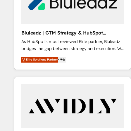
Bluleadz | GTM Strategy & HubSpot
Implementation
As HubSpot's most reviewed Elite partner, Bluleadz
bridges the gap between strategy and execution. We
don't just "set up tools" — we install the GTM
Elite Solutions Partner
4.9
Operating System (GTM OS) to align your leadership
and engineer a portal that drives predictable
revenue velocity. 🚀 GTM Strategy & Alignment
Workshops & Sprints: Identify "Valleys of Death"
stalling growth. Fix your ICP, Math, and Story to stop
"accelerating a mess." ⚙️ Elite Engineering & AI
Scalable Architecture: Zero-technical-debt setup
across all Hubs, validated by our 7 HubSpot
Accreditations. AI-Powered RevOps: Breeze AI,
custom AI agents, and high-integrity migrations for