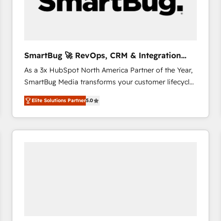
SmartBug 🚀 RevOps, CRM & Integration
Experts
As a 3x HubSpot North America Partner of the Year,
SmartBug Media transforms your customer lifecycle
into a revenue engine. Our unified ecosystem
Elite Solutions Partner
5.0
includes specialized divisions Globalia (AI &
Software) and Point Success Media (Paid Media),
making this the official home for all three brands. 🔄
Implementation & Integration - Seamless migrations
and system integrations powered by Globalia’s
technical development team. - 19 HubSpot-certified
trainers to drive platform adoption. 📈 Revenue
Generation - Full-funnel marketing and high-
performance advertising via Point Success Media. -
Expert deployment of Breeze AI and custom agents