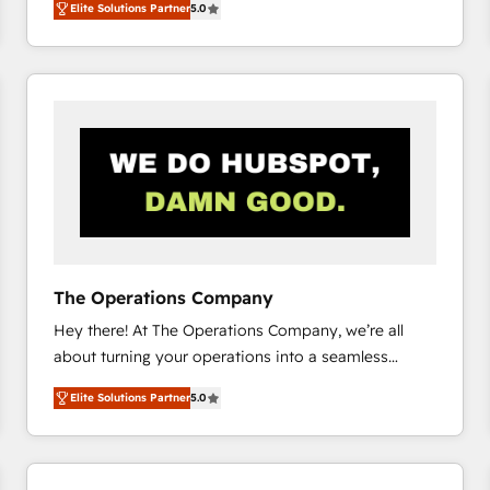
Elite Solutions Partner
5.0
system environments and global SaaS or
manufacturing teams. Trusted by leading enterprises
and fast growing scale ups including Sony, Rapyd,
Fiverr, XM Cyber, Bridgepointe Technologies, EMA
Design Automation and Uptive. 📊 RevOps & data
architecture 🔗 CRM migrations & End to end
integrations 🤖 AI workflows & enrichment 📘 Team
enablement & company-wide adoption We create
HubSpot environments that teams use with
confidence and that leadership can rely on for
scalable revenue insights.
The Operations Company
Hey there! At The Operations Company, we’re all
about turning your operations into a seamless
experience that powers real results. We specialize in
Elite Solutions Partner
5.0
transforming complex systems into efficient,
scalable solutions that work across your entire
organization. We’re a unique blend of deep HubSpot
expertise, strategic thinking, and hands-on