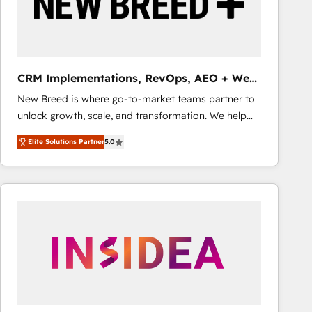
CRM Implementations, RevOps, AEO + Web,
Demand Gen
New Breed is where go-to-market teams partner to
unlock growth, scale, and transformation. We help
companies activate HubSpot’s AI-powered
Elite Solutions Partner
5.0
customer platform and operationalize HubSpot’s
Loop Marketing framework through expert-led
services, smart agents, and purpose-built apps,
tailored to your business. Together, we unlock
results, fast. ⚙️CRM & RevOps: Align all Hubs to your
buyer journey for clean data, scalability, & reporting.
🎯Demand Gen & ABM: Drive pipeline with inbound,
ABM, AEO, SEO, & paid media that fuel growth. 👩‍💻
Web Design: Build high-performing websites with
UX, messaging, & conversion strategy that drive