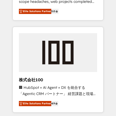
scope headaches, web projects completed
configurations. We are SOC 2 Type II and ISO
on time. Our in-house team of certified CRM
27001 certified, reinforcing our commitment
Elite Solutions Partner
5.0
architects, experts, developers, designers,
to data security and compliance. At
and marketers handles all aspects of your
OneMetric, we help revenue teams focus on
HubSpot. ✨ 400+ global clients ✨ 100+
the OneMetric that matters most: revenue.
seamless migrations from 15+ different CRMs
✨ 100,000+ hours in HubSpot projects, 75+
full Hub implementations, and 5,000+ pages
✨ CS: Clients generating 7-digit MRR from
inbound campaigns ✨ CS: 245% organic
growth & +751% new visitors for a full-funnel
HubSpot project ✨ CS: 415% conversion
boost with a new HubSpot site Recognized
株式会社100
leaders: 🏆 HubSpot Platform Migration
🏢 HubSpot × AI Agent × DX を統合する
Impact Award 🏆 Clutch HubSpot Global
「Agentic CRM パートナー」 経営課題と現場業
Leader 🏆 Finalist: HubSpot Inbound
務をつなぐAIネイティブ・エージェンシーとし
Campaign of the Year 🏆 Gold AVA Digital
Elite Solutions Partner
4.9
て、HubSpot Eliteの実装力で顧客フロント業務
Award for Best Website 🌟 Accreditations:
を再設計します。 💡 100inc は何をする会社
CRM Implementation, HubSpot Content