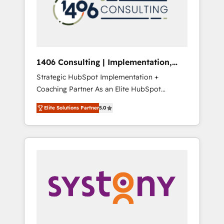
sales processes through Customer Service
の責任」を引き受け、部門横断の統合・浸透・
Management, allowing companies to
変革管理を実行します。 ▸ CMS戦略設計・構
optimize processes and meet the needs of
築：リード獲得・CVR・SEOを前提にした情報
the customer. We are part of Impresoft
設計・導線設計・テンプレート設計をContent
Group, a group of specialized and
Hubで一体提供。 ▸ 既存CRM・MAからの移行
1406 Consulting | Implementation,
complementary companies that divide their
支援：Salesforce・Marketo・Pardot等からの
Integration, AI
Strategic HubSpot Implementation +
offer into 4 Competence Centers: Smart
移行、カスタム設計、履歴データ移行と活用設
Coaching Partner As an Elite HubSpot
Manufacturing, Customer First, Enabling
計まで。 ▸ AEO対応：ChatGPT・Perplexity等
Partner, 1406 Consulting helps mid-market
Technologies & Security. The synergies
のAI検索からの流入・引用を前提にコンテンツ
Elite Solutions Partner
5.0
revenue teams transform how they sell,
generated by these integrations, together
とサイト構造を最適化。 🏆 なぜ100incを選ぶ
market, and serve. We don't just build your
with the combination of talents, skills,
のか？ ✓ HubSpot Eliteパートナー認定 ✓
HubSpot—we teach your team to own it, then
solutions and services, have allowed the
HubSpotアワード受賞・HUGリーダー ✓
stay to help you keep winning. What We Do
group to build an unrivaled offering portfolio
ISO27001:2022 / ISO9001:2015 取得 ✓ 400社
⚙️ CRM Implementations across Marketing,
on the market to accompany companies on
以上の導入実績 ✓ HubSpot大百科 出版 CRM・
Sales, Service, Data & Content 📈 Sales &
their digital transformation journey.
AI活用に関するご相談、現状整理の壁打ちな
Marketing Alignment + Revenue Team
ど、構想段階からお気軽にお問い合わせくださ
Enablement 🤖 Breeze AI & Custom Agent
い。
Creation 🔄 Custom Integrations & Data
Migration Why 1406 We become part of your