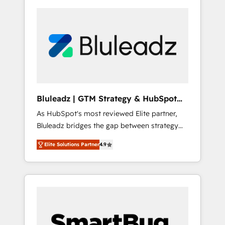
Bluleadz | GTM Strategy & HubSpot
Implementation
As HubSpot's most reviewed Elite partner,
Bluleadz bridges the gap between strategy
and execution. We don't just "set up tools" —
Elite Solutions Partner
4.9
we install the GTM Operating System (GTM
OS) to align your leadership and engineer a
portal that drives predictable revenue
velocity. 🚀 GTM Strategy & Alignment
Workshops & Sprints: Identify "Valleys of
Death" stalling growth. Fix your ICP, Math,
and Story to stop "accelerating a mess." ⚙️