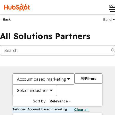
Me
Build
Back
All Solutions Partners
Filters
Account based marketing
Select industries
Sort by:
Relevance
Services: Account based marketing
Clear all