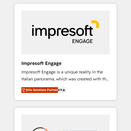
か？ HubSpotを共通基盤に、AIエージェントを
Experience, CRM Data Migration & Custom
組み込んだ顧客フロント業務（マーケティン
Integration
グ・営業・CS）を組織全体で設計・実装する日
本のAIネイティブ・エージェンシーです。事業
部・グループ会社・部門が分立する組織で、デ
ータと業務プロセスのサイロ化を、CRMを軸と
した全社共通基盤に再構築します。意思決定
者・PMO・現場担当者に並走します。 1️⃣
HubSpot導入・活用支援 顧客データの一元化か
Impresoft Engage
ら、GTMの見える化・自動化まで。全Hub統合
Impresoft Engage is a unique reality in the
運用、データ品質設計、グループ横断のCRM統
Italian panorama, which was created with the
合に対応します。 2️⃣ AIエージェント組織構築
aim of putting Customer Experience at the
営業・マーケティング業務の一部をAIが自律実
Elite Solutions Partner
4.9
center by creating digital environments
行する組織への移行を設計・実装。Breeze・
capable of integrating people, processes and
Claude等をHubSpotと連携させ、役割定義・運
data. We offer the best digital solutions on
用ルール・成果指標まで含めて設計します。 3️⃣
the market, ranging from CRM processes and
全社DX × AI推進のPMO伴走支援 複数部門をま
technologies to digital strategy, from
たぐDX×AI変革を、構想から実装・定着まで
marketing automation to online and offline
PMOとして主導。「設定の代行ではなく、設計