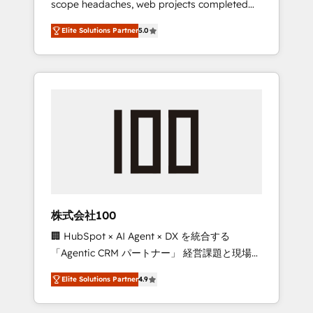
scope headaches, web projects completed
configurations. We are SOC 2 Type II and ISO
on time. Our in-house team of certified CRM
27001 certified, reinforcing our commitment
Elite Solutions Partner
5.0
architects, experts, developers, designers,
to data security and compliance. At
and marketers handles all aspects of your
OneMetric, we help revenue teams focus on
HubSpot. ✨ 400+ global clients ✨ 100+
the OneMetric that matters most: revenue.
seamless migrations from 15+ different CRMs
✨ 100,000+ hours in HubSpot projects, 75+
full Hub implementations, and 5,000+ pages
✨ CS: Clients generating 7-digit MRR from
inbound campaigns ✨ CS: 245% organic
growth & +751% new visitors for a full-funnel
HubSpot project ✨ CS: 415% conversion
boost with a new HubSpot site Recognized
株式会社100
leaders: 🏆 HubSpot Platform Migration
🏢 HubSpot × AI Agent × DX を統合する
Impact Award 🏆 Clutch HubSpot Global
「Agentic CRM パートナー」 経営課題と現場業
Leader 🏆 Finalist: HubSpot Inbound
務をつなぐAIネイティブ・エージェンシーとし
Campaign of the Year 🏆 Gold AVA Digital
Elite Solutions Partner
4.9
て、HubSpot Eliteの実装力で顧客フロント業務
Award for Best Website 🌟 Accreditations:
を再設計します。 💡 100inc は何をする会社
CRM Implementation, HubSpot Content