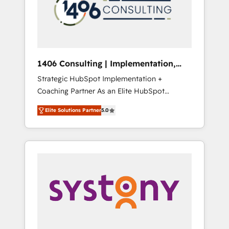
sales processes through Customer Service
の責任」を引き受け、部門横断の統合・浸透・
Management, allowing companies to
変革管理を実行します。 ▸ CMS戦略設計・構
optimize processes and meet the needs of
築：リード獲得・CVR・SEOを前提にした情報
the customer. We are part of Impresoft
設計・導線設計・テンプレート設計をContent
Group, a group of specialized and
Hubで一体提供。 ▸ 既存CRM・MAからの移行
1406 Consulting | Implementation,
complementary companies that divide their
支援：Salesforce・Marketo・Pardot等からの
Integration, AI
Strategic HubSpot Implementation +
offer into 4 Competence Centers: Smart
移行、カスタム設計、履歴データ移行と活用設
Coaching Partner As an Elite HubSpot
Manufacturing, Customer First, Enabling
計まで。 ▸ AEO対応：ChatGPT・Perplexity等
Partner, 1406 Consulting helps mid-market
Technologies & Security. The synergies
のAI検索からの流入・引用を前提にコンテンツ
Elite Solutions Partner
5.0
revenue teams transform how they sell,
generated by these integrations, together
とサイト構造を最適化。 🏆 なぜ100incを選ぶ
market, and serve. We don't just build your
with the combination of talents, skills,
のか？ ✓ HubSpot Eliteパートナー認定 ✓
HubSpot—we teach your team to own it, then
solutions and services, have allowed the
HubSpotアワード受賞・HUGリーダー ✓
stay to help you keep winning. What We Do
group to build an unrivaled offering portfolio
ISO27001:2022 / ISO9001:2015 取得 ✓ 400社
⚙️ CRM Implementations across Marketing,
on the market to accompany companies on
以上の導入実績 ✓ HubSpot大百科 出版 CRM・
Sales, Service, Data & Content 📈 Sales &
their digital transformation journey.
AI活用に関するご相談、現状整理の壁打ちな
Marketing Alignment + Revenue Team
ど、構想段階からお気軽にお問い合わせくださ
Enablement 🤖 Breeze AI & Custom Agent
い。
Creation 🔄 Custom Integrations & Data
Migration Why 1406 We become part of your