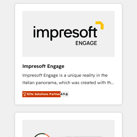
か？ HubSpotを共通基盤に、AIエージェントを
Experience, CRM Data Migration & Custom
組み込んだ顧客フロント業務（マーケティン
Integration
グ・営業・CS）を組織全体で設計・実装する日
本のAIネイティブ・エージェンシーです。事業
部・グループ会社・部門が分立する組織で、デ
ータと業務プロセスのサイロ化を、CRMを軸と
した全社共通基盤に再構築します。意思決定
者・PMO・現場担当者に並走します。 1️⃣
HubSpot導入・活用支援 顧客データの一元化か
Impresoft Engage
ら、GTMの見える化・自動化まで。全Hub統合
Impresoft Engage is a unique reality in the
運用、データ品質設計、グループ横断のCRM統
Italian panorama, which was created with the
合に対応します。 2️⃣ AIエージェント組織構築
aim of putting Customer Experience at the
営業・マーケティング業務の一部をAIが自律実
Elite Solutions Partner
4.9
center by creating digital environments
行する組織への移行を設計・実装。Breeze・
capable of integrating people, processes and
Claude等をHubSpotと連携させ、役割定義・運
data. We offer the best digital solutions on
用ルール・成果指標まで含めて設計します。 3️⃣
the market, ranging from CRM processes and
全社DX × AI推進のPMO伴走支援 複数部門をま
technologies to digital strategy, from
たぐDX×AI変革を、構想から実装・定着まで
marketing automation to online and offline
PMOとして主導。「設定の代行ではなく、設計