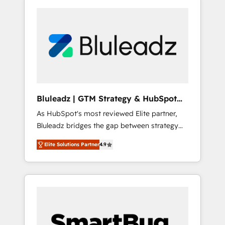
Bluleadz | GTM Strategy & HubSpot
Implementation
As HubSpot's most reviewed Elite partner,
Bluleadz bridges the gap between strategy
and execution. We don't just "set up tools" —
Elite Solutions Partner
4.9
we install the GTM Operating System (GTM
OS) to align your leadership and engineer a
portal that drives predictable revenue
velocity. 🚀 GTM Strategy & Alignment
Workshops & Sprints: Identify "Valleys of
Death" stalling growth. Fix your ICP, Math,
and Story to stop "accelerating a mess." ⚙️