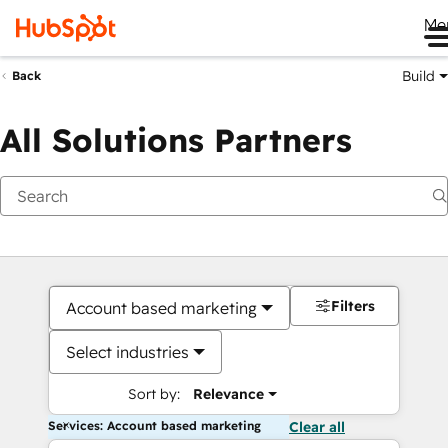
Me
Build
Back
All Solutions Partners
Filters
Account based marketing
Select industries
Sort by:
Relevance
Services: Account based marketing
Clear all