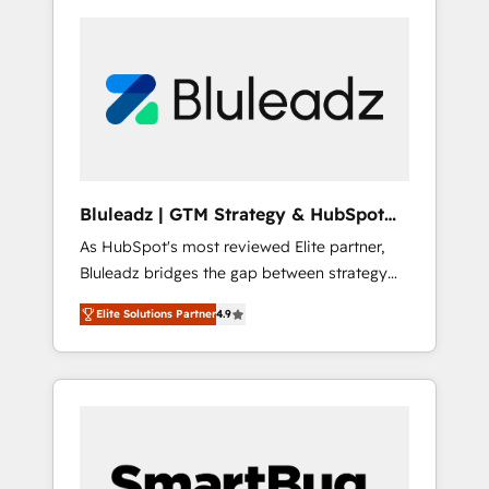
Bluleadz | GTM Strategy & HubSpot
Implementation
As HubSpot's most reviewed Elite partner,
Bluleadz bridges the gap between strategy
and execution. We don't just "set up tools" —
Elite Solutions Partner
4.9
we install the GTM Operating System (GTM
OS) to align your leadership and engineer a
portal that drives predictable revenue
velocity. 🚀 GTM Strategy & Alignment
Workshops & Sprints: Identify "Valleys of
Death" stalling growth. Fix your ICP, Math,
and Story to stop "accelerating a mess." ⚙️