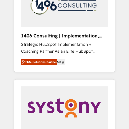
sales processes through Customer Service
の責任」を引き受け、部門横断の統合・浸透・
Management, allowing companies to
変革管理を実行します。 ▸ CMS戦略設計・構
optimize processes and meet the needs of
築：リード獲得・CVR・SEOを前提にした情報
the customer. We are part of Impresoft
設計・導線設計・テンプレート設計をContent
Group, a group of specialized and
Hubで一体提供。 ▸ 既存CRM・MAからの移行
1406 Consulting | Implementation,
complementary companies that divide their
支援：Salesforce・Marketo・Pardot等からの
Integration, AI
Strategic HubSpot Implementation +
offer into 4 Competence Centers: Smart
移行、カスタム設計、履歴データ移行と活用設
Coaching Partner As an Elite HubSpot
Manufacturing, Customer First, Enabling
計まで。 ▸ AEO対応：ChatGPT・Perplexity等
Partner, 1406 Consulting helps mid-market
Technologies & Security. The synergies
のAI検索からの流入・引用を前提にコンテンツ
Elite Solutions Partner
5.0
revenue teams transform how they sell,
generated by these integrations, together
とサイト構造を最適化。 🏆 なぜ100incを選ぶ
market, and serve. We don't just build your
with the combination of talents, skills,
のか？ ✓ HubSpot Eliteパートナー認定 ✓
HubSpot—we teach your team to own it, then
solutions and services, have allowed the
HubSpotアワード受賞・HUGリーダー ✓
stay to help you keep winning. What We Do
group to build an unrivaled offering portfolio
ISO27001:2022 / ISO9001:2015 取得 ✓ 400社
⚙️ CRM Implementations across Marketing,
on the market to accompany companies on
以上の導入実績 ✓ HubSpot大百科 出版 CRM・
Sales, Service, Data & Content 📈 Sales &
their digital transformation journey.
AI活用に関するご相談、現状整理の壁打ちな
Marketing Alignment + Revenue Team
ど、構想段階からお気軽にお問い合わせくださ
Enablement 🤖 Breeze AI & Custom Agent
い。
Creation 🔄 Custom Integrations & Data
Migration Why 1406 We become part of your