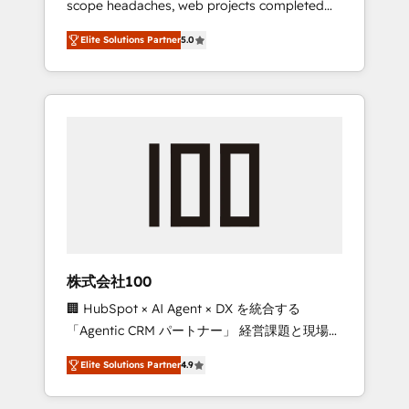
scope headaches, web projects completed
configurations. We are SOC 2 Type II and ISO
on time. Our in-house team of certified CRM
27001 certified, reinforcing our commitment
Elite Solutions Partner
5.0
architects, experts, developers, designers,
to data security and compliance. At
and marketers handles all aspects of your
OneMetric, we help revenue teams focus on
HubSpot. ✨ 400+ global clients ✨ 100+
the OneMetric that matters most: revenue.
seamless migrations from 15+ different CRMs
✨ 100,000+ hours in HubSpot projects, 75+
full Hub implementations, and 5,000+ pages
✨ CS: Clients generating 7-digit MRR from
inbound campaigns ✨ CS: 245% organic
growth & +751% new visitors for a full-funnel
HubSpot project ✨ CS: 415% conversion
boost with a new HubSpot site Recognized
株式会社100
leaders: 🏆 HubSpot Platform Migration
🏢 HubSpot × AI Agent × DX を統合する
Impact Award 🏆 Clutch HubSpot Global
「Agentic CRM パートナー」 経営課題と現場業
Leader 🏆 Finalist: HubSpot Inbound
務をつなぐAIネイティブ・エージェンシーとし
Campaign of the Year 🏆 Gold AVA Digital
Elite Solutions Partner
4.9
て、HubSpot Eliteの実装力で顧客フロント業務
Award for Best Website 🌟 Accreditations:
を再設計します。 💡 100inc は何をする会社
CRM Implementation, HubSpot Content