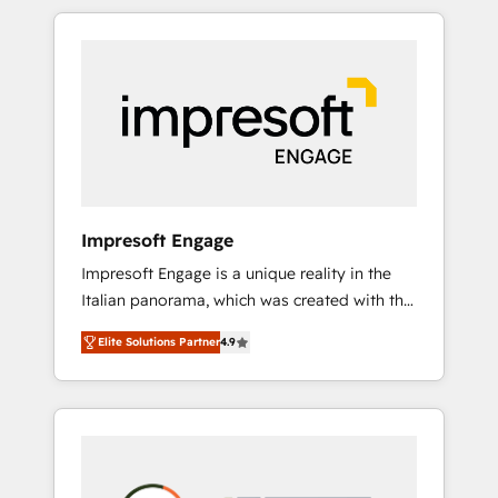
か？ HubSpotを共通基盤に、AIエージェントを
Experience, CRM Data Migration & Custom
組み込んだ顧客フロント業務（マーケティン
Integration
グ・営業・CS）を組織全体で設計・実装する日
本のAIネイティブ・エージェンシーです。事業
部・グループ会社・部門が分立する組織で、デ
ータと業務プロセスのサイロ化を、CRMを軸と
した全社共通基盤に再構築します。意思決定
者・PMO・現場担当者に並走します。 1️⃣
HubSpot導入・活用支援 顧客データの一元化か
Impresoft Engage
ら、GTMの見える化・自動化まで。全Hub統合
Impresoft Engage is a unique reality in the
運用、データ品質設計、グループ横断のCRM統
Italian panorama, which was created with the
合に対応します。 2️⃣ AIエージェント組織構築
aim of putting Customer Experience at the
営業・マーケティング業務の一部をAIが自律実
Elite Solutions Partner
4.9
center by creating digital environments
行する組織への移行を設計・実装。Breeze・
capable of integrating people, processes and
Claude等をHubSpotと連携させ、役割定義・運
data. We offer the best digital solutions on
用ルール・成果指標まで含めて設計します。 3️⃣
the market, ranging from CRM processes and
全社DX × AI推進のPMO伴走支援 複数部門をま
technologies to digital strategy, from
たぐDX×AI変革を、構想から実装・定着まで
marketing automation to online and offline
PMOとして主導。「設定の代行ではなく、設計