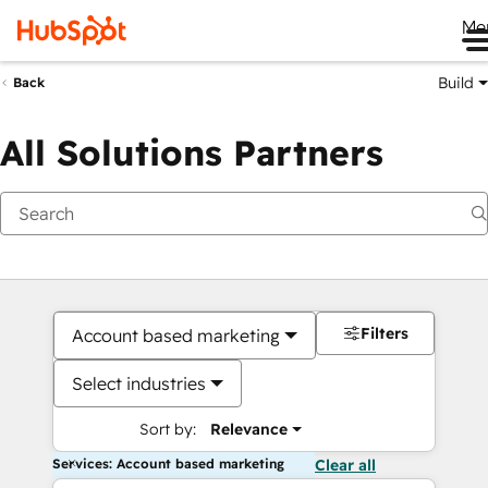
Me
Build
Back
All Solutions Partners
Filters
Account based marketing
Select industries
Sort by:
Relevance
Services: Account based marketing
Clear all